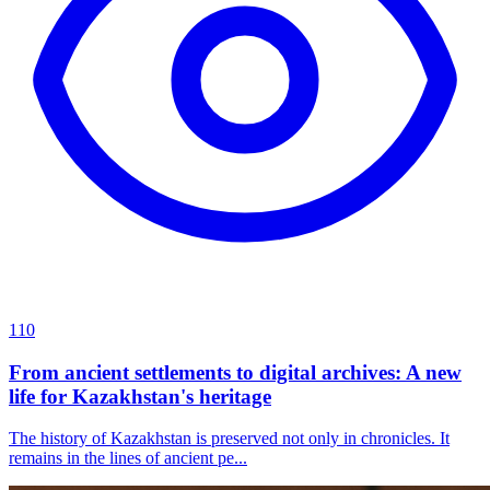
110
From ancient settlements to digital archives: A new
life for Kazakhstan's heritage
The history of Kazakhstan is preserved not only in chronicles. It
remains in the lines of ancient pe...