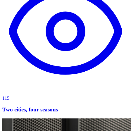
115
Two cities, four seasons