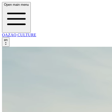
Open main menu
QAZAQ CULTURE
en