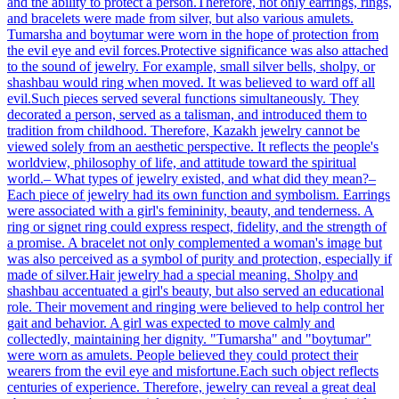
and the ability to protect a person.Therefore, not only earrings, rings,
and bracelets were made from silver, but also various amulets.
Tumarsha and boytumar were worn in the hope of protection from
the evil eye and evil forces.Protective significance was also attached
to the sound of jewelry. For example, small silver bells, sholpy, or
shashbau would ring when moved. It was believed to ward off all
evil.Such pieces served several functions simultaneously. They
decorated a person, served as a talisman, and introduced them to
tradition from childhood. Therefore, Kazakh jewelry cannot be
viewed solely from an aesthetic perspective. It reflects the people's
worldview, philosophy of life, and attitude toward the spiritual
world.– What types of jewelry existed, and what did they mean?–
Each piece of jewelry had its own function and symbolism. Earrings
were associated with a girl's femininity, beauty, and tenderness. A
ring or signet ring could express respect, fidelity, and the strength of
a promise. A bracelet not only complemented a woman's image but
was also perceived as a symbol of purity and protection, especially if
made of silver.Hair jewelry had a special meaning. Sholpy and
shashbau accentuated a girl's beauty, but also served an educational
role. Their movement and ringing were believed to help control her
gait and behavior. A girl was expected to move calmly and
collectedly, maintaining her dignity. "Tumarsha" and "boytumar"
were worn as amulets. People believed they could protect their
wearers from the evil eye and misfortune.Each such object reflects
centuries of experience. Therefore, jewelry can reveal a great deal