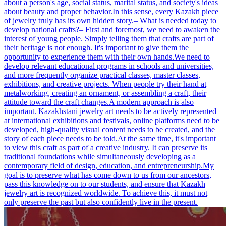
about a person's age, social status, marital status, and society's ideas
about beauty and proper behavior.In this sense, every Kazakh piece
of jewelry truly has its own hidden story.– What is needed today to
develop national crafts?– First and foremost, we need to awaken the
interest of young people. Simply telling them that crafts are part of
their heritage is not enough. It's important to give them the
opportunity to experience them with their own hands.We need to
develop relevant educational programs in schools and universities,
and more frequently organize practical classes, master classes,
exhibitions, and creative projects. When people try their hand at
metalworking, creating an ornament, or assembling a craft, their
attitude toward the craft changes.A modern approach is also
important. Kazakhstani jewelry art needs to be actively represented
at international exhibitions and festivals, online platforms need to be
developed, high-quality visual content needs to be created, and the
story of each piece needs to be told.At the same time, it's important
to view this craft as part of a creative industry. It can preserve its
traditional foundations while simultaneously developing as a
contemporary field of design, education, and entrepreneurship.My
goal is to preserve what has come down to us from our ancestors,
pass this knowledge on to our students, and ensure that Kazakh
jewelry art is recognized worldwide. To achieve this, it must not
only preserve the past but also confidently live in the present.