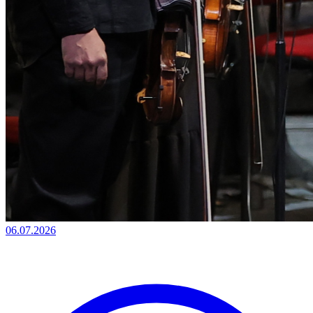
06.07.2026