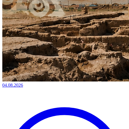
04.08.2026