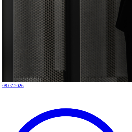
08.07.2026