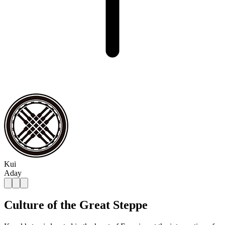
Kui
Aday
Culture of the Great Steppe