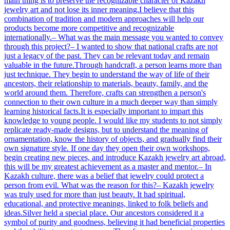
main thing is to preserve the recognizable character of Kazakh
jewelry art and not lose its inner meaning.I believe that this
combination of tradition and modern approaches will help our
products become more competitive and recognizable
internationally.– What was the main message you wanted to convey
through this project?– I wanted to show that national crafts are not
just a legacy of the past. They can be relevant today and remain
valuable in the future.Through handcraft, a person learns more than
just technique. They begin to understand the way of life of their
ancestors, their relationship to materials, beauty, family, and the
world around them. Therefore, crafts can strengthen a person's
connection to their own culture in a much deeper way than simply
learning historical facts.It is especially important to impart this
knowledge to young people. I would like my students to not simply
replicate ready-made designs, but to understand the meaning of
ornamentation, know the history of objects, and gradually find their
own signature style. If one day they open their own workshops,
begin creating new pieces, and introduce Kazakh jewelry art abroad,
this will be my greatest achievement as a master and mentor.– In
Kazakh culture, there was a belief that jewelry could protect a
person from evil. What was the reason for this?– Kazakh jewelry
was truly used for more than just beauty. It had spiritual,
educational, and protective meanings, linked to folk beliefs and
ideas.Silver held a special place. Our ancestors considered it a
symbol of purity and goodness, believing it had beneficial properties