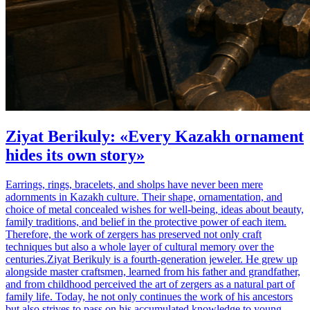
Ziyat Berikuly: «Every Kazakh ornament
hides its own story»
Earrings, rings, bracelets, and sholps have never been mere
adornments in Kazakh culture. Their shape, ornamentation, and
choice of metal concealed wishes for well-being, ideas about beauty,
family traditions, and belief in the protective power of each item.
Therefore, the work of zergers has preserved not only craft
techniques but also a whole layer of cultural memory over the
centuries.Ziyat Berikuly is a fourth-generation jeweler. He grew up
alongside master craftsmen, learned from his father and grandfather,
and from childhood perceived the art of zergers as a natural part of
family life. Today, he not only continues the work of his ancestors
but also strives to pass on his accumulated knowledge to young