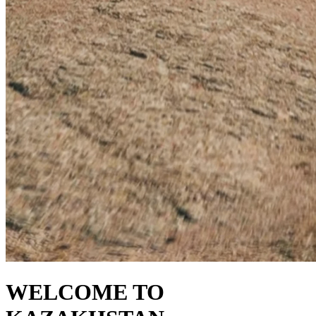
WELCOME TO