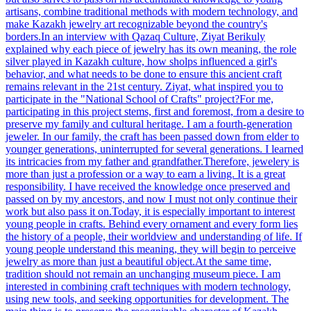
artisans, combine traditional methods with modern technology, and
make Kazakh jewelry art recognizable beyond the country's
borders.In an interview with Qazaq Culture, Ziyat Berikuly
explained why each piece of jewelry has its own meaning, the role
silver played in Kazakh culture, how sholps influenced a girl's
behavior, and what needs to be done to ensure this ancient craft
remains relevant in the 21st century. Ziyat, what inspired you to
participate in the "National School of Crafts" project?For me,
participating in this project stems, first and foremost, from a desire to
preserve my family and cultural heritage. I am a fourth-generation
jeweler. In our family, the craft has been passed down from elder to
younger generations, uninterrupted for several generations. I learned
its intricacies from my father and grandfather.Therefore, jewelery is
more than just a profession or a way to earn a living. It is a great
responsibility. I have received the knowledge once preserved and
passed on by my ancestors, and now I must not only continue their
work but also pass it on.Today, it is especially important to interest
young people in crafts. Behind every ornament and every form lies
the history of a people, their worldview and understanding of life. If
young people understand this meaning, they will begin to perceive
jewelry as more than just a beautiful object.At the same time,
tradition should not remain an unchanging museum piece. I am
interested in combining craft techniques with modern technology,
using new tools, and seeking opportunities for development. The