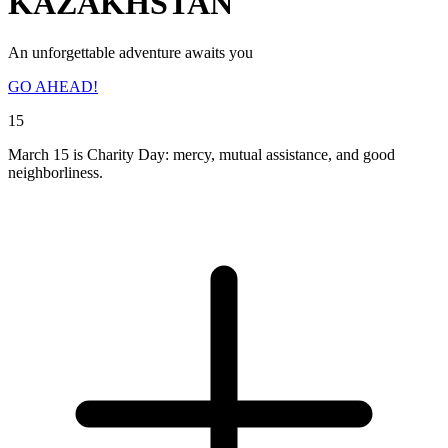
KAZAKHSTAN
An unforgettable adventure awaits you
GO AHEAD!
15
March 15 is Charity Day: mercy, mutual assistance, and good
neighborliness.