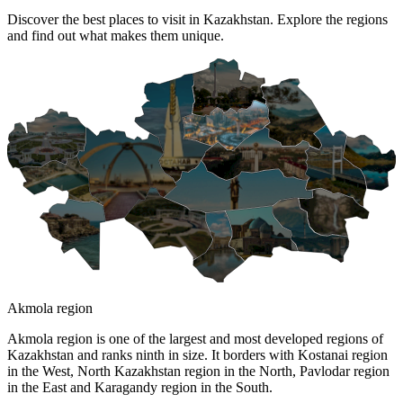
Discover the best places to visit in Kazakhstan. Explore the regions
and find out what makes them unique.
Akmola region
Akmola region is one of the largest and most developed regions of
Kazakhstan and ranks ninth in size. It borders with Kostanai region
in the West, North Kazakhstan region in the North, Pavlodar region
in the East and Karagandy region in the South.