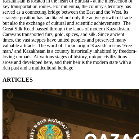
Kazakhstan is located in the heart of Eurasia - at the intersection of
key transportation routes. For millennia, the country's territory has
served as a connecting bridge between the East and the West. Its
strategic position has facilitated not only the active growth of trade
but also the exchange of cultural and scientific achievements. The
Great Silk Road passed through the lands of modern Kazakhstan.
Caravans transported furs, gold, spices, and silk. Since ancient
times, the vast steppes have united peoples and preserved many
valuable artifacts. The word of Turkic origin 'Kazakh' means 'Free
man,' and Kazakhstan is a country historically inhabited by freedom-
loving nomads. At various stages of history, unique civilizations
arose and developed here, and their heir is the modern state with a
rich past and a multicultural heritage
ARTICLES