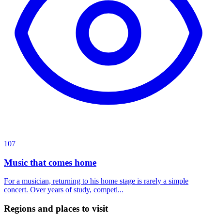
107
Music that comes home
For a musician, returning to his home stage is rarely a simple
concert. Over years of study, competi...
Regions and places to visit