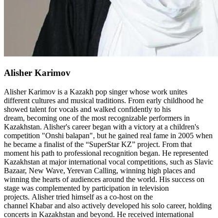
Alisher Karimov
Alisher Karimov is a Kazakh pop singer whose work unites
different cultures and musical traditions. From early childhood he
showed talent for vocals and walked confidently to his
dream, becoming one of the most recognizable performers in
Kazakhstan. Alisher's career began with a victory at a children's
competition "Onshi balapan", but he gained real fame in 2005 when
he became a finalist of the “SuperStar KZ” project. From that
moment his path to professional recognition began. He represented
Kazakhstan at major international vocal competitions, such as Slavic
Bazaar, New Wave, Yerevan Calling, winning high places and
winning the hearts of audiences around the world. His success on
stage was complemented by participation in television
projects. Alisher tried himself as a co-host on the
channel Khabar and also actively developed his solo career, holding
concerts in Kazakhstan and beyond. He received international