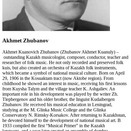
Akhmet Zhubanov
Akhmet Kuanovich Zhubanov (Zhubanov Akhmet Kuanuly) –
outstanding Kazakh musicologist, composer, conductor, teacher and
researcher of folk music. He not only recorded and preserved folk
kuis, but also created an orchestra of Kazakh folk instruments,
which became a symbol of national musical culture. Born on April
29, 1906 in the Kosuaktam tract (now Aktobe region). From
childhood he showed an interest in music, receiving his first lessons
from Kuysha Talym and the village teacher K. Ashgaliev. An
important role in his development was played by the writer Zh.
Tlepbergenov and his older brother, the linguist Kudaibergen
Zhubanov. He received his musical education in Leningrad,
studying at the M. Glinka Music College and the Glinka
Conservatory N. Rimsky-Korsakov. After returning to Kazakhstan,
he devoted himself to the development of national musical art. B
1933 compiled the first “Musical Primer” in the Kazakh
language, and a year later created an ensemble of dombra