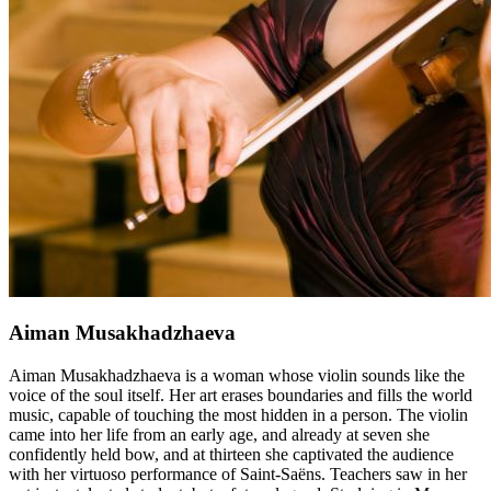
Aiman ​​Musakhadzhaeva
Aiman ​​Musakhadzhaeva is a woman whose violin sounds like the
voice of the soul itself. Her art erases boundaries and fills the world
music, capable of touching the most hidden in a person. The violin
came into her life from an early age, and already at seven she
confidently held bow, and at thirteen she captivated the audience
with her virtuoso performance of Saint-Saëns. Teachers saw in her