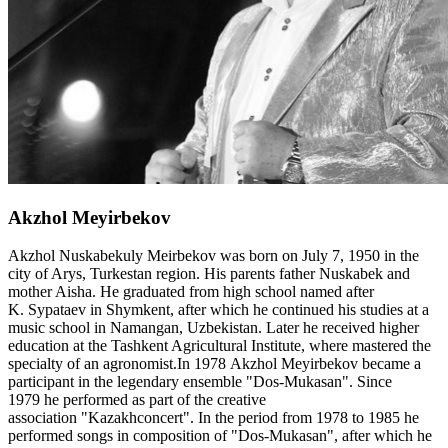
Akzhol Meyirbekov
Akzhol Nuskabekuly Meirbekov was born on July 7, 1950 in the
city of Arys, Turkestan region. His parents father Nuskabek and
mother Aisha. He graduated from high school named after
K. Sypataev in Shymkent, after which he continued his studies at a
music school in Namangan, Uzbekistan. Later he received higher
education at the Tashkent Agricultural Institute, where mastered the
specialty of an agronomist.In 1978 Akzhol Meyirbekov became a
participant in the legendary ensemble "Dos-Mukasan". Since
1979 he performed as part of the creative
association "Kazakhconcert". In the period from 1978 to 1985 he
performed songs in composition of "Dos-Mukasan", after which he