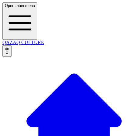
Open main menu
QAZAQ CULTURE
en