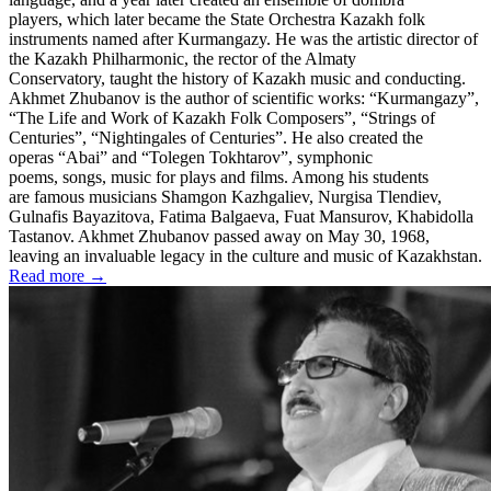
players, which later became the State Orchestra Kazakh folk
instruments named after Kurmangazy. He was the artistic director of
the Kazakh Philharmonic, the rector of the Almaty
Conservatory, taught the history of Kazakh music and conducting.
Akhmet Zhubanov is the author of scientific works: “Kurmangazy”,
“The Life and Work of Kazakh Folk Composers”, “Strings of
Centuries”, “Nightingales of Centuries”. He also created the
operas “Abai” and “Tolegen Tokhtarov”, symphonic
poems, songs, music for plays and films. Among his students
are famous musicians Shamgon Kazhgaliev, Nurgisa Tlendiev,
Gulnafis Bayazitova, Fatima Balgaeva, Fuat Mansurov, Khabidolla
Tastanov. Akhmet Zhubanov passed away on May 30, 1968,
leaving an invaluable legacy in the culture and music of Kazakhstan.
Read more →