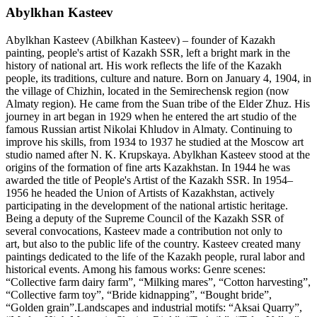
Abylkhan Kasteev
Abylkhan Kasteev (Abilkhan Kasteev) – founder of Kazakh
painting, people's artist of Kazakh SSR, left a bright mark in the
history of national art. His work reflects the life of the Kazakh
people, its traditions, culture and nature. Born on January 4, 1904, in
the village of Chizhin, located in the Semirechensk region (now
Almaty region). He came from the Suan tribe of the Elder Zhuz. His
journey in art began in 1929 when he entered the art studio of the
famous Russian artist Nikolai Khludov in Almaty. Continuing to
improve his skills, from 1934 to 1937 he studied at the Moscow art
studio named after N. K. Krupskaya. Abylkhan Kasteev stood at the
origins of the formation of fine arts Kazakhstan. In 1944 he was
awarded the title of People's Artist of the Kazakh SSR. In 1954–
1956 he headed the Union of Artists of Kazakhstan, actively
participating in the development of the national artistic heritage.
Being a deputy of the Supreme Council of the Kazakh SSR of
several convocations, Kasteev made a contribution not only to
art, but also to the public life of the country. Kasteev created many
paintings dedicated to the life of the Kazakh people, rural labor and
historical events. Among his famous works: Genre scenes:
“Collective farm dairy farm”, “Milking mares”, “Cotton harvesting”,
“Collective farm toy”, “Bride kidnapping”, “Bought bride”,
“Golden grain”.Landscapes and industrial motifs: “Aksai Quarry”,