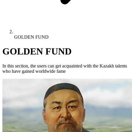
GOLDEN FUND
GOLDEN FUND
In this section, the users can get acquainted with the Kazakh talents
who have gained worldwide fame