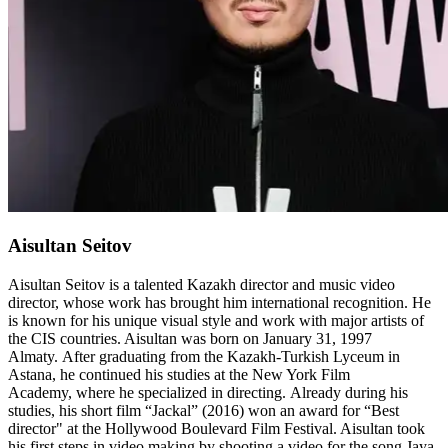
Aisultan Seitov
Aisultan Seitov is a talented Kazakh director and music video
director, whose work has brought him international recognition. He
is known for his unique visual style and work with major artists of
the CIS countries. Aisultan was born on January 31, 1997
Almaty. After graduating from the Kazakh-Turkish Lyceum in
Astana, he continued his studies at the New York Film
Academy, where he specialized in directing. Already during his
studies, his short film “Jackal” (2016) won an award for “Best
director" at the Hollywood Boulevard Film Festival. Aisultan took
his first steps in video making by shooting a video for the song Jaya