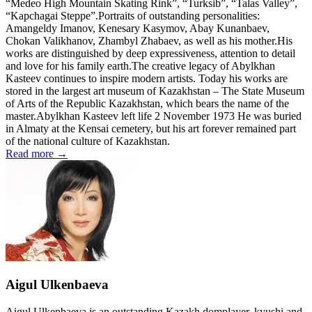
“Medeo High Mountain Skating Rink”, “Turksib”, “Talas Valley”,
“Kapchagai Steppe”.Portraits of outstanding personalities:
Amangeldy Imanov, Kenesary Kasymov, Abay Kunanbaev,
Chokan Valikhanov, Zhambyl Zhabaev, as well as his mother.His
works are distinguished by deep expressiveness, attention to detail
and love for his family earth.The creative legacy of Abylkhan
Kasteev continues to inspire modern artists. Today his works are
stored in the largest art museum of Kazakhstan – The State Museum
of Arts of the Republic Kazakhstan, which bears the name of the
master.Abylkhan Kasteev left life 2 November 1973 He was buried
in Almaty at the Kensai cemetery, but his art forever remained part
of the national culture of Kazakhstan.
Read more →
Aigul Ulkenbaeva
Aigul Ulkenbaeva is an outstanding Kazakh domplayer, kyushi and