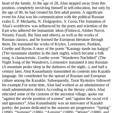
head of the family. At the age of 28, Abai stepped away from this
position, completely involving himself in self-education, but only by
the age of 40, he had created his first adult poems. A significant
event for Abai was his communication with the political Russian
exiles E. P. Michaelis, N. Dolgopolov, S. Gross.The formation of
Abai’s worldview was influenced by the poets and scientists of the
East who adhered the humanistic ideas (Firdawsi, Alisher Navoi,
Nizami, Fuzuli, Ibn Sina and others), as well as the works of
Russian classics, and he learned the European literature through
them. He translated the works of Krylov, Lermontov, Pushkin,
Goethe and Byron.A story of the poem “Karangy tunde tau kalgyp”
(The mountains slumber in the dark night), which became a folk
song, is characteristic. Goethe wrote “Wanderers Nachtlied” (The
Night Song of the Wanderer), Lermontov translated it into Russian
(A mountain peaks sleep in the darkness of the night...), and half a
century later, Abai Kunanbaiuly transmitted its contents into Kazakh
language. He contributed for the spread of Russian and European
culture among the Kazakhs. Subsequently, Turar Ryskulov followed
his example.For some time, Abai had worked as an administrator of
small administrative district.According to the literary critics, Abai
ridiculed some of the customs of the ancestral village, spoke out
“against the servile position of women” and “against the social evil
and ignorance”.Abai Kunanbaiuly was an innovator of Kazakh
poetry; the poems dedicated to the seasons are progressive: “Spring”
(1890), “Summer” (1886), “Autumn” (1889), “Winter” (1888), and