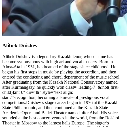
Alibek Dnishev
Alibek Dnishev is a legendary Kazakh tenor, whose name has
become synonymous with high art and vocal mastery. Born in
Alma-Ata in 1951, he dreamed of the stage since childhood. He
began his first steps in music by playing the accordion, and then
entered the conducting and choral department of the music school.
After graduating from the Kazakh National Conservatory named
after Kurmangazy, he quickly won class="leading-7 [&:not(:first-
child)]:mt-6" dir="ltr" style="text-align:
start;">recognition, becoming a laureate of prestigious vocal
competitions.Dnishev’s stage career began in 1976 at the Kazakh
State Philharmonic, and then continued at the Kazakh State
Academic Opera and Ballet Theater named after Abai. His voice
sounded at the best concert venues in the world, from the Bolshoi
Theater in Moscow to the largest halls Europe. The singer’s