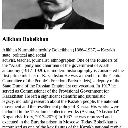
Alikhan Bokeikhan
Alikhan Nurmukhameduly Bokeikhan (1866–1937) – Kazakh
state, political and social
activist, teacher, journalist, ethnographer. One of the founders of
the “Alash” party and chairman of the government of Alash
autonomy (1917–1920), in modern historiography is considered the
first prime minister of Kazakhstan.He was a member of the Central
Committee of the People's Freedom Party(cadets), a deputy of the
State Duma of the Russian Empire 1st convocation. In 1917 he
served as Commissioner of the Provisional Government for
Kazakhstan.He left a significant scientific and journalistic
legacy, including research about the Kazakh people, the national
movement and the resettlement policy of Russia. His works were
included in the 15-volume collected works (Astana, “Alashorda”
Kogamdyk Kory, 2017–2020).In 1937 he was repressed and
executed in the Butyrka prison in Moscow. Today Bokeikhan is
recognized as one of the key figures of the Kazakh national revival.