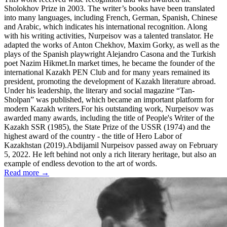
Sholokhov Prize in 2003. The writer’s books have been translated
into many languages, including French, German, Spanish, Chinese
and Arabic, which indicates his international recognition. Along
with his writing activities, Nurpeisov was a talented translator. He
adapted the works of Anton Chekhov, Maxim Gorky, as well as the
plays of the Spanish playwright Alejandro Casona and the Turkish
poet Nazim Hikmet.In market times, he became the founder of the
international Kazakh PEN Club and for many years remained its
president, promoting the development of Kazakh literature abroad.
Under his leadership, the literary and social magazine “Tan-
Sholpan” was published, which became an important platform for
modern Kazakh writers.For his outstanding work, Nurpeisov was
awarded many awards, including the title of People's Writer of the
Kazakh SSR (1985), the State Prize of the USSR (1974) and the
highest award of the country - the title of Hero Labor of
Kazakhstan (2019).Abdijamil Nurpeisov passed away on February
5, 2022. He left behind not only a rich literary heritage, but also an
example of endless devotion to the art of words.
Read more →