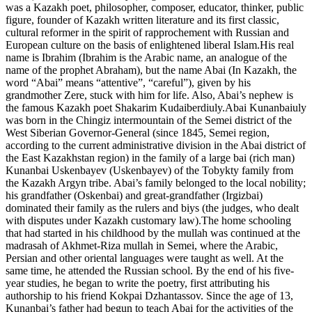
was a Kazakh poet, philosopher, composer, educator, thinker, public
figure, founder of Kazakh written literature and its first classic,
cultural reformer in the spirit of rapprochement with Russian and
European culture on the basis of enlightened liberal Islam.His real
name is Ibrahim (Ibrahim is the Arabic name, an analogue of the
name of the prophet Abraham), but the name Abai (In Kazakh, the
word “Abai” means “attentive”, “careful”), given by his
grandmother Zere, stuck with him for life. Also, Abai’s nephew is
the famous Kazakh poet Shakarim Kudaiberdiuly.Abai Kunanbaiuly
was born in the Chingiz intermountain of the Semei district of the
West Siberian Governor-General (since 1845, Semei region,
according to the current administrative division in the Abai district of
the East Kazakhstan region) in the family of a large bai (rich man)
Kunanbai Uskenbayev (Uskenbayev) of the Tobykty family from
the Kazakh Argyn tribe. Abai’s family belonged to the local nobility;
his grandfather (Oskenbai) and great-grandfather (Irgizbai)
dominated their family as the rulers and biys (the judges, who dealt
with disputes under Kazakh customary law).The home schooling
that had started in his childhood by the mullah was continued at the
madrasah of Akhmet-Riza mullah in Semei, where the Arabic,
Persian and other oriental languages were taught as well. At the
same time, he attended the Russian school. By the end of his five-
year studies, he began to write the poetry, first attributing his
authorship to his friend Kokpai Dzhantassov. Since the age of 13,
Kunanbai’s father had begun to teach Abai for the activities of the