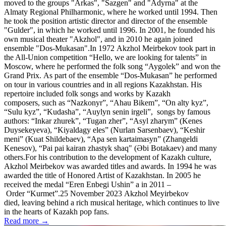
moved to the groups "Arkas", "Sazgen" and "Adyrna" at the
Almaty Regional Philharmonic, where he worked until 1994. Then
he took the position artistic director and director of the ensemble
"Gulder", in which he worked until 1996. In 2001, he founded his
own musical theater "Akzhol", and in 2010 he again joined
ensemble "Dos-Mukasan".In 1972 Akzhol Meirbekov took part in
the All-Union competition “Hello, we are looking for talents” in
Moscow, where he performed the folk song “Aygolek” and won the
Grand Prix. As part of the ensemble “Dos-Mukasan” he performed
on tour in various countries and in all regions Kazakhstan. His
repertoire included folk songs and works by Kazakh
composers, such as “Nazkonyr”, “Ahau Bikem”, “On alty kyz”,
“Sulu kyz”, “Kudasha”, “Auylyn senіn irgeli”, songs by famous
authors: “Іnkar zhurek”, “Tugan zher”, “Asyl zharym” (Kenes
Duysekeyeva), “Kiyaldagy eles” (Nurlan Sarsenbaev), “Keshir
meni” (Kuat Shildebaev), “Apa sen kartaimasyn” (Zhangeldi
Kenesov), “Pai pai kairan zhastyk shaq" (Әbi Botakaev) and many
others.For his contribution to the development of Kazakh culture,
Akzhol Meirbekov was awarded titles and awards. In 1994 he was
awarded the title of Honored Artist of Kazakhstan. In 2005 he
received the medal “Eren Enbegi Ushin” a in 2011 –
Order “Kurmet”.25 November 2023 Akzhol Meyirbekov
died, leaving behind a rich musical heritage, which continues to live
in the hearts of Kazakh pop fans.
Read more →