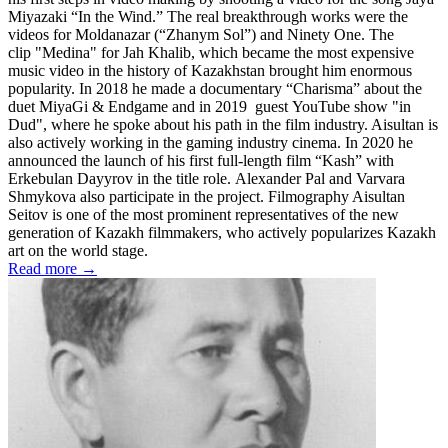
Miyazaki “In the Wind.” The real breakthrough works were the
videos for Moldanazar (“Zhanym Sol”) and Ninety One. The
clip "Medina" for Jah Khalib, which became the most expensive
music video in the history of Kazakhstan brought him enormous
popularity. In 2018 he made a documentary “Charisma” about the
duet MiyaGi & Endgame and in 2019 guest YouTube show "in
Dud", where he spoke about his path in the film industry. Aisultan is
also actively working in the gaming industry cinema. In 2020 he
announced the launch of his first full-length film “Kash” with
Erkebulan Dayyrov in the title role. Alexander Pal and Varvara
Shmykova also participate in the project. Filmography Aisultan
Seitov is one of the most prominent representatives of the new
generation of Kazakh filmmakers, who actively popularizes Kazakh
art on the world stage.
Read more →