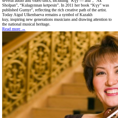
several audio and video discs, including “Kүy — ana”, “Ak
Sholpan”, “Kulagynnan ketpesin”. In 2011 her book “Kүy” was
published Gumyr", reflecting the rich creative path of the artist.
Today Aigul Ulkenbaeva remains a symbol of Kazakh
kuy, inspiring new generations musicians and drawing attention to
the national musical heritage.
Read more →