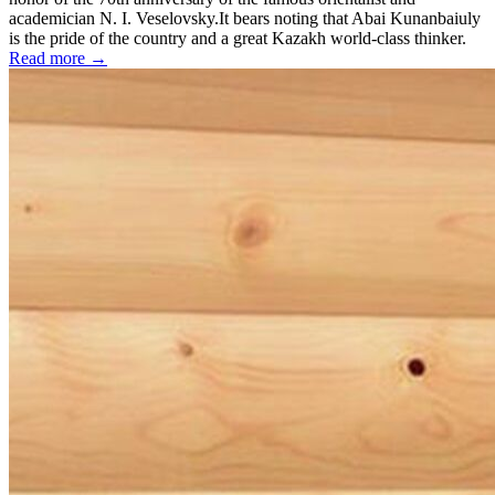
academician N. I. Veselovsky.It bears noting that Abai Kunanbaiuly
is the pride of the country and a great Kazakh world-class thinker.
Read more →