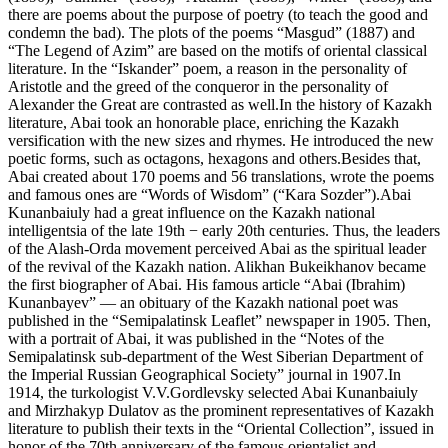
there are poems about the purpose of poetry (to teach the good and
condemn the bad). The plots of the poems “Masgud” (1887) and
“The Legend of Azim” are based on the motifs of oriental classical
literature. In the “Iskander” poem, a reason in the personality of
Aristotle and the greed of the conqueror in the personality of
Alexander the Great are contrasted as well.In the history of Kazakh
literature, Abai took an honorable place, enriching the Kazakh
versification with the new sizes and rhymes. He introduced the new
poetic forms, such as octagons, hexagons and others.Besides that,
Abai created about 170 poems and 56 translations, wrote the poems
and famous ones are “Words of Wisdom” (“Kara Sozder”).Abai
Kunanbaiuly had a great influence on the Kazakh national
intelligentsia of the late 19th − early 20th centuries. Thus, the leaders
of the Alash-Orda movement perceived Abai as the spiritual leader
of the revival of the Kazakh nation. Alikhan Bukeikhanov became
the first biographer of Abai. His famous article “Abai (Ibrahim)
Kunanbayev” — an obituary of the Kazakh national poet was
published in the “Semipalatinsk Leaflet” newspaper in 1905. Then,
with a portrait of Abai, it was published in the “Notes of the
Semipalatinsk sub-department of the West Siberian Department of
the Imperial Russian Geographical Society” journal in 1907.In
1914, the turkologist V.V.Gordlevsky selected Abai Kunanbaiuly
and Mirzhakyp Dulatov as the prominent representatives of Kazakh
literature to publish their texts in the “Oriental Collection”, issued in
honor of the 70th anniversary of the famous orientalist and