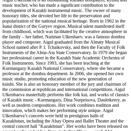
music teacher, who has made a significant contribution to the
development of Kazakh instrumental music. The owner of many
honorary titles, she devoted her life to the preservation and
popularization of the national musical heritage. Born in 1962 in the
Isatai district of the Guryev region. Musical talent manifested itself
from childhood, which was facilitated by the creative atmosphere in
the family – her father, Nariman Ulkenbaev, was a famous dombra
player and composer. Aigul graduated from the Almaty Musical
School named after P. I. Tchaikovsky, and then the Faculty of Folk
Instruments of the Alma-Ata State Conservatory. In 1979 she began
her professional career in the Kazakh State Academic Orchestra of
Folk Instruments. Since 1993, she has been teaching at the
Kurmangazy Kazakh National Conservatory, where she became a
professor at the dombra department. In 2006, she opened her own
music studio, promoting education of the new generation of
kuishi. She is also an honorary member of the jury and chairman of
the commission at republican and international competitions. Aigul
Ulkenbaeva masterfully performs like folk kui, and works of classics
of Kazakh music - Kurmangazy, Dina Nurpeisova, Dauletkerey, as
well as modern compositions. Her work combines tradition and
innovation, which makes her performing style unique. Aigul
Ulkenbaeva’s concerts were held in prestigious halls of
Kazakhstan, including the Abay Opera and Ballet Theater and the
central concert hall "Kazakhstan". Her works have been released on