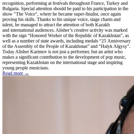
recognition, performing at festivals throughout France, Turkey and
Bulgaria. Special attention should be paid to his participation in the
show "The Voice", where he became super-finalist, once again
proving his skills. Thanks to his unique voice, stage charm and
talent, he managed to attract the attention of both Kazakh
and international audiences. Alisher’s creative activity was marked
with the sign “Honored Worker of the Republic of Kazakhstan”, as
well as a number of state awards, including medals “25 Anniversary
of the Assembly of the People of Kazakhstan” and “Halyk Algysy”.
Today Alisher Karimov is not just a performer, but an artist who
makes a significant contribution to the development of pop music,
representing Kazakhstan on the international stage and inspiring
young people musicians.
Read more →