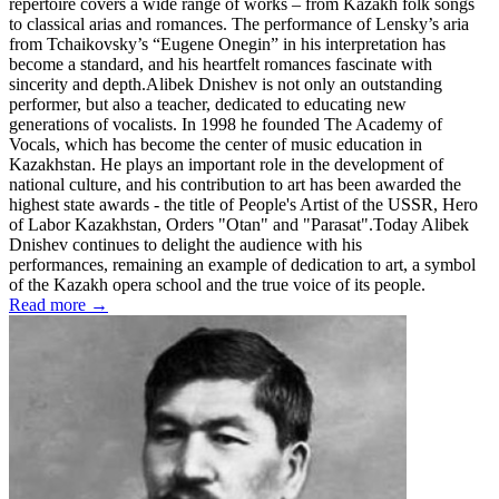
repertoire covers a wide range of works – from Kazakh folk songs
to classical arias and romances. The performance of Lensky’s aria
from Tchaikovsky’s “Eugene Onegin” in his interpretation has
become a standard, and his heartfelt romances fascinate with
sincerity and depth.Alibek Dnishev is not only an outstanding
performer, but also a teacher, dedicated to educating new
generations of vocalists. In 1998 he founded The Academy of
Vocals, which has become the center of music education in
Kazakhstan. He plays an important role in the development of
national culture, and his contribution to art has been awarded the
highest state awards - the title of People's Artist of the USSR, Hero
of Labor Kazakhstan, Orders "Otan" and "Parasat".Today Alibek
Dnishev continues to delight the audience with his
performances, remaining an example of dedication to art, a symbol
of the Kazakh opera school and the true voice of its people.
Read more →