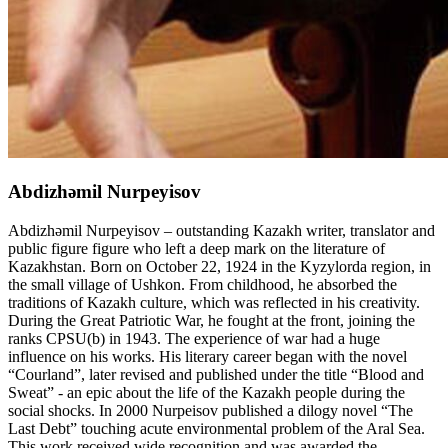
Abdizhәmil Nurpeyisov
Abdizhәmil Nurpeyisov – outstanding Kazakh writer, translator and
public figure figure who left a deep mark on the literature of
Kazakhstan. Born on October 22, 1924 in the Kyzylorda region, in
the small village of Ushkon. From childhood, he absorbed the
traditions of Kazakh culture, which was reflected in his creativity.
During the Great Patriotic War, he fought at the front, joining the
ranks CPSU(b) in 1943. The experience of war had a huge
influence on his works. His literary career began with the novel
“Courland”, later revised and published under the title “Blood and
Sweat” - an epic about the life of the Kazakh people during the
social shocks. In 2000 Nurpeisov published a dilogy novel “The
Last Debt” touching acute environmental problem of the Aral Sea.
This work received wide recognition and was awarded the