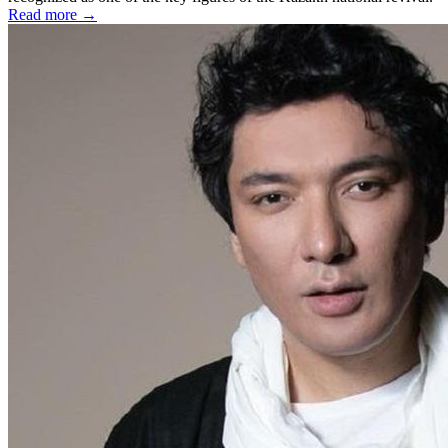
Read more →