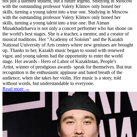
not just a talented student, but a future legend. Studying in Moscow
with the outstanding professor Valery Klimov only honed her
skills, turning a young talent into a true one. Studying in Moscow
with the outstanding professor Valery Klimov only honed her
skills, turning a young talent into a true one. But Aiman ​​
Musakhadzhaeva is not only a concert performer who has shone on
the world's best stages. She is a teacher, a mentor, and a creator of
musical traditions. Her "Academy of Soloists" and the Kazakh
National University of Arts centers where new geniuses are brought
up. Thanks to her, Kazakh music began to sound with renewed
vigor, and young talents had the opportunity to enter the world
stage. Her awards - Hero of Labor of Kazakhstan, People's
Artist, winner of prestigious awards speak for themselves. But true
recognition is the enthusiastic applause and bated breath of the
audience, when she takes her violin. Her music is a story, told
without words, but understandable to everyone.
Read more →