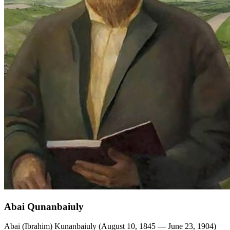
Abai Qunanbaiuly
Abai (Ibrahim) Kunanbaiuly (August 10, 1845 — June 23, 1904)