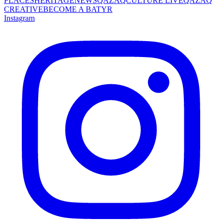
PLACES
HERITAGE
NEWS
QAZAQCULTURE LIVE
QAZAQ
CREATIVE
BECOME A BATYR
Instagram