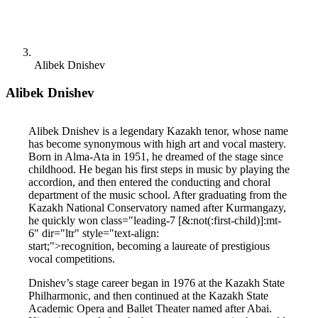
Alibek Dnishev
Alibek Dnishev
Alibek Dnishev is a legendary Kazakh tenor, whose name 
has become synonymous with high art and vocal mastery. 
Born in Alma-Ata in 1951, he dreamed of the stage since 
childhood. He began his first steps in music by playing the 
accordion, and then entered the conducting and choral 
department of the music school. After graduating from the 
Kazakh National Conservatory named after Kurmangazy, 
he quickly won class="leading-7 [&:not(:first-child)]:mt-
6" dir="ltr" style="text-align: 
start;">recognition, becoming a laureate of prestigious 
vocal competitions.
Dnishev’s stage career began in 1976 at the Kazakh State 
Philharmonic, and then continued at the Kazakh State 
Academic Opera and Ballet Theater named after Abai. 