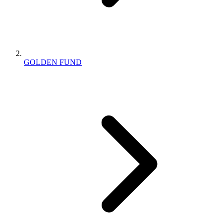
GOLDEN FUND