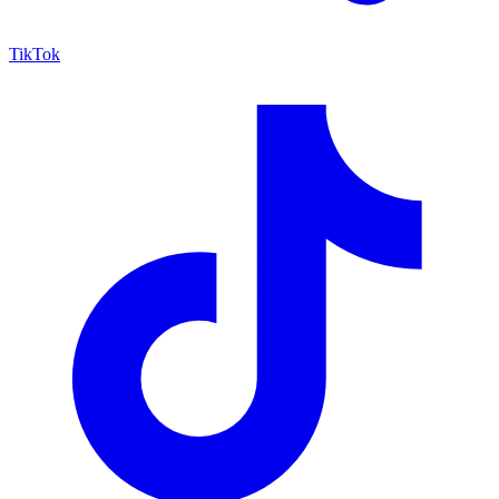
TikTok