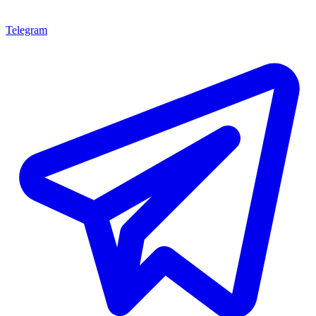
Telegram