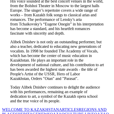
His voice sounded at the best concert venues in the world, 
from the Bolshoi Theater in Moscow to the largest halls 
Europe. The singer’s repertoire covers a wide range of 
works – from Kazakh folk songs to classical arias and 
romances. The performance of Lensky’s aria 
from Tchaikovsky’s “Eugene Onegin” in his interpretation 
has become a standard, and his heartfelt romances 
fascinate with sincerity and depth.
Alibek Dnishev is not only an outstanding performer, but 
also a teacher, dedicated to educating new generations of 
vocalists. In 1998 he founded The Academy of Vocals, 
which has become the center of music education in 
Kazakhstan. He plays an important role in the 
development of national culture, and his contribution to art 
has been awarded the highest state awards - the title of 
People's Artist of the USSR, Hero of Labor 
Kazakhstan, Orders "Otan" and "Parasat".
Today Alibek Dnishev continues to delight the audience 
with his performances, remaining an example of 
dedication to art, a symbol of the Kazakh opera school 
and the true voice of its people.
WELCOME TO KAZAKHSTAN
ARTICLES
REGIONS AND