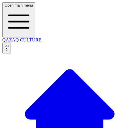
Open main menu
QAZAQ CULTURE
en