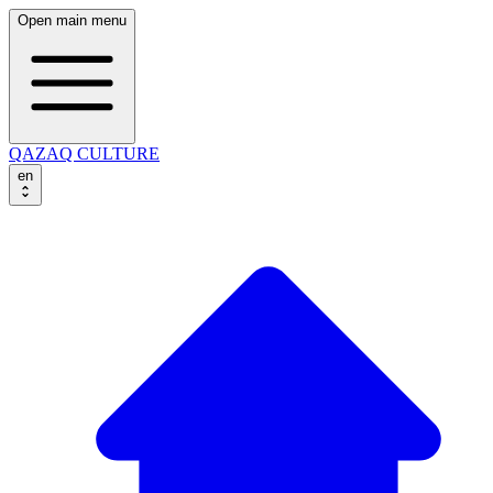
Open main menu
QAZAQ CULTURE
en