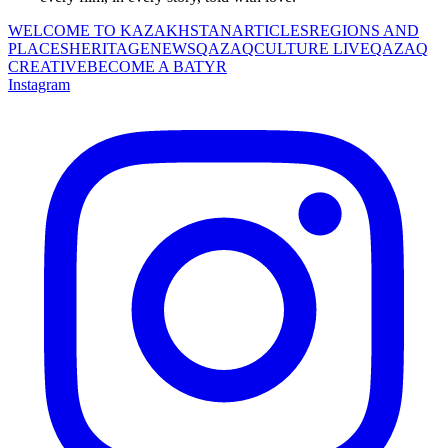
WELCOME TO KAZAKHSTAN
ARTICLES
REGIONS AND
PLACES
HERITAGE
NEWS
QAZAQCULTURE LIVE
QAZAQ
CREATIVE
BECOME A BATYR
Instagram