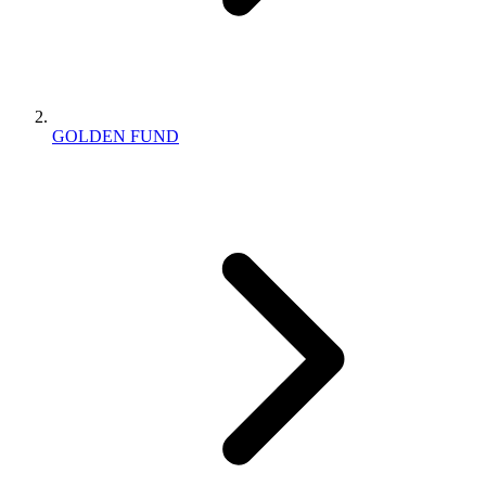
GOLDEN FUND