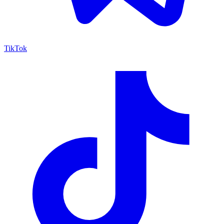
TikTok