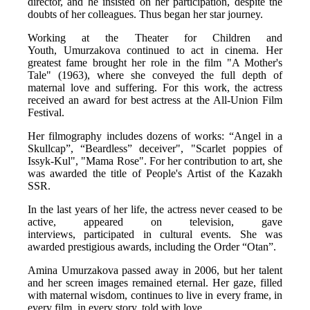
director, and he insisted on her participation, despite the 
doubts of her colleagues. Thus began her star journey. 
Working at the Theater for Children and 
Youth, Umurzakova continued to act in cinema. Her 
greatest fame brought her role in the film "A Mother's 
Tale" (1963), where she conveyed the full depth of 
maternal love and suffering. For this work, the actress 
received an award for best actress at the All-Union Film 
Festival. 
Her filmography includes dozens of works: “Angel in a 
Skullcap”, “Beardless” deceiver", "Scarlet poppies of 
Issyk-Kul", "Mama Rose". For her contribution to art, she 
was awarded the title of People's Artist of the Kazakh 
SSR. 
In the last years of her life, the actress never ceased to be 
active, appeared on television, gave 
interviews, participated in cultural events. She was 
awarded prestigious awards, including the Order “Otan”. 
Amina Umurzakova passed away in 2006, but her talent 
and her screen images remained eternal. Her gaze, filled 
with maternal wisdom, continues to live in every frame, in 
every film, in every story, told with love. 