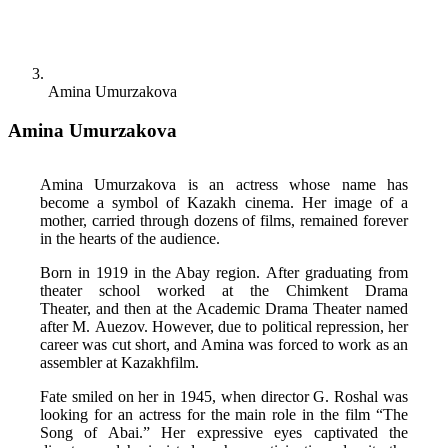
Amina Umurzakova
Amina Umurzakova
Amina Umurzakova is an actress whose name has 
become a symbol of Kazakh cinema. Her image of a 
mother, carried through dozens of films, remained forever 
in the hearts of the audience. 
Born in 1919 in the Abay region. After graduating from 
theater school worked at the Chimkent Drama 
Theater, and then at the Academic Drama Theater named 
after M. Auezov. However, due to political repression, her 
career was cut short, and Amina was forced to work as an 
assembler at Kazakhfilm. 
Fate smiled on her in 1945, when director G. Roshal was 
looking for an actress for the main role in the film “The 
Song of Abai.” Her expressive eyes captivated the 