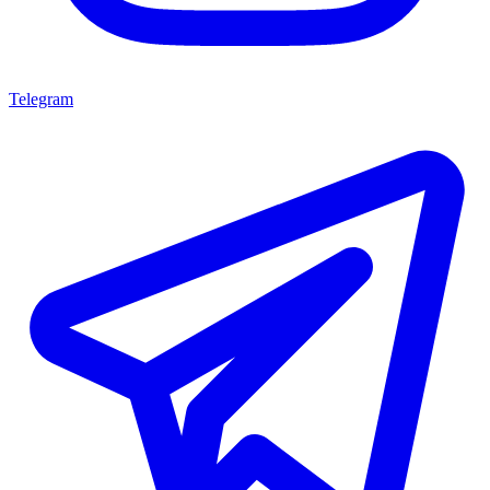
Telegram