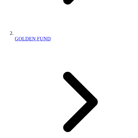
GOLDEN FUND