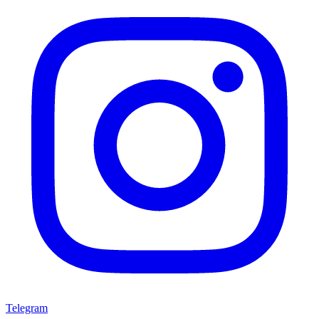
Telegram