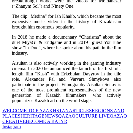
breakthrough works were the videos for Moldanazar 
(“Zhanym Sol”) and Ninety One. 
The clip "Medina" for Jah Khalib, which became the most 
expensive music video in the history of Kazakhstan 
brought him enormous popularity. 
In 2018 he made a documentary “Charisma” about the 
duet MiyaGi & Endgame and in 2019  guest YouTube 
show "in Dud", where he spoke about his path in the film 
industry. 
Aisultan is also actively working in the gaming industry 
cinema. In 2020 he announced the launch of his first full-
length film “Kash” with Erkebulan Dayyrov in the title 
role. Alexander Pal and Varvara Shmykova also 
participate in the project. Filmography Aisultan Seitov is 
one of the most prominent representatives of the new 
generation of Kazakh filmmakers, who actively 
popularizes Kazakh art on the world stage.
WELCOME TO KAZAKHSTAN
ARTICLES
REGIONS AND
PLACES
HERITAGE
NEWS
QAZAQCULTURE LIVE
QAZAQ
CREATIVE
BECOME A BATYR
Instagram