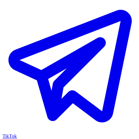
TikTok