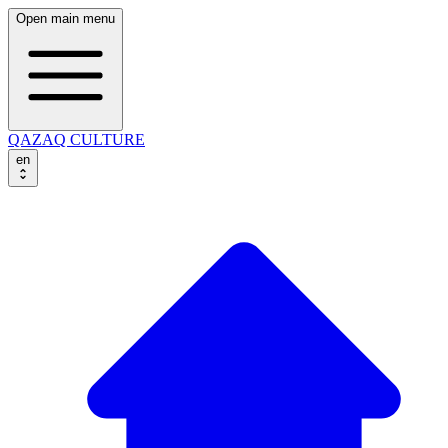
Open main menu
QAZAQ CULTURE
en