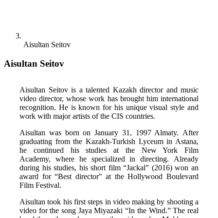
Aisultan Seitov
Aisultan Seitov
Aisultan Seitov is a talented Kazakh director and music 
video director, whose work has brought him international 
recognition. He is known for his unique visual style and 
work with major artists of the CIS countries. 
Aisultan was born on January 31, 1997 Almaty. After 
graduating from the Kazakh-Turkish Lyceum in Astana, 
he continued his studies at the New York Film 
Academy, where he specialized in directing. Already 
during his studies, his short film “Jackal” (2016) won an 
award for “Best director" at the Hollywood Boulevard 
Film Festival. 
Aisultan took his first steps in video making by shooting a 
video for the song Jaya Miyazaki “In the Wind.” The real 