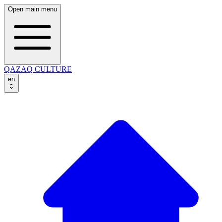
Open main menu
QAZAQ CULTURE
en