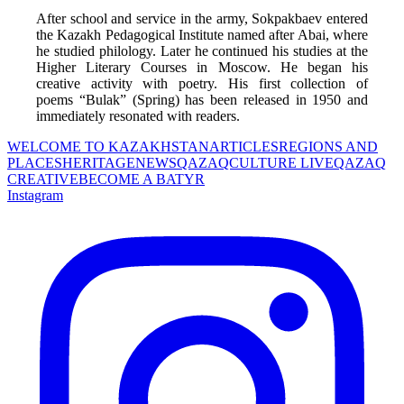
After school and service in the army, Sokpakbaev entered 
the Kazakh Pedagogical Institute named after Abai, where 
he studied philology. Later he continued his studies at the 
Higher Literary Courses in Moscow. He began his 
creative activity with poetry. His first collection of 
poems “Bulak” (Spring) has been released in 1950 and 
immediately resonated with readers.
WELCOME TO KAZAKHSTAN
ARTICLES
REGIONS AND
PLACES
HERITAGE
NEWS
QAZAQCULTURE LIVE
QAZAQ
CREATIVE
BECOME A BATYR
Instagram