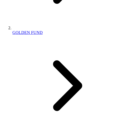
GOLDEN FUND