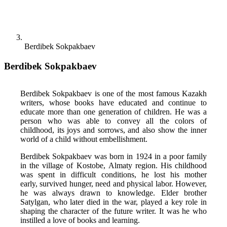
Berdibek Sokpakbaev
Berdibek Sokpakbaev
Berdibek Sokpakbaev is one of the most famous Kazakh 
writers, whose books have educated and continue to 
educate more than one generation of children. He was a 
person who was able to convey all the colors of 
childhood, its joys and sorrows, and also show the inner 
world of a child without embellishment. 
Berdibek Sokpakbaev was born in 1924 in a poor family 
in the village of Kostobe, Almaty region. His childhood 
was spent in difficult conditions, he lost his mother 
early, survived hunger, need and physical labor. However, 
he was always drawn to knowledge. Elder brother 
Satylgan, who later died in the war, played a key role in 
shaping the character of the future writer. It was he who 
instilled a love of books and learning. 