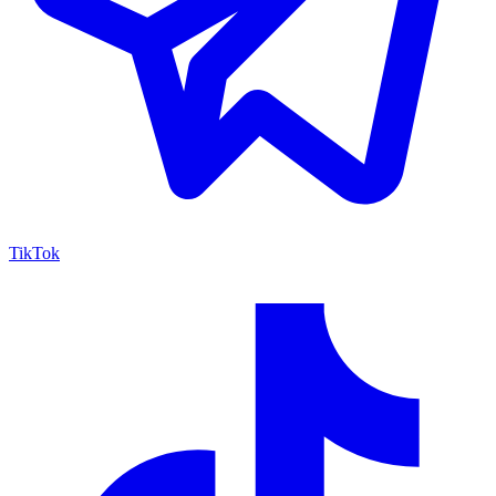
TikTok