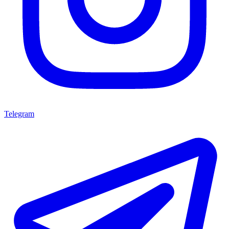
Telegram