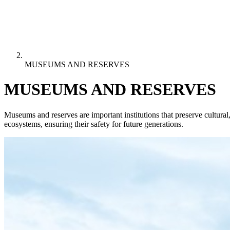
MUSEUMS AND RESERVES
MUSEUMS AND RESERVES
Museums and reserves are important institutions that preserve cultural,
ecosystems, ensuring their safety for future generations.