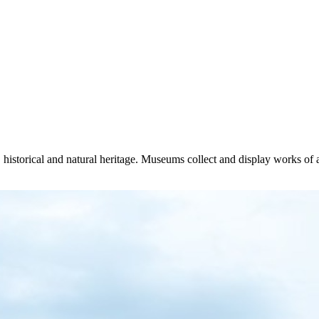
 historical and natural heritage. Museums collect and display works of ar