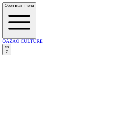
Open main menu
QAZAQ CULTURE
en