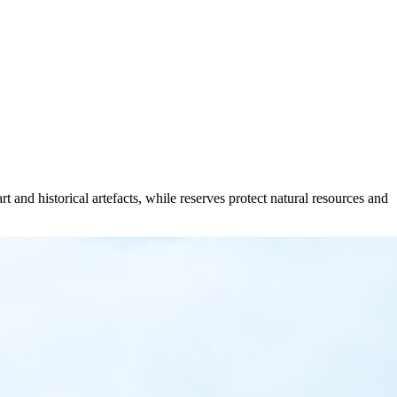
t and historical artefacts, while reserves protect natural resources and