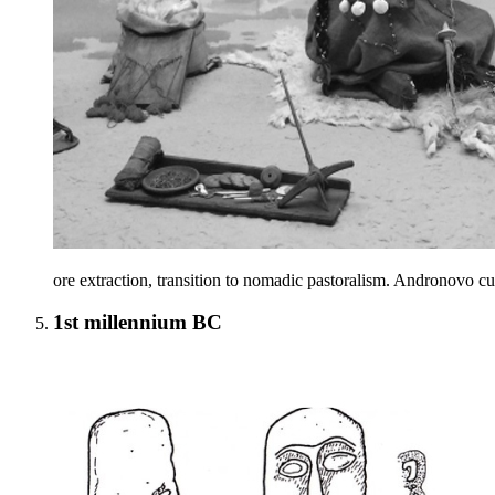
ore extraction, transition to nomadic pastoralism. Andronovo cult
1st millennium BC