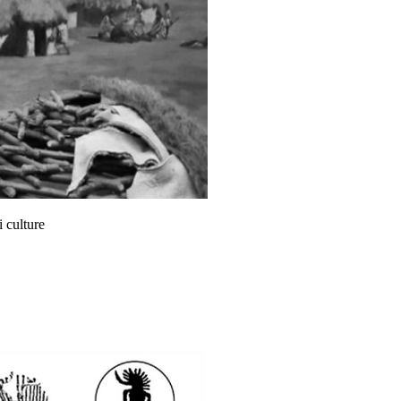
 culture