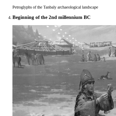
Petroglyphs of the Tanbaly archaeological landscape
Beginning of the 2nd millennium BC