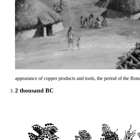
appearance of copper products and tools, the period of the Botai
2 thousand BC