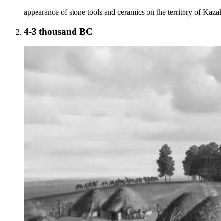
appearance of stone tools and ceramics on the territory of Kaza
4-3 thousand BC