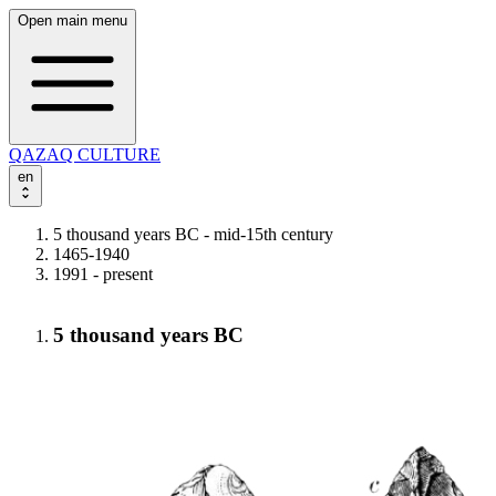
Open main menu
QAZAQ CULTURE
en
5 thousand years BC - mid-15th century
1465-1940
1991 - present
5 thousand years BC