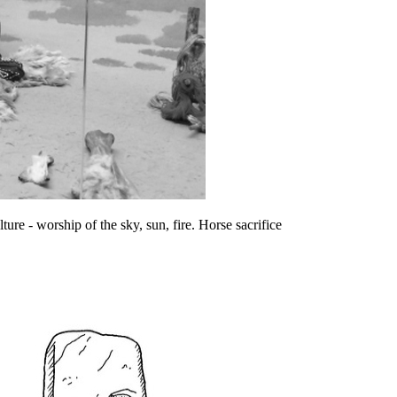
ure - worship of the sky, sun, fire. Horse sacrifice