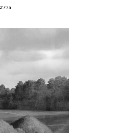
khstan