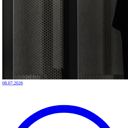
08.07.2026