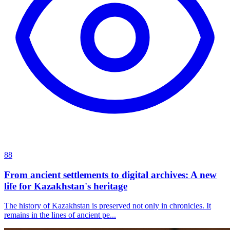
88
From ancient settlements to digital archives: A new
life for Kazakhstan's heritage
The history of Kazakhstan is preserved not only in chronicles. It
remains in the lines of ancient pe...