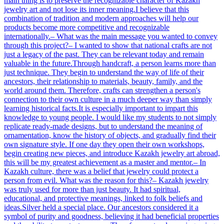
main thing is to preserve the recognizable character of Kazakh
jewelry art and not lose its inner meaning.I believe that this
combination of tradition and modern approaches will help our
products become more competitive and recognizable
internationally.– What was the main message you wanted to convey
through this project?– I wanted to show that national crafts are not
just a legacy of the past. They can be relevant today and remain
valuable in the future.Through handcraft, a person learns more than
just technique. They begin to understand the way of life of their
ancestors, their relationship to materials, beauty, family, and the
world around them. Therefore, crafts can strengthen a person's
connection to their own culture in a much deeper way than simply
learning historical facts.It is especially important to impart this
knowledge to young people. I would like my students to not simply
replicate ready-made designs, but to understand the meaning of
ornamentation, know the history of objects, and gradually find their
own signature style. If one day they open their own workshops,
begin creating new pieces, and introduce Kazakh jewelry art abroad,
this will be my greatest achievement as a master and mentor.– In
Kazakh culture, there was a belief that jewelry could protect a
person from evil. What was the reason for this?– Kazakh jewelry
was truly used for more than just beauty. It had spiritual,
educational, and protective meanings, linked to folk beliefs and
ideas.Silver held a special place. Our ancestors considered it a
symbol of purity and goodness, believing it had beneficial properties