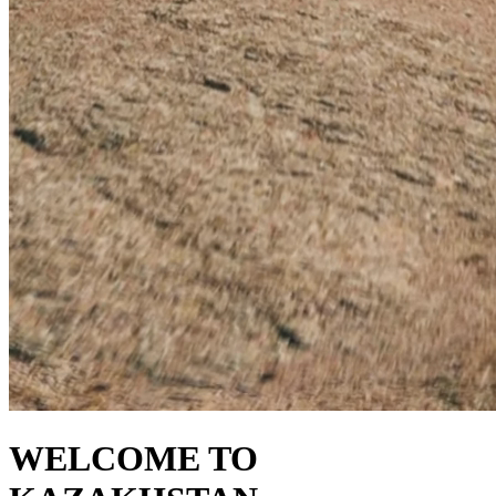
WELCOME TO