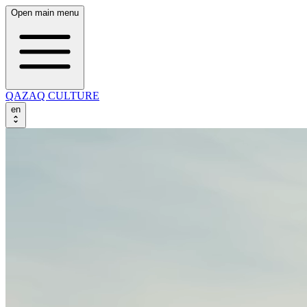
Open main menu
QAZAQ CULTURE
en