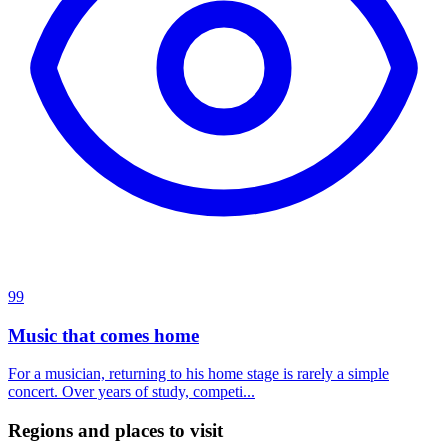
99
Music that comes home
For a musician, returning to his home stage is rarely a simple
concert. Over years of study, competi...
Regions and places to visit