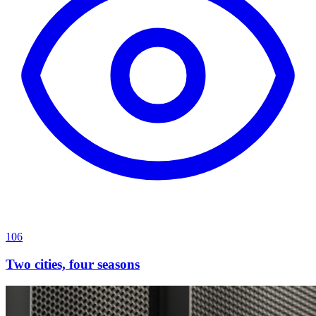
106
Two cities, four seasons