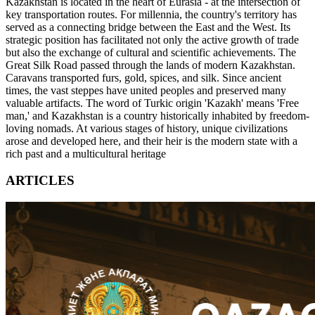
Kazakhstan is located in the heart of Eurasia - at the intersection of
key transportation routes. For millennia, the country's territory has
served as a connecting bridge between the East and the West. Its
strategic position has facilitated not only the active growth of trade
but also the exchange of cultural and scientific achievements. The
Great Silk Road passed through the lands of modern Kazakhstan.
Caravans transported furs, gold, spices, and silk. Since ancient
times, the vast steppes have united peoples and preserved many
valuable artifacts. The word of Turkic origin 'Kazakh' means 'Free
man,' and Kazakhstan is a country historically inhabited by freedom-
loving nomads. At various stages of history, unique civilizations
arose and developed here, and their heir is the modern state with a
rich past and a multicultural heritage
ARTICLES