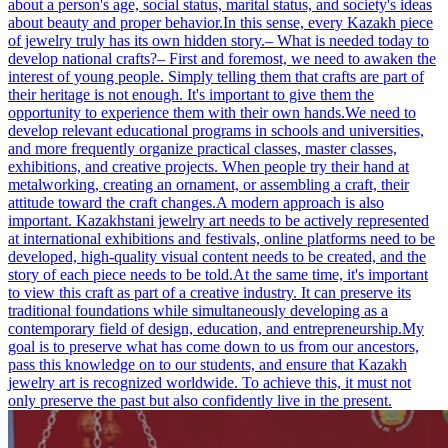
about a person's age, social status, marital status, and society's ideas
about beauty and proper behavior.In this sense, every Kazakh piece
of jewelry truly has its own hidden story.– What is needed today to
develop national crafts?– First and foremost, we need to awaken the
interest of young people. Simply telling them that crafts are part of
their heritage is not enough. It's important to give them the
opportunity to experience them with their own hands.We need to
develop relevant educational programs in schools and universities,
and more frequently organize practical classes, master classes,
exhibitions, and creative projects. When people try their hand at
metalworking, creating an ornament, or assembling a craft, their
attitude toward the craft changes.A modern approach is also
important. Kazakhstani jewelry art needs to be actively represented
at international exhibitions and festivals, online platforms need to be
developed, high-quality visual content needs to be created, and the
story of each piece needs to be told.At the same time, it's important
to view this craft as part of a creative industry. It can preserve its
traditional foundations while simultaneously developing as a
contemporary field of design, education, and entrepreneurship.My
goal is to preserve what has come down to us from our ancestors,
pass this knowledge on to our students, and ensure that Kazakh
jewelry art is recognized worldwide. To achieve this, it must not
only preserve the past but also confidently live in the present.