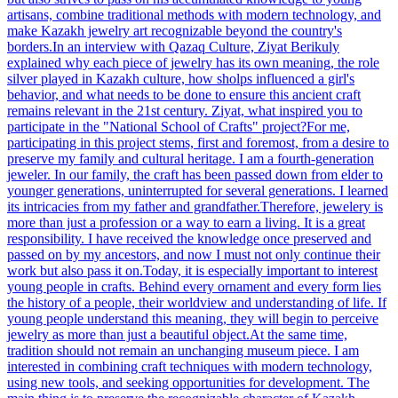
artisans, combine traditional methods with modern technology, and
make Kazakh jewelry art recognizable beyond the country's
borders.In an interview with Qazaq Culture, Ziyat Berikuly
explained why each piece of jewelry has its own meaning, the role
silver played in Kazakh culture, how sholps influenced a girl's
behavior, and what needs to be done to ensure this ancient craft
remains relevant in the 21st century. Ziyat, what inspired you to
participate in the "National School of Crafts" project?For me,
participating in this project stems, first and foremost, from a desire to
preserve my family and cultural heritage. I am a fourth-generation
jeweler. In our family, the craft has been passed down from elder to
younger generations, uninterrupted for several generations. I learned
its intricacies from my father and grandfather.Therefore, jewelery is
more than just a profession or a way to earn a living. It is a great
responsibility. I have received the knowledge once preserved and
passed on by my ancestors, and now I must not only continue their
work but also pass it on.Today, it is especially important to interest
young people in crafts. Behind every ornament and every form lies
the history of a people, their worldview and understanding of life. If
young people understand this meaning, they will begin to perceive
jewelry as more than just a beautiful object.At the same time,
tradition should not remain an unchanging museum piece. I am
interested in combining craft techniques with modern technology,
using new tools, and seeking opportunities for development. The