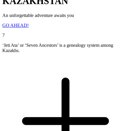
KAZAKHSTAN
An unforgettable adventure awaits you
GO AHEAD!
7
‘Jeti Ata’ or ‘Seven Ancestors’ is a genealogy system among
Kazakhs.