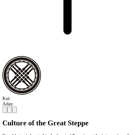
Kui
Aday
Culture of the Great Steppe