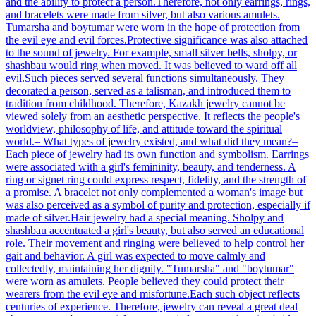
and the ability to protect a person.Therefore, not only earrings, rings,
and bracelets were made from silver, but also various amulets.
Tumarsha and boytumar were worn in the hope of protection from
the evil eye and evil forces.Protective significance was also attached
to the sound of jewelry. For example, small silver bells, sholpy, or
shashbau would ring when moved. It was believed to ward off all
evil.Such pieces served several functions simultaneously. They
decorated a person, served as a talisman, and introduced them to
tradition from childhood. Therefore, Kazakh jewelry cannot be
viewed solely from an aesthetic perspective. It reflects the people's
worldview, philosophy of life, and attitude toward the spiritual
world.– What types of jewelry existed, and what did they mean?–
Each piece of jewelry had its own function and symbolism. Earrings
were associated with a girl's femininity, beauty, and tenderness. A
ring or signet ring could express respect, fidelity, and the strength of
a promise. A bracelet not only complemented a woman's image but
was also perceived as a symbol of purity and protection, especially if
made of silver.Hair jewelry had a special meaning. Sholpy and
shashbau accentuated a girl's beauty, but also served an educational
role. Their movement and ringing were believed to help control her
gait and behavior. A girl was expected to move calmly and
collectedly, maintaining her dignity. "Tumarsha" and "boytumar"
were worn as amulets. People believed they could protect their
wearers from the evil eye and misfortune.Each such object reflects
centuries of experience. Therefore, jewelry can reveal a great deal