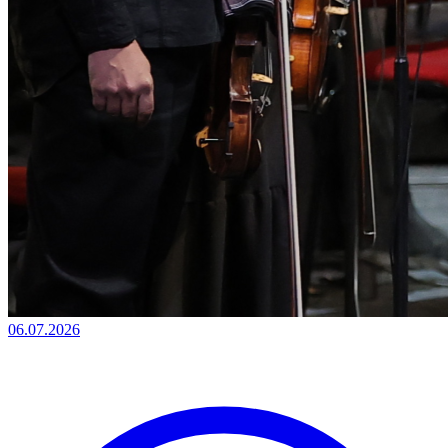
06.07.2026