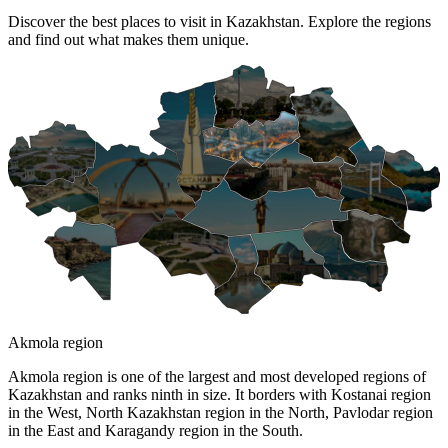
Discover the best places to visit in Kazakhstan. Explore the regions
and find out what makes them unique.
Akmola region
Akmola region is one of the largest and most developed regions of
Kazakhstan and ranks ninth in size. It borders with Kostanai region
in the West, North Kazakhstan region in the North, Pavlodar region
in the East and Karagandy region in the South.