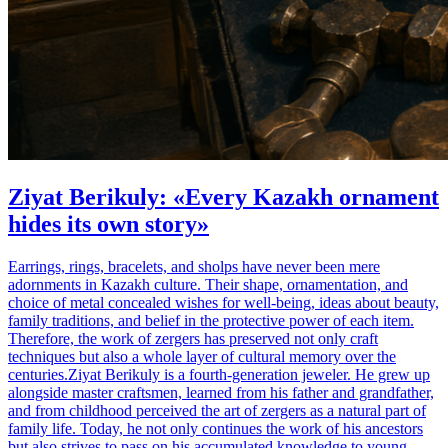
Ziyat Berikuly: «Every Kazakh ornament
hides its own story»
Earrings, rings, bracelets, and sholps have never been mere
adornments in Kazakh culture. Their shape, ornamentation, and
choice of metal concealed wishes for well-being, ideas about beauty,
family traditions, and belief in the protective power of each item.
Therefore, the work of zergers has preserved not only craft
techniques but also a whole layer of cultural memory over the
centuries.Ziyat Berikuly is a fourth-generation jeweler. He grew up
alongside master craftsmen, learned from his father and grandfather,
and from childhood perceived the art of zergers as a natural part of
family life. Today, he not only continues the work of his ancestors
but also strives to pass on his accumulated knowledge to young