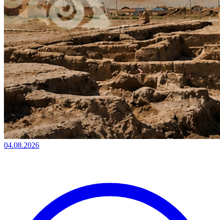
04.08.2026