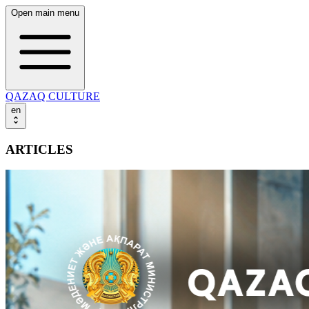
Open main menu
QAZAQ CULTURE
en
ARTICLES