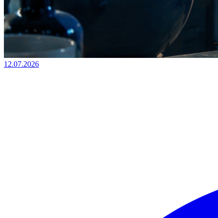
12.07.2026