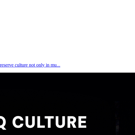
reserve culture not only in mu...