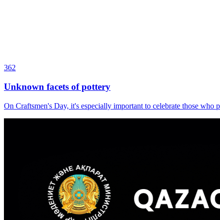
362
Unknown facets of pottery
On Craftsmen's Day, it's especially important to celebrate those who p