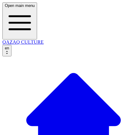
Open main menu
QAZAQ CULTURE
en