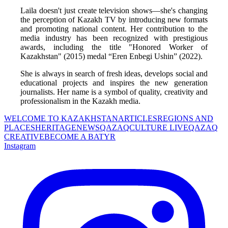
Laila doesn't just create television shows—she's changing 
the perception of Kazakh TV by introducing new formats 
and promoting national content. Her contribution to the 
media industry has been recognized with prestigious 
awards, including the title "Honored Worker of 
Kazakhstan" (2015) medal “Eren Enbegi Ushin” (2022).
She is always in search of fresh ideas, develops social and 
educational projects and inspires the new generation 
journalists. Her name is a symbol of quality, creativity and 
professionalism in the Kazakh media.
WELCOME TO KAZAKHSTAN
ARTICLES
REGIONS AND
PLACES
HERITAGE
NEWS
QAZAQCULTURE LIVE
QAZAQ
CREATIVE
BECOME A BATYR
Instagram