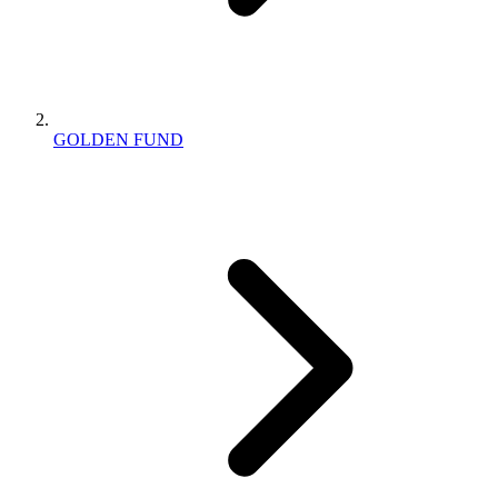
GOLDEN FUND