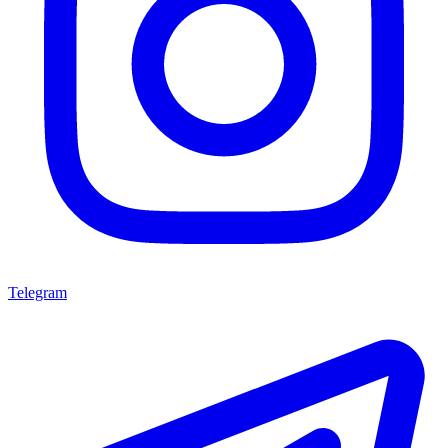
Telegram