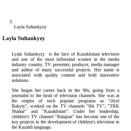
Layla Sultankyzy
Layla Sultankyzy
Lyala Sultankyzy  is the face of Kazakhstani television 
and one of the most influential women in the media 
industry country. TV presenter, producer, media manager 
and author of many successful projects. Her name is 
associated with quality content and bold innovative 
solutions. 
She began her career back in the 90s, going from a 
journalist to the head of television channels. She was at 
the origins of such popular programs as "Әyel 
Bakyty", worked on the TV channels "Hit TV", "TRK 
Shahar" and "Kazakhstan". Under her leadership, 
children's TV channel "Balapan" has become one of the 
key projects in the development of children's television in 
the Kazakh language. 