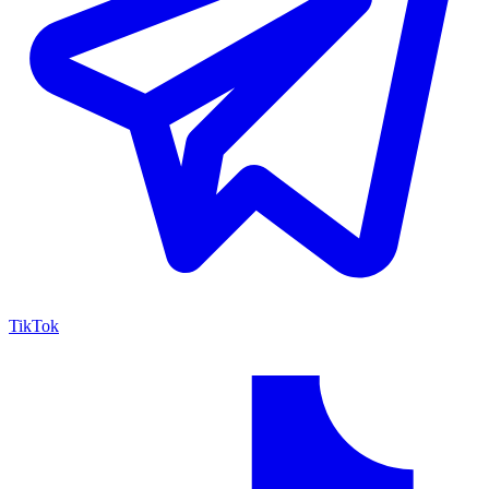
TikTok