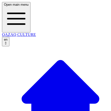
Open main menu
QAZAQ CULTURE
en