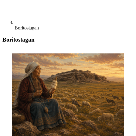
Boritostagan
Boritostagan