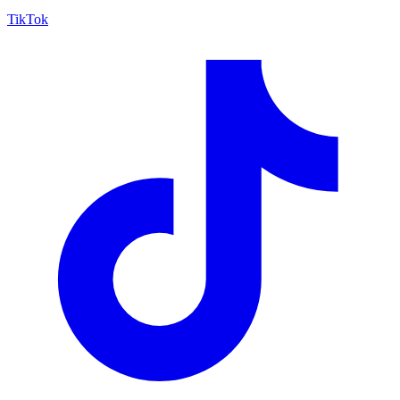
TikTok