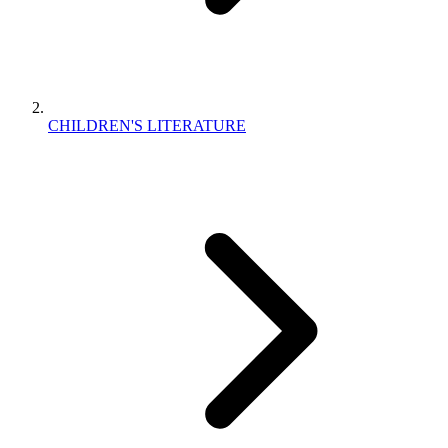
CHILDREN'S LITERATURE