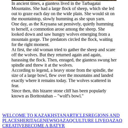
In ancient times, a giantess lived in the Tarbagatai 
Mountains. She had a large flock of sheep, which she led 
out to graze each day on the wide plain. She would sit on 
the mountaintop, slowly humming as she spun yarn.
One day, as the Keyuana sat pensively, quietly humming 
to herself, a commotion arose among the sheep. She 
looked down and saw hungry wolves emerging from a 
mountain gorge. The predators circled the flock, waiting 
for the right moment.
At first, the old woman tried to gather the sheep and scare 
off the wolves. But they returned again and again, 
harassing the flock. Then, enraged, the giantess swung her 
spindle and threw it at the wolves.
According to legend, a heavy stone from the spindle, the 
size of a large bowl, flew over the mountains and landed 
exactly where it remains today. The wolves scattered in 
fear.
Since then, this bizarre stone cliff has been popularly 
known as Boritostahan – "wolf's bowl."
WELCOME TO KAZAKHSTAN
ARTICLES
REGIONS AND
PLACES
HERITAGE
NEWS
QAZAQCULTURE LIVE
QAZAQ
CREATIVE
BECOME A BATYR