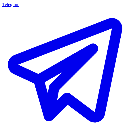
Telegram