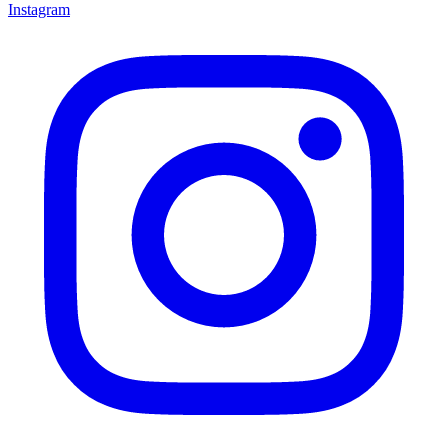
Instagram