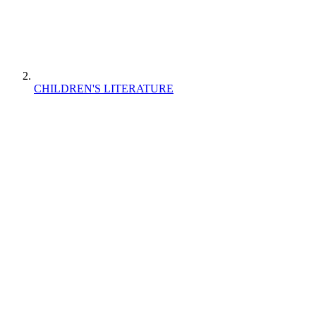
CHILDREN'S LITERATURE