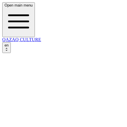
Open main menu
QAZAQ CULTURE
en