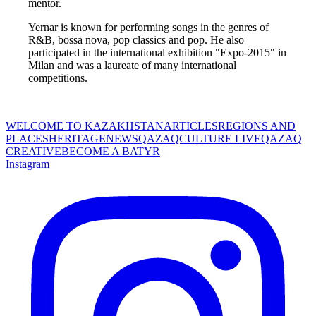
mentor. 
Yernar is known for performing songs in the genres of 
R&B, bossa nova, pop classics and pop. He also 
participated in the international exhibition "Expo-2015" in 
Milan and was a laureate of many international 
competitions. 
WELCOME TO KAZAKHSTAN
ARTICLES
REGIONS AND
PLACES
HERITAGE
NEWS
QAZAQCULTURE LIVE
QAZAQ
CREATIVE
BECOME A BATYR
Instagram