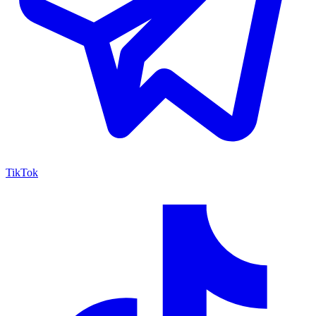
TikTok