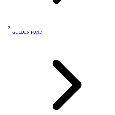
GOLDEN FUND