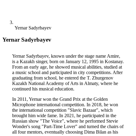
Yernar Sadyrbayev
Yernar Sadyrbayev
Yernar Sadyrbayev, known under the stage name Amire, 
is a Kazakh singer, born on January 12, 1995 in Kostanay. 
From an early age, he showed musical abilities, studied at 
a music school and participated in city competitions. After 
graduating from school, he entered the T. Zhurgenov 
Kazakh National Academy of Arts in Almaty, where he 
continued his musical education.
In 2011, Yernar won the Grand Prix at the Golden 
Microphone international competition. In 2018, he won 
the international competition "Slavic Bazaar", which 
brought him wide fame. In 2021, he participated in the 
Russian show "The Voice", where he performed Stevie 
Wonder's song "Part-Time Lover" and turned the chairs of 
all four mentors, eventually choosing Dima Bilan as his 