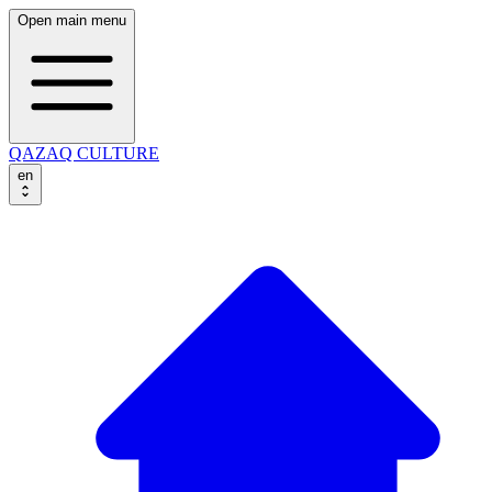
Open main menu
QAZAQ CULTURE
en