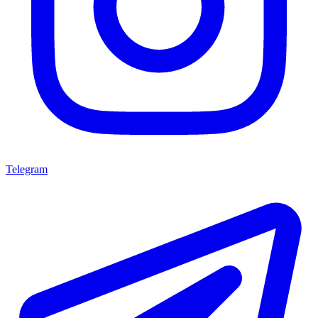
Telegram