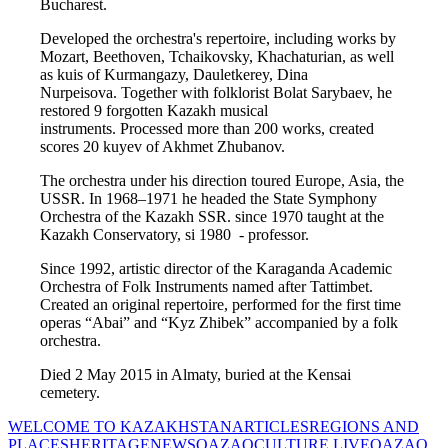
Bucharest.
Developed the orchestra's repertoire, including works by 
Mozart, Beethoven, Tchaikovsky, Khachaturian, as well 
as kuis of Kurmangazy, Dauletkerey, Dina 
Nurpeisova. Together with folklorist Bolat Sarybaev, he 
restored 9 forgotten Kazakh musical 
instruments. Processed more than 200 works, created 
scores 20 kuyev of Akhmet Zhubanov.
The orchestra under his direction toured Europe, Asia, the 
USSR. In 1968–1971 he headed the State Symphony 
Orchestra of the Kazakh SSR. since 1970 taught at the 
Kazakh Conservatory, si 1980  - professor.
Since 1992, artistic director of the Karaganda Academic 
Orchestra of Folk Instruments named after Tattimbet. 
Created an original repertoire, performed for the first time 
operas “Abai” and “Kyz Zhibek” accompanied by a folk 
orchestra.
Died 2 May 2015 in Almaty, buried at the Kensai 
cemetery.
WELCOME TO KAZAKHSTAN
ARTICLES
REGIONS AND
PLACES
HERITAGE
NEWS
QAZAQCULTURE LIVE
QAZAQ