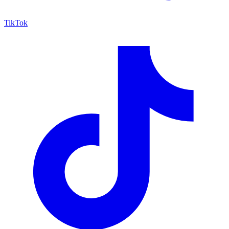
TikTok