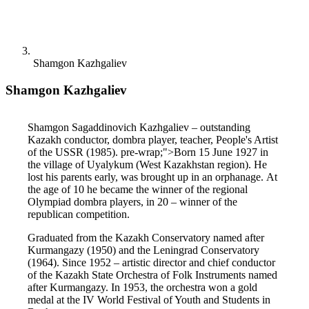
Shamgon Kazhgaliev
Shamgon Kazhgaliev
Shamgon Sagaddinovich Kazhgaliev – outstanding 
Kazakh conductor, dombra player, teacher, People's Artist 
of the USSR (1985). pre-wrap;">Born 15 June 1927 in 
the village of Uyalykum (West Kazakhstan region). He 
lost his parents early, was brought up in an orphanage. At 
the age of 10 he became the winner of the regional 
Olympiad dombra players, in 20 ​​– winner of the 
republican competition.
Graduated from the Kazakh Conservatory named after 
Kurmangazy (1950) and the Leningrad Conservatory 
(1964). Since 1952 – artistic director and chief conductor 
of the Kazakh State Orchestra of Folk Instruments named 
after Kurmangazy. In 1953, the orchestra won a gold 
medal at the IV World Festival of Youth and Students in 