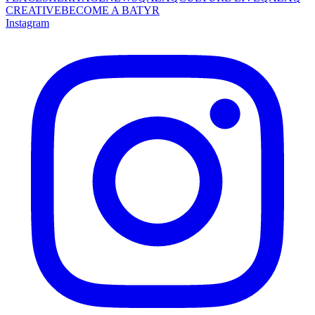
CREATIVE
BECOME A BATYR
Instagram