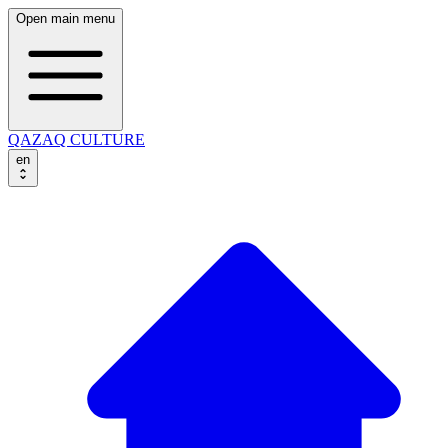
Open main menu
QAZAQ CULTURE
en