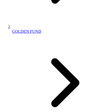
GOLDEN FUND