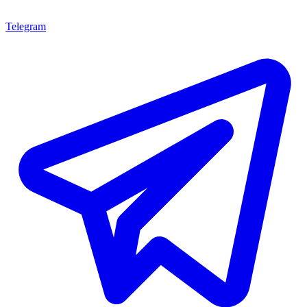
Telegram