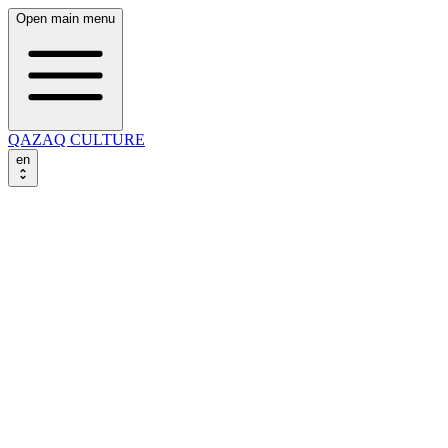
Open main menu
QAZAQ CULTURE
en