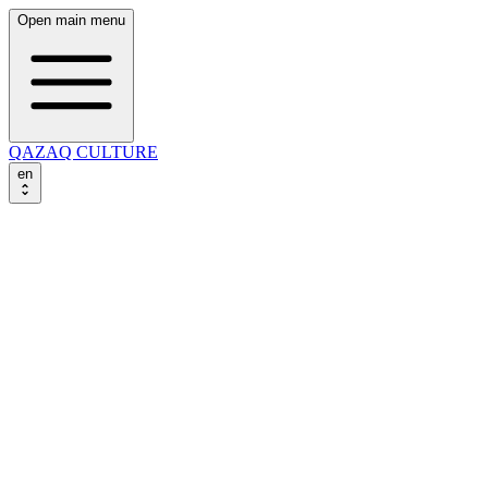
Open main menu
QAZAQ CULTURE
en