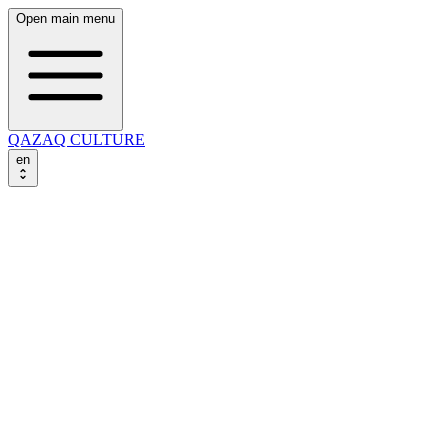
Open main menu
QAZAQ CULTURE
en