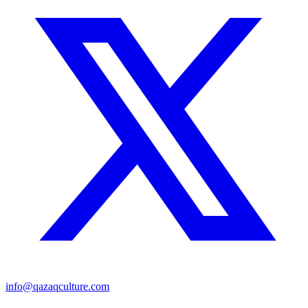
info@qazaqculture.com