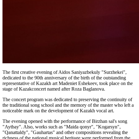
The first creative evening of Aidos Saniyazbekuly "Surzhekei", 
dedicated to the 90th anniversary of the birth of the outstanding 
representative of Kazakh art Madeniet Eshekeev, took place on the 
stage of Kazakconcert named after Roza Baglanova.
The concert program was dedicated to preserving the continuity of 
the traditional song school and the memory of the master who left a 
noticeable mark on the development of Kazakh vocal art.
The evening opened with the performance of Birzhan sal's song 
"Aytbay". Also, works such as "Maida qonyr", "Kogarsyn", 
"Qanattaldy", "Gauhartas" and other compositions revealing the 
richness of the national musical heritage were performed from the 