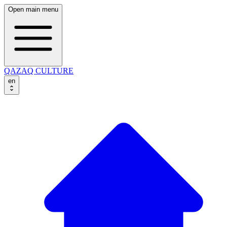
Open main menu
QAZAQ CULTURE
en