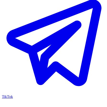
TikTok