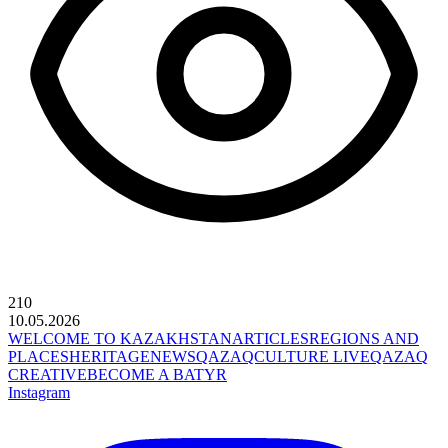
210
10.05.2026
WELCOME TO KAZAKHSTAN
ARTICLES
REGIONS AND
PLACES
HERITAGE
NEWS
QAZAQCULTURE LIVE
QAZAQ
CREATIVE
BECOME A BATYR
Instagram