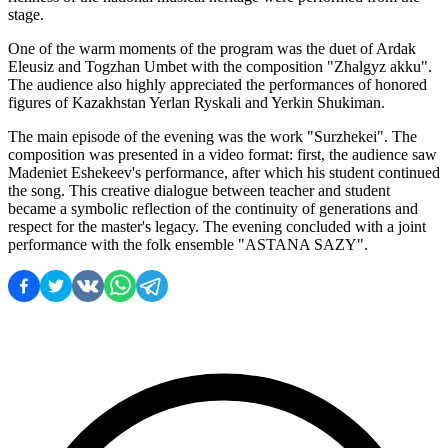
stage.
One of the warm moments of the program was the duet of Ardak 
Eleusiz and Togzhan Umbet with the composition "Zhalgyz akku". 
The audience also highly appreciated the performances of honored 
figures of Kazakhstan Yerlan Ryskali and Yerkin Shukiman.
The main episode of the evening was the work "Surzhekei". The 
composition was presented in a video format: first, the audience saw 
Madeniet Eshekeev's performance, after which his student continued 
the song. This creative dialogue between teacher and student 
became a symbolic reflection of the continuity of generations and 
respect for the master's legacy. The evening concluded with a joint 
performance with the folk ensemble "ASTANA SAZY".