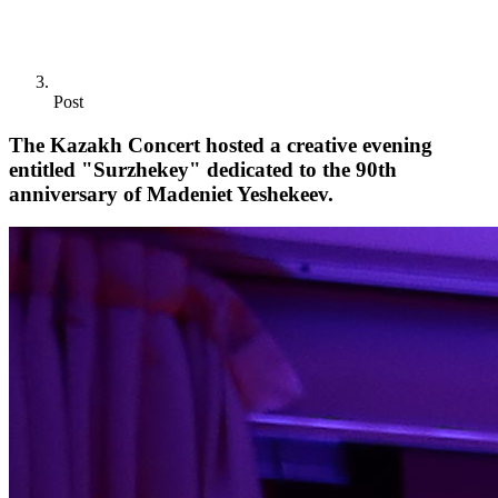
Post
The Kazakh Concert hosted a creative evening
entitled "Surzhekey" dedicated to the 90th
anniversary of Madeniet Yeshekeev.