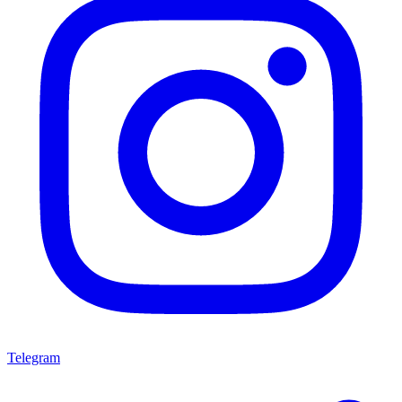
Telegram