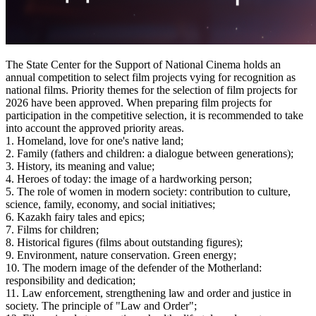
The State Center for the Support of National Cinema holds an 
annual competition to select film projects vying for recognition as 
national films. Priority themes for the selection of film projects for 
2026 have been approved. When preparing film projects for 
participation in the competitive selection, it is recommended to take 
into account the approved priority areas.
1. Homeland, love for one's native land;
2. Family (fathers and children: a dialogue between generations);
3. History, its meaning and value;
4. Heroes of today: the image of a hardworking person;
5. The role of women in modern society: contribution to culture, 
science, family, economy, and social initiatives;
6. Kazakh fairy tales and epics;
7. Films for children;
8. Historical figures (films about outstanding figures);
9. Environment, nature conservation. Green energy;
10. The modern image of the defender of the Motherland: 
responsibility and dedication;
11. Law enforcement, strengthening law and order and justice in 
society. The principle of "Law and Order";