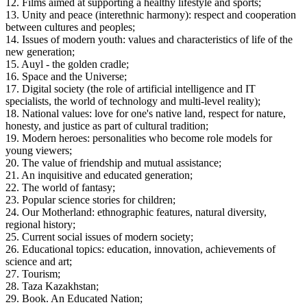
12. Films aimed at supporting a healthy lifestyle and sports;
13. Unity and peace (interethnic harmony): respect and cooperation 
between cultures and peoples;
14. Issues of modern youth: values ​​and characteristics of life of the 
new generation;
15. Auyl - the golden cradle;
16. Space and the Universe;
17. Digital society (the role of artificial intelligence and IT 
specialists, the world of technology and multi-level reality);
18. National values: love for one's native land, respect for nature, 
honesty, and justice as part of cultural tradition;
19. Modern heroes: personalities who become role models for 
young viewers;
20. The value of friendship and mutual assistance;
21. An inquisitive and educated generation;
22. The world of fantasy;
23. Popular science stories for children;
24. Our Motherland: ethnographic features, natural diversity, 
regional history;
25. Current social issues of modern society;
26. Educational topics: education, innovation, achievements of 
science and art;
27. Tourism;
28. Taza Kazakhstan;
29. Book. An Educated Nation;