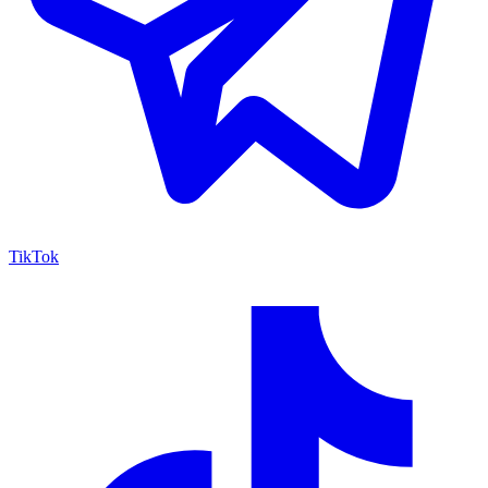
TikTok