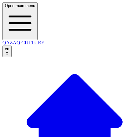
Open main menu
QAZAQ CULTURE
en