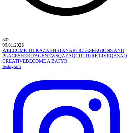
802
06.01.2026
WELCOME TO KAZAKHSTAN
ARTICLES
REGIONS AND
PLACES
HERITAGE
NEWS
QAZAQCULTURE LIVE
QAZAQ
CREATIVE
BECOME A BATYR
Instagram