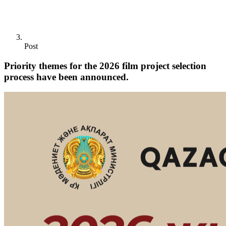
Post
Priority themes for the 2026 film project selection
process have been announced.