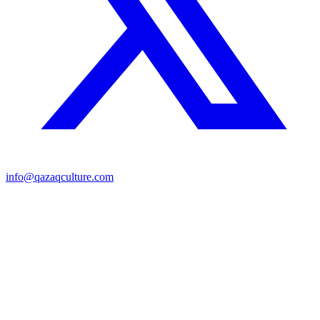
info@qazaqculture.com