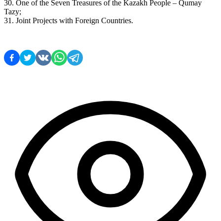
30. One of the Seven Treasures of the Kazakh People – Qumay 
Tazy;
31. Joint Projects with Foreign Countries.