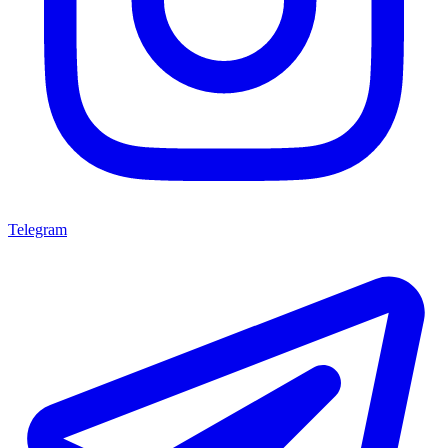
Telegram