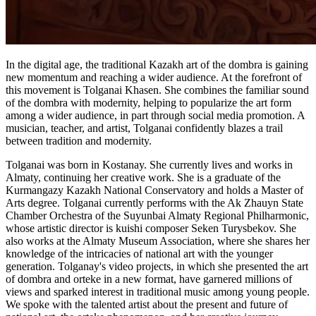
In the digital age, the traditional Kazakh art of the dombra is gaining 
new momentum and reaching a wider audience. At the forefront of 
this movement is Tolganai Khasen. She combines the familiar sound 
of the dombra with modernity, helping to popularize the art form 
among a wider audience, in part through social media promotion. A 
musician, teacher, and artist, Tolganai confidently blazes a trail 
between tradition and modernity.
Tolganai was born in Kostanay. She currently lives and works in 
Almaty, continuing her creative work. She is a graduate of the 
Kurmangazy Kazakh National Conservatory and holds a Master of 
Arts degree. Tolganai currently performs with the Ak Zhauyn State 
Chamber Orchestra of the Suyunbai Almaty Regional Philharmonic, 
whose artistic director is kuishi composer Seken Turysbekov. She 
also works at the Almaty Museum Association, where she shares her 
knowledge of the intricacies of national art with the younger 
generation. Tolganay's video projects, in which she presented the art 
of dombra and orteke in a new format, have garnered millions of 
views and sparked interest in traditional music among young people. 
We spoke with the talented artist about the present and future of 