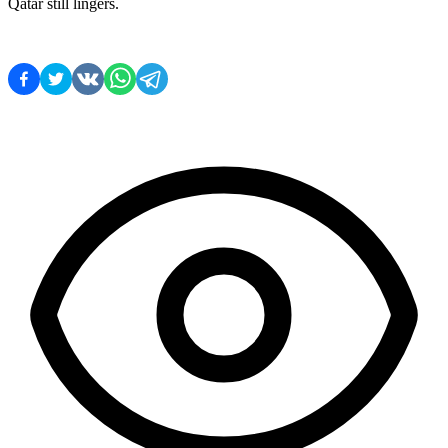
Qatar still lingers.