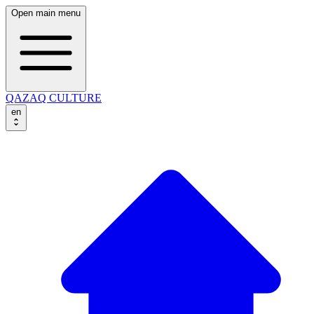
Open main menu
QAZAQ CULTURE
en