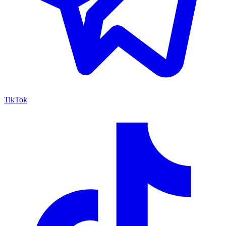
TikTok