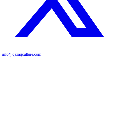
info@qazaqculture.com