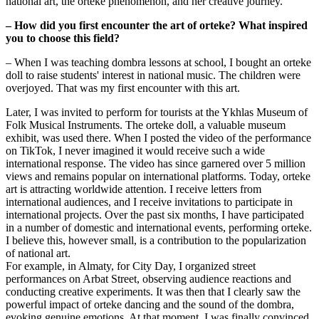
national art, the orteke phenomenon, and her creative journey.
– How did you first encounter the art of orteke? What inspired 
you to choose this field?
– When I was teaching dombra lessons at school, I bought an orteke 
doll to raise students' interest in national music. The children were 
overjoyed. That was my first encounter with this art.
Later, I was invited to perform for tourists at the Ykhlas Museum of 
Folk Musical Instruments. The orteke doll, a valuable museum 
exhibit, was used there. When I posted the video of the performance 
on TikTok, I never imagined it would receive such a wide 
international response. The video has since garnered over 5 million 
views and remains popular on international platforms. Today, orteke 
art is attracting worldwide attention. I receive letters from 
international audiences, and I receive invitations to participate in 
international projects. Over the past six months, I have participated 
in a number of domestic and international events, performing orteke. 
I believe this, however small, is a contribution to the popularization 
of national art.
For example, in Almaty, for City Day, I organized street 
performances on Arbat Street, observing audience reactions and 
conducting creative experiments. It was then that I clearly saw the 
powerful impact of orteke dancing and the sound of the dombra, 
evoking genuine emotions. At that moment, I was finally convinced 