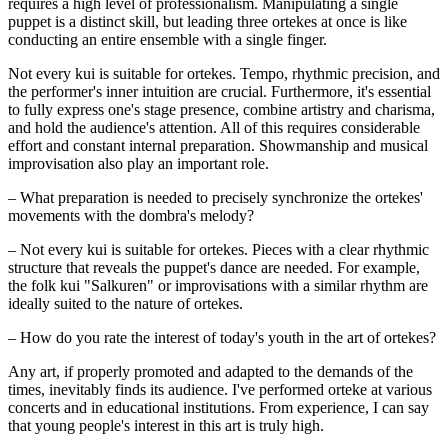
requires a high level of professionalism. Manipulating a single 
puppet is a distinct skill, but leading three ortekes at once is like 
conducting an entire ensemble with a single finger.
Not every kui is suitable for ortekes. Tempo, rhythmic precision, and 
the performer's inner intuition are crucial. Furthermore, it's essential 
to fully express one's stage presence, combine artistry and charisma, 
and hold the audience's attention. All of this requires considerable 
effort and constant internal preparation. Showmanship and musical 
improvisation also play an important role.
– What preparation is needed to precisely synchronize the ortekes' 
movements with the dombra's melody?
– Not every kui is suitable for ortekes. Pieces with a clear rhythmic 
structure that reveals the puppet's dance are needed. For example, 
the folk kui "Salkuren" or improvisations with a similar rhythm are 
ideally suited to the nature of ortekes.
– How do you rate the interest of today's youth in the art of ortekes?
Any art, if properly promoted and adapted to the demands of the 
times, inevitably finds its audience. I've performed orteke at various 
concerts and in educational institutions. From experience, I can say 
that young people's interest in this art is truly high.