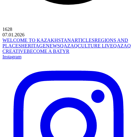
1628
07.01.2026
WELCOME TO KAZAKHSTAN
ARTICLES
REGIONS AND
PLACES
HERITAGE
NEWS
QAZAQCULTURE LIVE
QAZAQ
CREATIVE
BECOME A BATYR
Instagram