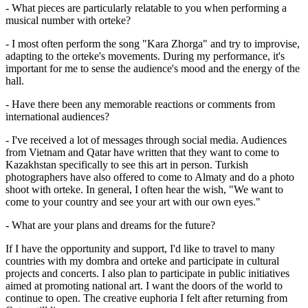
- What pieces are particularly relatable to you when performing a 
musical number with orteke?
- I most often perform the song "Kara Zhorga" and try to improvise, 
adapting to the orteke's movements. During my performance, it's 
important for me to sense the audience's mood and the energy of the 
hall.
- Have there been any memorable reactions or comments from 
international audiences?
- I've received a lot of messages through social media. Audiences 
from Vietnam and Qatar have written that they want to come to 
Kazakhstan specifically to see this art in person. Turkish 
photographers have also offered to come to Almaty and do a photo 
shoot with orteke. In general, I often hear the wish, "We want to 
come to your country and see your art with our own eyes."
- What are your plans and dreams for the future?
If I have the opportunity and support, I'd like to travel to many 
countries with my dombra and orteke and participate in cultural 
projects and concerts. I also plan to participate in public initiatives 
aimed at promoting national art. I want the doors of the world to 
continue to open. The creative euphoria I felt after returning from 