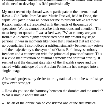
of the need to develop this field professionally.
My most recent trip abroad was to participate in the international 
Rasta – Old Doha Port Art and Music Festival, held in Doha, the 
capital of Qatar. It was an honor for me to present orteke art there. 
Kazakh national art resonated with the hearts of thousands of 
spectators. Words cannot describe their emotions and attention. The 
most frequent question I was asked was, "What country are you 
from?" Audiences highly appreciated both my art and my stage 
persona. It was in moments like these that I realized that art knows 
no boundaries. I also noticed a spiritual similarity between my orteke 
and the majestic oryx, the symbol of Qatar. Both images embody 
freedom and a connection with the primordial power of nature. This 
is a vivid manifestation of cultural harmony and spiritual affinity. It 
seemed as if the dancing gray stag of the Kazakh steppe and the 
sacred white antelope of the Arabian Peninsula had merged into a 
single image.
After such projects, my desire to bring national art to the world stage 
grew even stronger.
– How do you see the harmony between the dombra and the orteke? 
What is unique about this art?
– The art of the orteke can be considered one of the first musical 