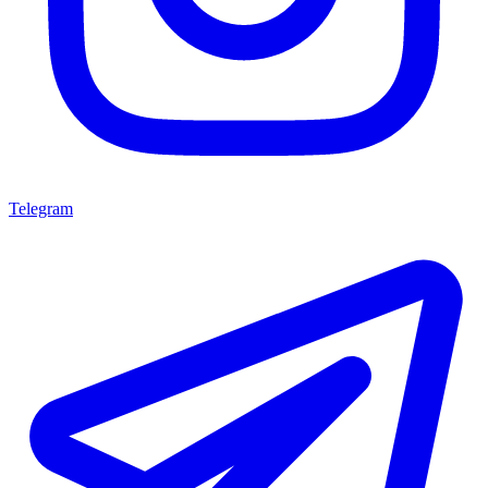
Telegram