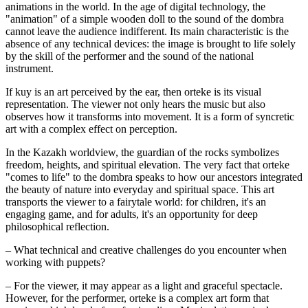
animations in the world. In the age of digital technology, the 
"animation" of a simple wooden doll to the sound of the dombra 
cannot leave the audience indifferent. Its main characteristic is the 
absence of any technical devices: the image is brought to life solely 
by the skill of the performer and the sound of the national 
instrument.
If kuy is an art perceived by the ear, then orteke is its visual 
representation. The viewer not only hears the music but also 
observes how it transforms into movement. It is a form of syncretic 
art with a complex effect on perception.
In the Kazakh worldview, the guardian of the rocks symbolizes 
freedom, heights, and spiritual elevation. The very fact that orteke 
"comes to life" to the dombra speaks to how our ancestors integrated 
the beauty of nature into everyday and spiritual space. This art 
transports the viewer to a fairytale world: for children, it's an 
engaging game, and for adults, it's an opportunity for deep 
philosophical reflection.
– What technical and creative challenges do you encounter when 
working with puppets?
– For the viewer, it may appear as a light and graceful spectacle. 
However, for the performer, orteke is a complex art form that 