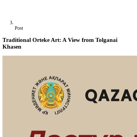
Post
Traditional Orteke Art: A View from Tolganai
Khasen