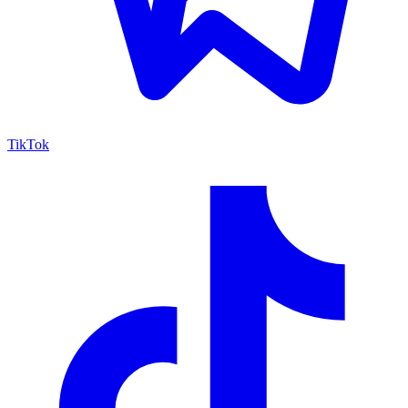
TikTok