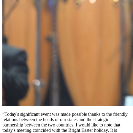
“Today's significant event was made possible thanks to the friendly 
relations between the heads of our states and the strategic 
partnership between the two countries. I would like to note that 
today's meeting coincided with the Bright Easter holiday. It is 