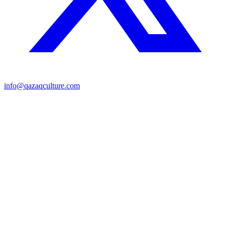
info@qazaqculture.com