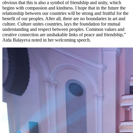
obvious that this is also a symbol of friendship and unity, which 
begins with compassion and kindness. I hope that in the future the 
relationship between our countries will be strong and fruitful for the 
benefit of our peoples. After all, there are no boundaries in art and 
culture. Culture unites countries, lays the foundation for mutual 
understanding and respect between peoples. Common values ​​and 
creative connection are unshakable links of peace and friendship,” 
Aida Balayeva noted in her welcoming speech.