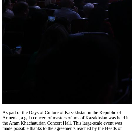
As part of the Days of Culture of Kazakhstan in the Republic of 
Armenia, a gala concert of masters of arts of Kazakhstan was held in 
the Aram Khachaturian Concert Hall. This large-scale event was 
made possible thanks to the agreements reached by the Heads of 