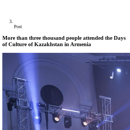
Post
More than three thousand people attended the Days
of Culture of Kazakhstan in Armenia