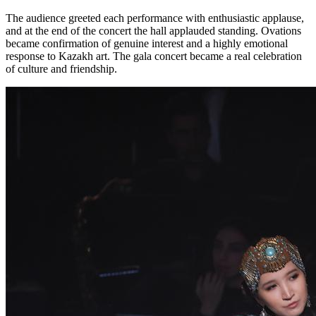
The audience greeted each performance with enthusiastic applause, 
and at the end of the concert the hall applauded standing. Ovations 
became confirmation of genuine interest and a highly emotional 
response to Kazakh art. The gala concert became a real celebration 
of culture and friendship.