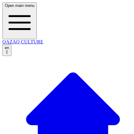
Open main menu
QAZAQ CULTURE
en