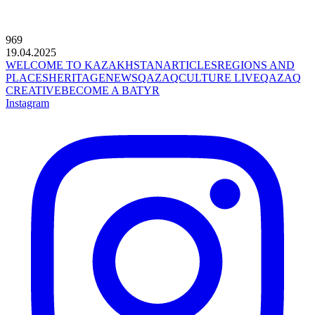
969
19.04.2025
WELCOME TO KAZAKHSTAN
ARTICLES
REGIONS AND
PLACES
HERITAGE
NEWS
QAZAQCULTURE LIVE
QAZAQ
CREATIVE
BECOME A BATYR
Instagram