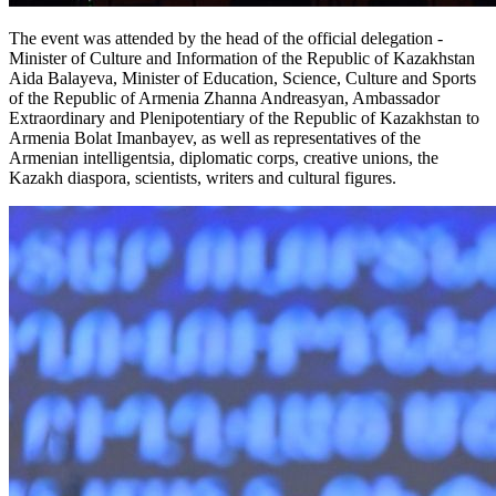
The event was attended by the head of the official delegation - 
Minister of Culture and Information of the Republic of Kazakhstan 
Aida Balayeva, Minister of Education, Science, Culture and Sports 
of the Republic of Armenia Zhanna Andreasyan, Ambassador 
Extraordinary and Plenipotentiary of the Republic of Kazakhstan to 
Armenia Bolat Imanbayev, as well as representatives of the 
Armenian intelligentsia, diplomatic corps, creative unions, the 
Kazakh diaspora, scientists, writers and cultural figures.