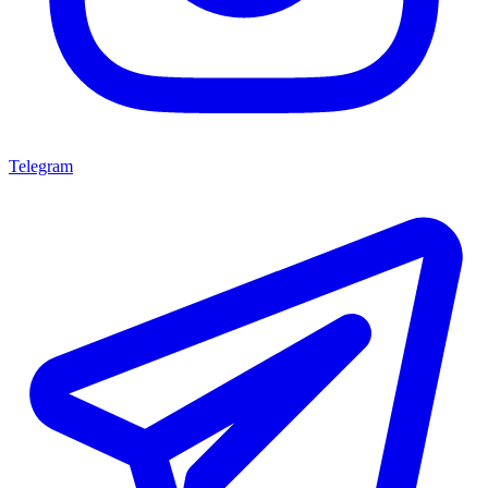
Telegram