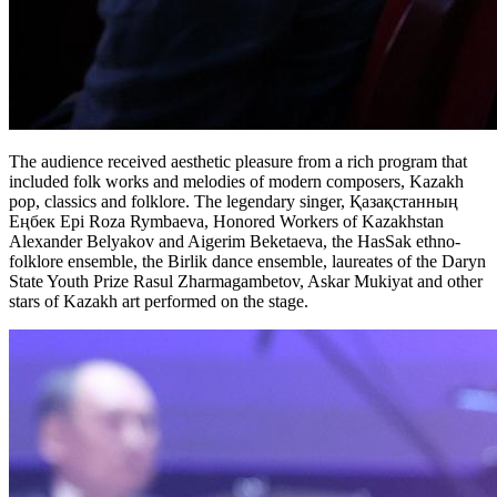
The audience received aesthetic pleasure from a rich program that 
included folk works and melodies of modern composers, Kazakh 
pop, classics and folklore. The legendary singer, Қазақстанның 
Еңбек Ері Roza Rymbaeva, Honored Workers of Kazakhstan 
Alexander Belyakov and Aigerim Beketaeva, the HasSak ethno-
folklore ensemble, the Birlik dance ensemble, laureates of the Daryn 
State Youth Prize Rasul Zharmagambetov, Askar Mukiyat and other 
stars of Kazakh art performed on the stage.