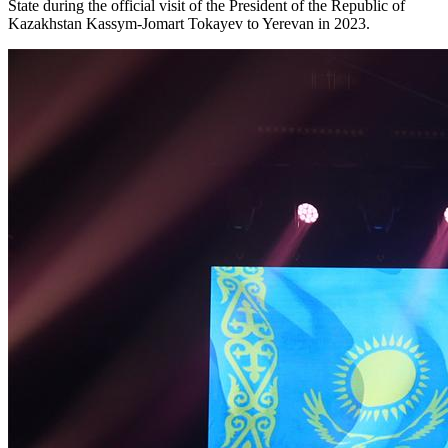
State during the official visit of the President of the Republic of 
Kazakhstan Kassym-Jomart Tokayev to Yerevan in 2023.