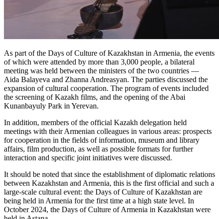
As part of the Days of Culture of Kazakhstan in Armenia, the events 
of which were attended by more than 3,000 people, a bilateral 
meeting was held between the ministers of the two countries — 
Aida Balayeva and Zhanna Andreasyan. The parties discussed the 
expansion of cultural cooperation. The program of events included 
the screening of Kazakh films, and the opening of the Abai 
Kunanbayuly Park in Yerevan.
In addition, members of the official Kazakh delegation held 
meetings with their Armenian colleagues in various areas: prospects 
for cooperation in the fields of information, museum and library 
affairs, film production, as well as possible formats for further 
interaction and specific joint initiatives were discussed.
It should be noted that since the establishment of diplomatic relations 
between Kazakhstan and Armenia, this is the first official and such a 
large-scale cultural event: the Days of Culture of Kazakhstan are 
being held in Armenia for the first time at a high state level. In 
October 2024, the Days of Culture of Armenia in Kazakhstan were 
held in Astana.