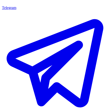
Telegram