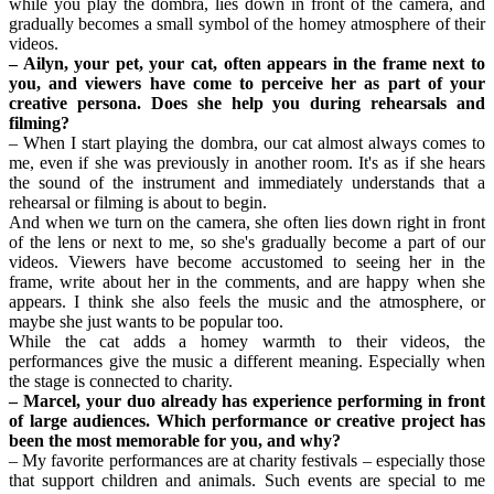
while you play the dombra, lies down in front of the camera, and 
gradually becomes a small symbol of the homey atmosphere of their 
videos.
– Ailyn, your pet, your cat, often appears in the frame next to 
you, and viewers have come to perceive her as part of your 
creative persona. Does she help you during rehearsals and 
filming?
– When I start playing the dombra, our cat almost always comes to 
me, even if she was previously in another room. It's as if she hears 
the sound of the instrument and immediately understands that a 
rehearsal or filming is about to begin.
And when we turn on the camera, she often lies down right in front 
of the lens or next to me, so she's gradually become a part of our 
videos. Viewers have become accustomed to seeing her in the 
frame, write about her in the comments, and are happy when she 
appears. I think she also feels the music and the atmosphere, or 
maybe she just wants to be popular too.
While the cat adds a homey warmth to their videos, the 
performances give the music a different meaning. Especially when 
the stage is connected to charity.
– Marcel, your duo already has experience performing in front 
of large audiences. Which performance or creative project has 
been the most memorable for you, and why?
– My favorite performances are at charity festivals – especially those 
that support children and animals. Such events are special to me 