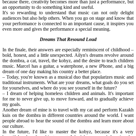
because there, creativity becomes more than just a performance, but 
an opportunity to do something kind and useful.
It's so rewarding to understand that music can not only delight 
audiences but also help others. When you go on stage and know that 
your performance is connected to an important cause, it inspires you 
even more and gives the performance a special meaning.
Dreams That Resound Loud
In the finale, their answers are especially reminiscent of childhood – 
bold, honest, and a little unexpected. Ailyn's dreams revolve around 
the dombra, a cat, travel, the kobyz, and the desire to teach children 
music. Marcel has a guitar, a waterphone, a new iPhone, and a big 
dream of one day making his country a better place.
– Today, you're known as a musical duo that popularizes music and 
traditional instruments. What are your dreams, what goals do you set 
for yourselves, and where do you see yourself in the future?
– I dream of helping homeless children and animals. It's important 
for me to never give up, to move forward, and to gradually achieve 
my goals.
Another dream of mine is to travel with my cat and perform Kazakh 
kuis on the dombra in different countries around the world. I want 
people abroad to hear the sound of the dombra and learn more about 
our culture.
In the future, I'd like to master the kobyz, because it's a very 