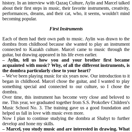
history. In an interview with Qazaq Culture, Aylin and Marcel talked 
about their first steps in music, their favorite instruments, creativity, 
performances, dreams, and their cat, who, it seems, wouldn't mind 
becoming popular.
First Instruments
Each of them had their own path to music. Aylin was drawn to the 
dombra from childhood because she wanted to play an instrument 
connected to Kazakh culture. Marcel came to music through the 
guitar, but drawing appeared in his life even earlier.
– Aylin, tell us how you and your brother first became 
acquainted with music? Why, of all the different instruments, is 
the dombra particularly close to your heart?
– We've been playing music for six years now. Our introduction to it 
began in childhood. Marcel chose the guitar, and I wanted to play 
something special and connected to our culture, so I chose the 
dombra.
Over time, this instrument has become very close and beloved to 
me. This year, we graduated together from S.S. Prokofiev Children's 
Music School No. 3. The training gave us a good foundation and 
helped us fall in love with music even more.
Now I plan to continue studying the dombra at Shabyt to further 
develop and hone my skills.
– Marcel, you study music and are interested in drawing. What 