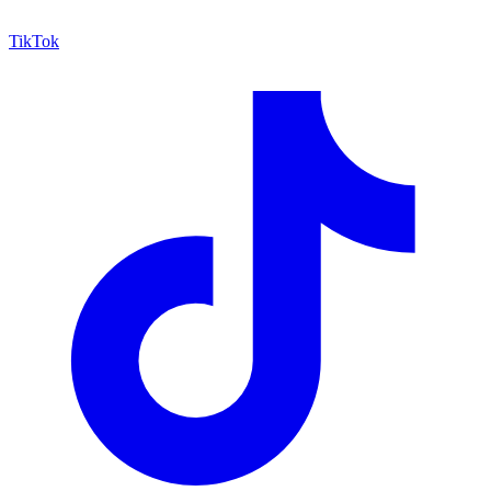
TikTok