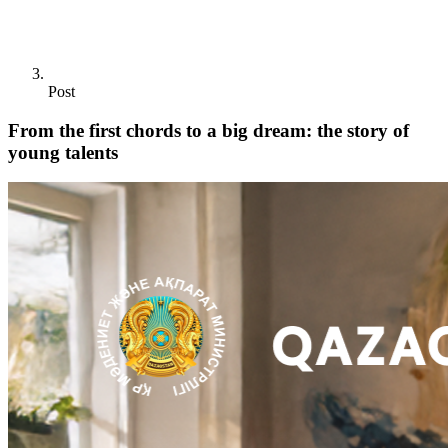
Post
From the first chords to a big dream: the story of
young talents