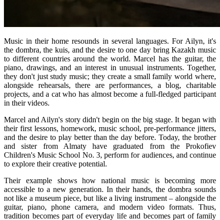
Music in their home resounds in several languages. For Ailyn, it's 
the dombra, the kuis, and the desire to one day bring Kazakh music 
to different countries around the world. Marcel has the guitar, the 
piano, drawings, and an interest in unusual instruments. Together, 
they don't just study music; they create a small family world where, 
alongside rehearsals, there are performances, a blog, charitable 
projects, and a cat who has almost become a full-fledged participant 
in their videos.
Marcel and Ailyn's story didn't begin on the big stage. It began with 
their first lessons, homework, music school, pre-performance jitters, 
and the desire to play better than the day before. Today, the brother 
and sister from Almaty have graduated from the Prokofiev 
Children's Music School No. 3, perform for audiences, and continue 
to explore their creative potential.
Their example shows how national music is becoming more 
accessible to a new generation. In their hands, the dombra sounds 
not like a museum piece, but like a living instrument – ​​alongside the 
guitar, piano, phone camera, and modern video formats. Thus, 
tradition becomes part of everyday life and becomes part of family 