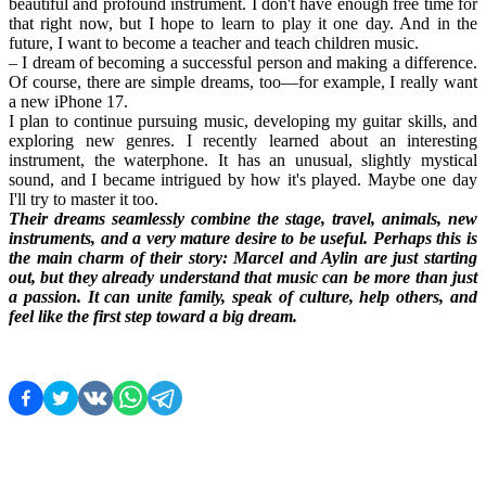
beautiful and profound instrument. I don't have enough free time for 
that right now, but I hope to learn to play it one day. And in the 
future, I want to become a teacher and teach children music.
– I dream of becoming a successful person and making a difference. 
Of course, there are simple dreams, too—for example, I really want 
a new iPhone 17.
I plan to continue pursuing music, developing my guitar skills, and 
exploring new genres. I recently learned about an interesting 
instrument, the waterphone. It has an unusual, slightly mystical 
sound, and I became intrigued by how it's played. Maybe one day 
I'll try to master it too.
Their dreams seamlessly combine the stage, travel, animals, new 
instruments, and a very mature desire to be useful. Perhaps this is 
the main charm of their story: Marcel and Aylin are just starting 
out, but they already understand that music can be more than just 
a passion. It can unite family, speak of culture, help others, and 
feel like the first step toward a big dream.