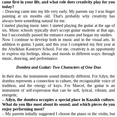
came first in your life, and what role does creativity play for you 
today?
– Drawing came into my life very early. My parents say I was finger 
painting at six months old. That's probably why creativity has 
always been something natural for me.
I started playing music later: I started playing the guitar at the age of 
six. Music schools typically don't accept guitar students at that age, 
but I successfully passed the entrance exams and began my studies.
Now I continue to develop both in music and in the visual arts. In 
addition to guitar, I paint, and this year I completed my first year at 
the Abylkhan Kasteyev School. For me, creativity is an opportunity 
to express my feelings, ideas, and moods in different ways: through 
music, drawing, and performance.
Dombra and Guitar: Two Characters of One Duo
In their duo, the instruments sound distinctly different. For Ailyn, the 
dombra represents a connection to culture, the recognizable voice of 
tradition, and the energy of kuys. For Marcel, the guitar is an 
instrument of self-expression that can be soft, lyrical, vibrant, and 
energetic.
– Ailyn, the dombra occupies a special place in Kazakh culture. 
What do you like most about its sound, and which pieces do you 
enjoy performing most?
– My parents initially suggested I choose the piano or the violin, but 