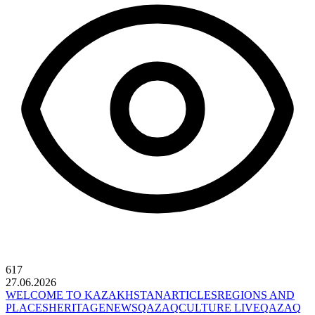
617
27.06.2026
WELCOME TO KAZAKHSTAN
ARTICLES
REGIONS AND
PLACES
HERITAGE
NEWS
QAZAQCULTURE LIVE
QAZAQ