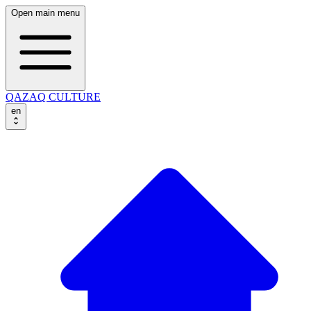
Open main menu
QAZAQ CULTURE
en