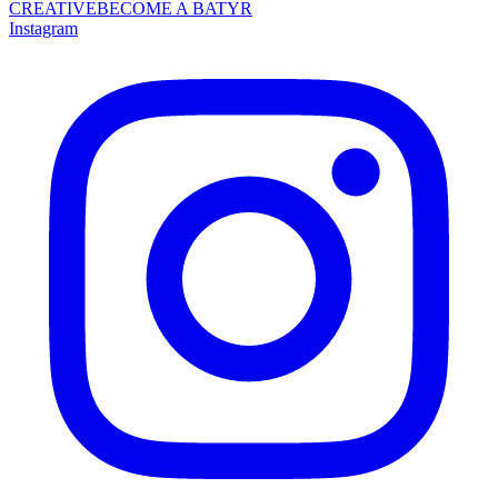
CREATIVE
BECOME A BATYR
Instagram