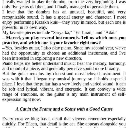
I really wanted to play the dombra from the very beginning. I was 
only five years old then, and I finally managed to persuade them.
I love that the dombra has an unusual, beautiful, and very 
recognizable sound. It has a special energy and character. I most 
enjoy performing Kazakh kuis—they vary in mood, but each one is 
powerful in its own way.
My favorite pieces include "Saryarka," "Er Turan," and "Adai."
– Marcel, you play several instruments. Tell us which ones you 
practice, and which one is your favorite right now?
– Yes, besides guitar, I also play piano. Since my second year, we've 
had the opportunity to choose an additional instrument, and I've 
been interested in exploring a new direction.
Piano helps me better understand music: hear the melody, harmony, 
and mood of a piece, and generally perceive sound more broadly.
But the guitar remains my closest and most beloved instrument. It 
was with it that I began my musical journey, so it holds a special 
place. I love that the guitar has a very lively and varied sound: it can 
be soft and lyrical, vibrant, and energetic. It can convey a wide 
range of emotions, so the guitar is my main instrument of self-
expression right now.
A Cat in the Frame and a Scene with a Good Cause
Every creative blog has a detail that viewers remember especially 
quickly. For Eileen, that detail is the cat. She appears alongside you 