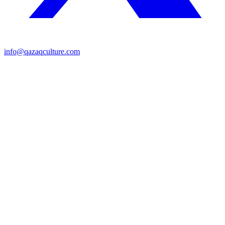
info@qazaqculture.com