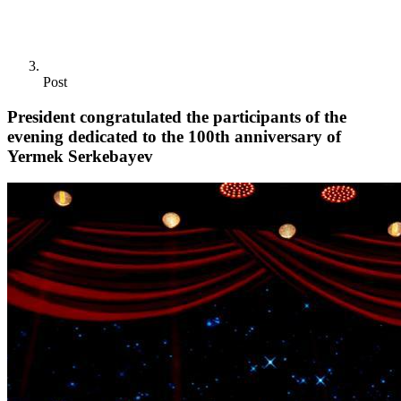
Post
President congratulated the participants of the
evening dedicated to the 100th anniversary of
Yermek Serkebayev