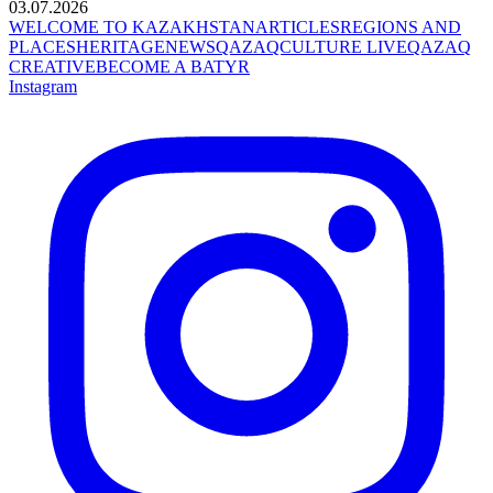
03.07.2026
WELCOME TO KAZAKHSTAN
ARTICLES
REGIONS AND
PLACES
HERITAGE
NEWS
QAZAQCULTURE LIVE
QAZAQ
CREATIVE
BECOME A BATYR
Instagram