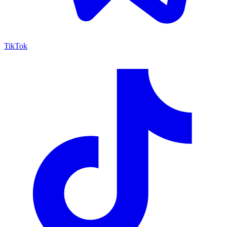
TikTok