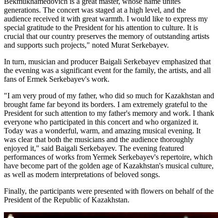
Bekmukhamedovich is a great master, whose name unites 
generations. The concert was staged at a high level, and the 
audience received it with great warmth. I would like to express my 
special gratitude to the President for his attention to culture. It is 
crucial that our country preserves the memory of outstanding artists 
and supports such projects," noted Murat Serkebayev.
In turn, musician and producer Baigali Serkebayev emphasized that 
the evening was a significant event for the family, the artists, and all 
fans of Ermek Serkebayev's work.
"I am very proud of my father, who did so much for Kazakhstan and 
brought fame far beyond its borders. I am extremely grateful to the 
President for such attention to my father's memory and work. I thank 
everyone who participated in this concert and who organized it. 
Today was a wonderful, warm, and amazing musical evening. It 
was clear that both the musicians and the audience thoroughly 
enjoyed it," said Baigali Serkebayev. The evening featured 
performances of works from Yermek Serkebayev's repertoire, which 
have become part of the golden age of Kazakhstan's musical culture, 
as well as modern interpretations of beloved songs.
Finally, the participants were presented with flowers on behalf of the 
President of the Republic of Kazakhstan.