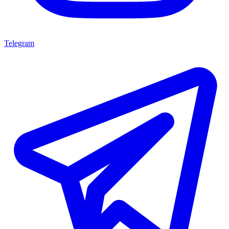
Telegram