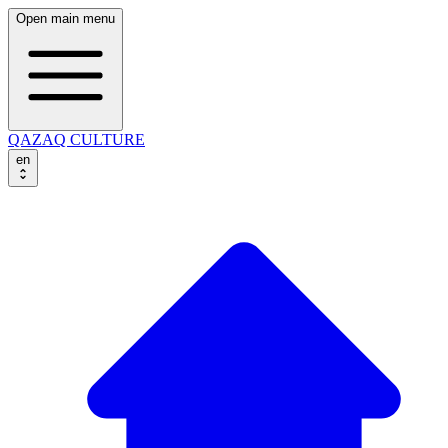
Open main menu
QAZAQ CULTURE
en