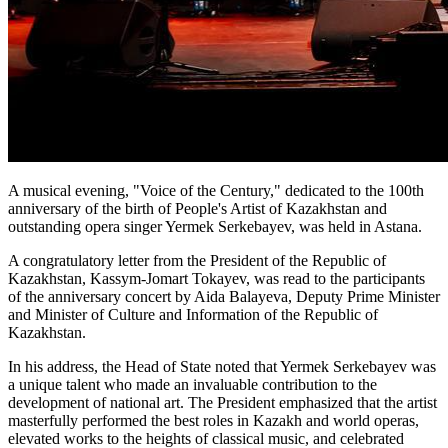
A musical evening, "Voice of the Century," dedicated to the 100th 
anniversary of the birth of People's Artist of Kazakhstan and 
outstanding opera singer Yermek Serkebayev, was held in Astana.
A congratulatory letter from the President of the Republic of 
Kazakhstan, Kassym-Jomart Tokayev, was read to the participants 
of the anniversary concert by Aida Balayeva, Deputy Prime Minister 
and Minister of Culture and Information of the Republic of 
Kazakhstan.
In his address, the Head of State noted that Yermek Serkebayev was 
a unique talent who made an invaluable contribution to the 
development of national art. The President emphasized that the artist 
masterfully performed the best roles in Kazakh and world operas, 
elevated works to the heights of classical music, and celebrated 