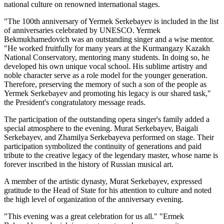
national culture on renowned international stages.
"The 100th anniversary of Yermek Serkebayev is included in the list 
of anniversaries celebrated by UNESCO. Yermek 
Bekmukhamedovich was an outstanding singer and a wise mentor. 
"He worked fruitfully for many years at the Kurmangazy Kazakh 
National Conservatory, mentoring many students. In doing so, he 
developed his own unique vocal school. His sublime artistry and 
noble character serve as a role model for the younger generation. 
Therefore, preserving the memory of such a son of the people as 
Yermek Serkebayev and promoting his legacy is our shared task," 
the President's congratulatory message reads.
The participation of the outstanding opera singer's family added a 
special atmosphere to the evening. Murat Serkebayev, Baigali 
Serkebayev, and Zhamilya Serkebayeva performed on stage. Their 
participation symbolized the continuity of generations and paid 
tribute to the creative legacy of the legendary master, whose name is 
forever inscribed in the history of Russian musical art.
A member of the artistic dynasty, Murat Serkebayev, expressed 
gratitude to the Head of State for his attention to culture and noted 
the high level of organization of the anniversary evening.
"This evening was a great celebration for us all." "Ermek 