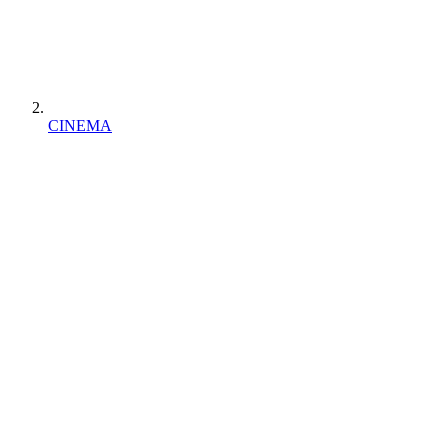
CINEMA