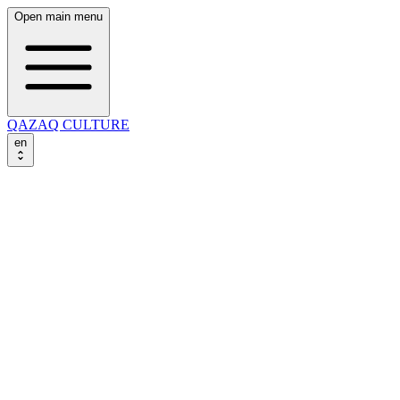
Open main menu
QAZAQ CULTURE
en