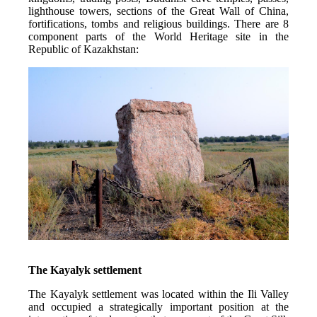
lighthouse towers, sections of the Great Wall of China, 
fortifications, tombs and religious buildings. There are 8 
component parts of the World Heritage site in the 
Republic of Kazakhstan:
The Kayalyk settlement
The Kayalyk settlement was located within the Ili Valley 
and occupied a strategically important position at the 