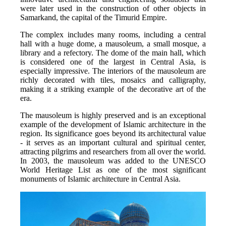
were later used in the construction of other objects in 
Samarkand, the capital of the Timurid Empire.
The complex includes many rooms, including a central 
hall with a huge dome, a mausoleum, a small mosque, a 
library and a refectory. The dome of the main hall, which 
is considered one of the largest in Central Asia, is 
especially impressive. The interiors of the mausoleum are 
richly decorated with tiles, mosaics and calligraphy, 
making it a striking example of the decorative art of the 
era.
The mausoleum is highly preserved and is an exceptional 
example of the development of Islamic architecture in the 
region. Its significance goes beyond its architectural value 
- it serves as an important cultural and spiritual center, 
attracting pilgrims and researchers from all over the world. 
In 2003, the mausoleum was added to the UNESCO 
World Heritage List as one of the most significant 
monuments of Islamic architecture in Central Asia.