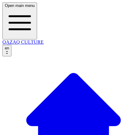
Open main menu
QAZAQ CULTURE
en