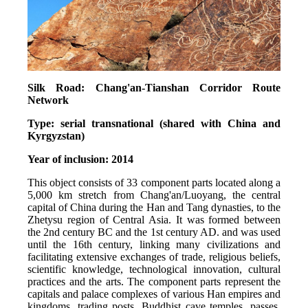
Silk Road: Chang'an-Tianshan Corridor Route 
Network
Type: serial transnational (shared with China and 
Kyrgyzstan)
Year of inclusion: 2014
This object consists of 33 component parts located along a 
5,000 km stretch from Chang'an/Luoyang, the central 
capital of China during the Han and Tang dynasties, to the 
Zhetysu region of Central Asia. It was formed between 
the 2nd century BC and the 1st century AD. and was used 
until the 16th century, linking many civilizations and 
facilitating extensive exchanges of trade, religious beliefs, 
scientific knowledge, technological innovation, cultural 
practices and the arts. The component parts represent the 
capitals and palace complexes of various Han empires and 
kingdoms, trading posts, Buddhist cave temples, passes, 