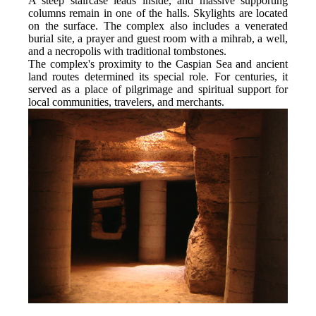
A steep staircase leads inside, and massive supporting 
columns remain in one of the halls. Skylights are located 
on the surface. The complex also includes a venerated 
burial site, a prayer and guest room with a mihrab, a well, 
and a necropolis with traditional tombstones.
The complex's proximity to the Caspian Sea and ancient 
land routes determined its special role. For centuries, it 
served as a place of pilgrimage and spiritual support for 
local communities, travelers, and merchants.