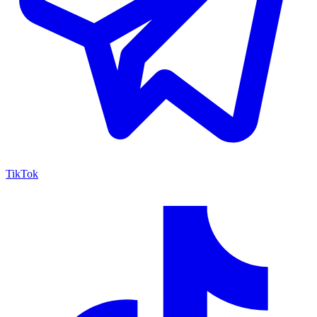
TikTok