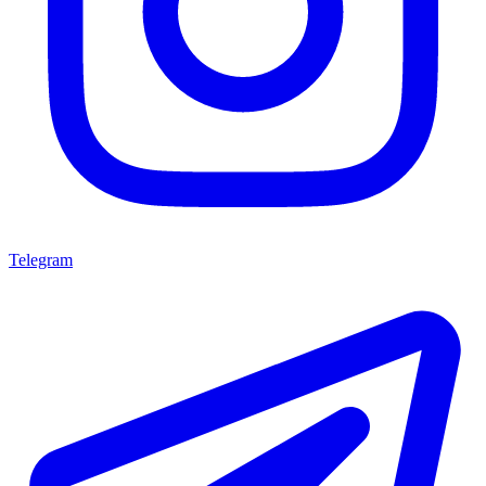
Telegram