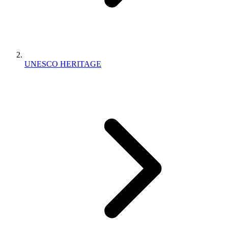
UNESCO HERITAGE