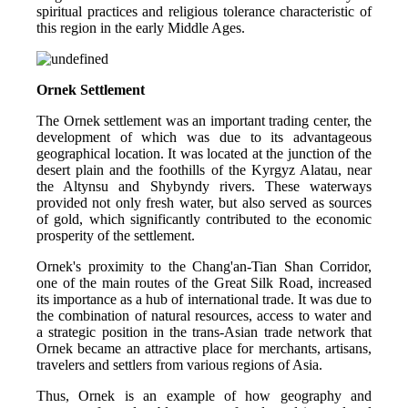
spiritual practices and religious tolerance characteristic of 
this region in the early Middle Ages.
Ornek Settlement
The Ornek settlement was an important trading center, the 
development of which was due to its advantageous 
geographical location. It was located at the junction of the 
desert plain and the foothills of the Kyrgyz Alatau, near 
the Altynsu and Shybyndy rivers. These waterways 
provided not only fresh water, but also served as sources 
of gold, which significantly contributed to the economic 
prosperity of the settlement.
Ornek's proximity to the Chang'an-Tian Shan Corridor, 
one of the main routes of the Great Silk Road, increased 
its importance as a hub of international trade. It was due to 
the combination of natural resources, access to water and 
a strategic position in the trans-Asian trade network that 
Ornek became an attractive place for merchants, artisans, 
travelers and settlers from various regions of Asia.
Thus, Ornek is an example of how geography and 