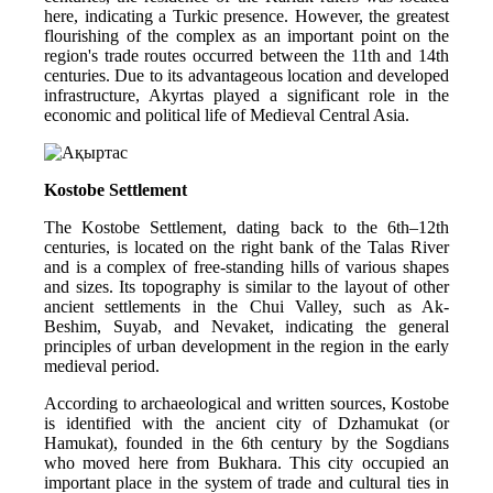
here, indicating a Turkic presence. However, the greatest 
flourishing of the complex as an important point on the 
region's trade routes occurred between the 11th and 14th 
centuries. Due to its advantageous location and developed 
infrastructure, Akyrtas played a significant role in the 
economic and political life of Medieval Central Asia.
Kostobe Settlement
The Kostobe Settlement, dating back to the 6th–12th 
centuries, is located on the right bank of the Talas River 
and is a complex of free-standing hills of various shapes 
and sizes. Its topography is similar to the layout of other 
ancient settlements in the Chui Valley, such as Ak-
Beshim, Suyab, and Nevaket, indicating the general 
principles of urban development in the region in the early 
medieval period.
According to archaeological and written sources, Kostobe 
is identified with the ancient city of Dzhamukat (or 
Hamukat), founded in the 6th century by the Sogdians 
who moved here from Bukhara. This city occupied an 
important place in the system of trade and cultural ties in 