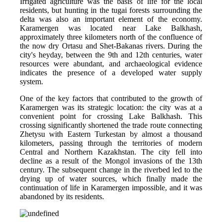
Irrigated agriculture was the basis of life for the local 
residents, but hunting in the tugai forests surrounding the 
delta was also an important element of the economy. 
Karamergen was located near Lake Balkhash, 
approximately three kilometers north of the confluence of 
the now dry Ortasu and Shet-Bakanas rivers. During the 
city's heyday, between the 9th and 12th centuries, water 
resources were abundant, and archaeological evidence 
indicates the presence of a developed water supply 
system.
One of the key factors that contributed to the growth of 
Karamergen was its strategic location: the city was at a 
convenient point for crossing Lake Balkhash. This 
crossing significantly shortened the trade route connecting 
Zhetysu with Eastern Turkestan by almost a thousand 
kilometers, passing through the territories of modern 
Central and Northern Kazakhstan. The city fell into 
decline as a result of the Mongol invasions of the 13th 
century. The subsequent change in the riverbed led to the 
drying up of water sources, which finally made the 
continuation of life in Karamergen impossible, and it was 
abandoned by its residents.