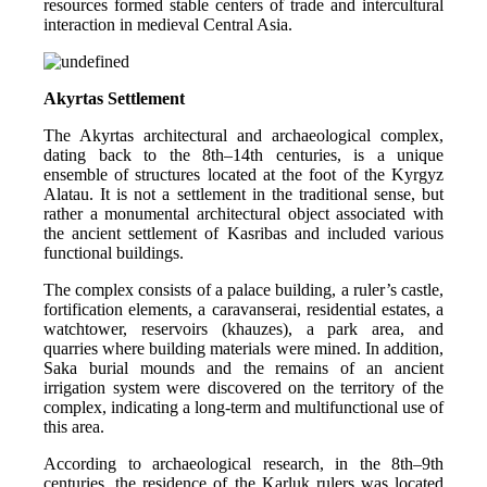
resources formed stable centers of trade and intercultural 
interaction in medieval Central Asia.
Akyrtas Settlement
The Akyrtas architectural and archaeological complex, 
dating back to the 8th–14th centuries, is a unique 
ensemble of structures located at the foot of the Kyrgyz 
Alatau. It is not a settlement in the traditional sense, but 
rather a monumental architectural object associated with 
the ancient settlement of Kasribas and included various 
functional buildings.
The complex consists of a palace building, a ruler’s castle, 
fortification elements, a caravanserai, residential estates, a 
watchtower, reservoirs (khauzes), a park area, and 
quarries where building materials were mined. In addition, 
Saka burial mounds and the remains of an ancient 
irrigation system were discovered on the territory of the 
complex, indicating a long-term and multifunctional use of 
this area.
According to archaeological research, in the 8th–9th 
centuries, the residence of the Karluk rulers was located 