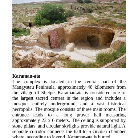
Karaman-ata
The complex is located in the central part of the 
Mangystau Peninsula, approximately 40 kilometers from 
the village of Shetpe. Karaman-ata is considered one of 
the largest sacred centers in the region and includes a 
mosque, entirely underground, and a vast historical 
necropolis. The mosque consists of three main rooms. The 
entrance leads to a long prayer hall measuring 
approximately 23 x 6 meters. The ceiling is supported by 
stone pillars, and circular skylights provide natural light. A 
separate corridor connects the hall to a circular chamber 
where, according to legend, Karaman-ata is buried.