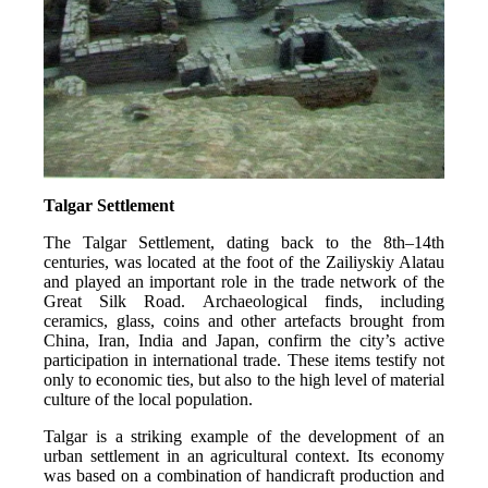
Talgar Settlement
The Talgar Settlement, dating back to the 8th–14th 
centuries, was located at the foot of the Zailiyskiy Alatau 
and played an important role in the trade network of the 
Great Silk Road. Archaeological finds, including 
ceramics, glass, coins and other artefacts brought from 
China, Iran, India and Japan, confirm the city’s active 
participation in international trade. These items testify not 
only to economic ties, but also to the high level of material 
culture of the local population.
Talgar is a striking example of the development of an 
urban settlement in an agricultural context. Its economy 
was based on a combination of handicraft production and 