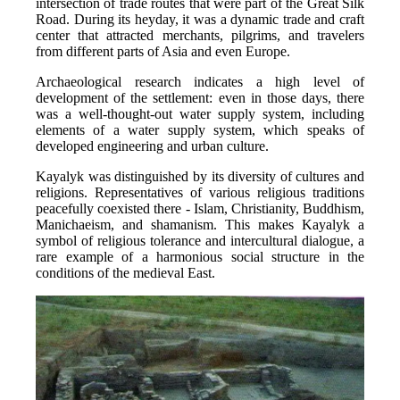
intersection of trade routes that were part of the Great Silk 
Road. During its heyday, it was a dynamic trade and craft 
center that attracted merchants, pilgrims, and travelers 
from different parts of Asia and even Europe.
Archaeological research indicates a high level of 
development of the settlement: even in those days, there 
was a well-thought-out water supply system, including 
elements of a water supply system, which speaks of 
developed engineering and urban culture.
Kayalyk was distinguished by its diversity of cultures and 
religions. Representatives of various religious traditions 
peacefully coexisted there - Islam, Christianity, Buddhism, 
Manichaeism, and shamanism. This makes Kayalyk a 
symbol of religious tolerance and intercultural dialogue, a 
rare example of a harmonious social structure in the 
conditions of the medieval East.