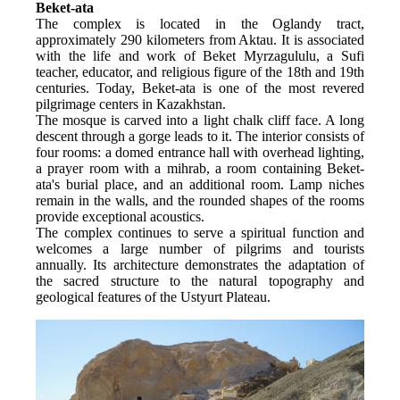
Beket-ata
The complex is located in the Oglandy tract, 
approximately 290 kilometers from Aktau. It is associated 
with the life and work of Beket Myrzagululu, a Sufi 
teacher, educator, and religious figure of the 18th and 19th 
centuries. Today, Beket-ata is one of the most revered 
pilgrimage centers in Kazakhstan.
The mosque is carved into a light chalk cliff face. A long 
descent through a gorge leads to it. The interior consists of 
four rooms: a domed entrance hall with overhead lighting, 
a prayer room with a mihrab, a room containing Beket-
ata's burial place, and an additional room. Lamp niches 
remain in the walls, and the rounded shapes of the rooms 
provide exceptional acoustics.
The complex continues to serve a spiritual function and 
welcomes a large number of pilgrims and tourists 
annually. Its architecture demonstrates the adaptation of 
the sacred structure to the natural topography and 
geological features of the Ustyurt Plateau.