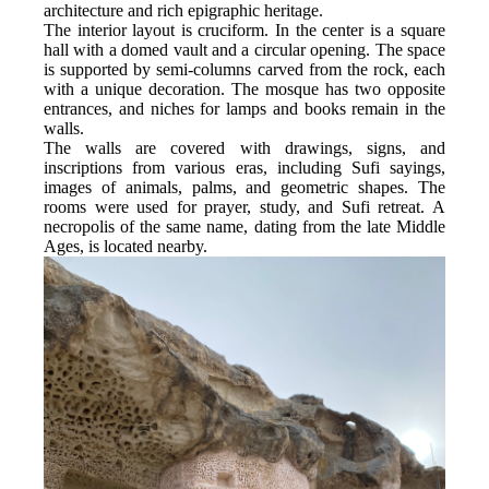
architecture and rich epigraphic heritage.
The interior layout is cruciform. In the center is a square 
hall with a domed vault and a circular opening. The space 
is supported by semi-columns carved from the rock, each 
with a unique decoration. The mosque has two opposite 
entrances, and niches for lamps and books remain in the 
walls.
The walls are covered with drawings, signs, and 
inscriptions from various eras, including Sufi sayings, 
images of animals, palms, and geometric shapes. The 
rooms were used for prayer, study, and Sufi retreat. A 
necropolis of the same name, dating from the late Middle 
Ages, is located nearby.