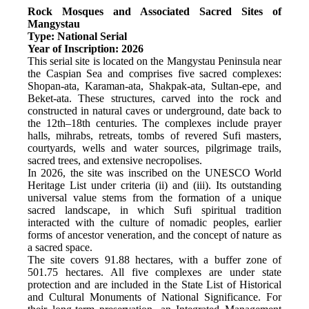
Rock Mosques and Associated Sacred Sites of 
Mangystau
Type: National Serial
Year of Inscription: 2026
This serial site is located on the Mangystau Peninsula near 
the Caspian Sea and comprises five sacred complexes: 
Shopan-ata, Karaman-ata, Shakpak-ata, Sultan-epe, and 
Beket-ata. These structures, carved into the rock and 
constructed in natural caves or underground, date back to 
the 12th–18th centuries. The complexes include prayer 
halls, mihrabs, retreats, tombs of revered Sufi masters, 
courtyards, wells and water sources, pilgrimage trails, 
sacred trees, and extensive necropolises.
In 2026, the site was inscribed on the UNESCO World 
Heritage List under criteria (ii) and (iii). Its outstanding 
universal value stems from the formation of a unique 
sacred landscape, in which Sufi spiritual tradition 
interacted with the culture of nomadic peoples, earlier 
forms of ancestor veneration, and the concept of nature as 
a sacred space.
The site covers 91.88 hectares, with a buffer zone of 
501.75 hectares. All five complexes are under state 
protection and are included in the State List of Historical 
and Cultural Monuments of National Significance. For 