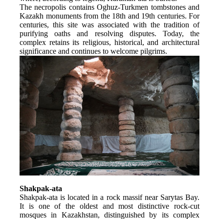
The necropolis contains Oghuz-Turkmen tombstones and 
Kazakh monuments from the 18th and 19th centuries. For 
centuries, this site was associated with the tradition of 
purifying oaths and resolving disputes. Today, the 
complex retains its religious, historical, and architectural 
significance and continues to welcome pilgrims.
Shakpak-ata
Shakpak-ata is located in a rock massif near Sarytas Bay. 
It is one of the oldest and most distinctive rock-cut 
mosques in Kazakhstan, distinguished by its complex 