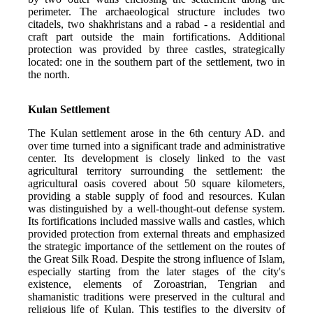
perimeter. The archaeological structure includes two 
citadels, two shakhristans and a rabad - a residential and 
craft part outside the main fortifications. Additional 
protection was provided by three castles, strategically 
located: one in the southern part of the settlement, two in 
the north.
Kulan Settlement
The Kulan settlement arose in the 6th century AD. and 
over time turned into a significant trade and administrative 
center. Its development is closely linked to the vast 
agricultural territory surrounding the settlement: the 
agricultural oasis covered about 50 square kilometers, 
providing a stable supply of food and resources. Kulan 
was distinguished by a well-thought-out defense system. 
Its fortifications included massive walls and castles, which 
provided protection from external threats and emphasized 
the strategic importance of the settlement on the routes of 
the Great Silk Road. Despite the strong influence of Islam, 
especially starting from the later stages of the city's 
existence, elements of Zoroastrian, Tengrian and 
shamanistic traditions were preserved in the cultural and 
religious life of Kulan. This testifies to the diversity of 