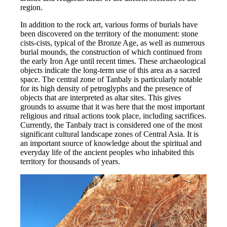
region.
In addition to the rock art, various forms of burials have 
been discovered on the territory of the monument: stone 
cists-cists, typical of the Bronze Age, as well as numerous 
burial mounds, the construction of which continued from 
the early Iron Age until recent times. These archaeological 
objects indicate the long-term use of this area as a sacred 
space. The central zone of Tanbaly is particularly notable 
for its high density of petroglyphs and the presence of 
objects that are interpreted as altar sites. This gives 
grounds to assume that it was here that the most important 
religious and ritual actions took place, including sacrifices. 
Currently, the Tanbaly tract is considered one of the most 
significant cultural landscape zones of Central Asia. It is 
an important source of knowledge about the spiritual and 
everyday life of the ancient peoples who inhabited this 
territory for thousands of years.