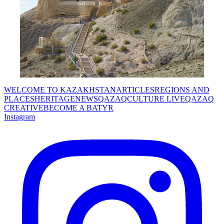
WELCOME TO KAZAKHSTAN
ARTICLES
REGIONS AND
PLACES
HERITAGE
NEWS
QAZAQCULTURE LIVE
QAZAQ
CREATIVE
BECOME A BATYR
Instagram