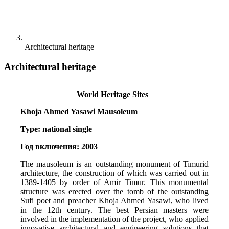
Architectural heritage
Architectural heritage
World Heritage Sites  
Khoja Ahmed Yasawi Mausoleum 
Type: national single 
Год включения: 2003
The mausoleum is an outstanding monument of Timurid 
architecture, the construction of which was carried out in 
1389-1405 by order of Amir Timur. This monumental 
structure was erected over the tomb of the outstanding 
Sufi poet and preacher Khoja Ahmed Yasawi, who lived 
in the 12th century. The best Persian masters were 
involved in the implementation of the project, who applied 
innovative architectural and engineering solutions that 