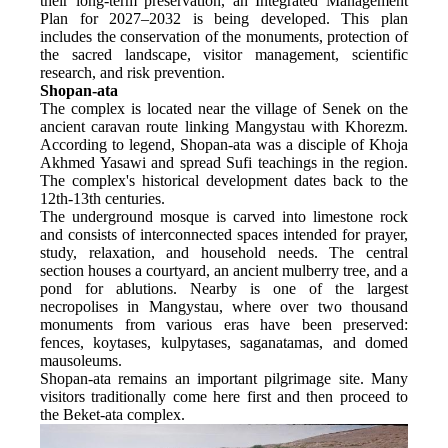
their long-term preservation, an Integrated Management 
Plan for 2027–2032 is being developed. This plan 
includes the conservation of the monuments, protection of 
the sacred landscape, visitor management, scientific 
research, and risk prevention.
Shopan-ata
The complex is located near the village of Senek on the 
ancient caravan route linking Mangystau with Khorezm. 
According to legend, Shopan-ata was a disciple of Khoja 
Akhmed Yasawi and spread Sufi teachings in the region. 
The complex's historical development dates back to the 
12th-13th centuries.
The underground mosque is carved into limestone rock 
and consists of interconnected spaces intended for prayer, 
study, relaxation, and household needs. The central 
section houses a courtyard, an ancient mulberry tree, and a 
pond for ablutions. Nearby is one of the largest 
necropolises in Mangystau, where over two thousand 
monuments from various eras have been preserved: 
fences, koytases, kulpytases, saganatamas, and domed 
mausoleums.
Shopan-ata remains an important pilgrimage site. Many 
visitors traditionally come here first and then proceed to 
the Beket-ata complex.