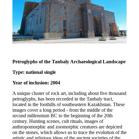
Petroglyphs of the Tanbaly Archaeological Landscape
Type: national single
Year of inclusion: 2004
A unique cluster of rock art, including about five thousand 
petroglyphs, has been recorded in the Tanbaly tract, 
located in the foothills of southeastern Kazakhstan. These 
images cover a long period - from the middle of the 
second millennium BC to the beginning of the 20th 
century. Hunting scenes, cult rituals, images of 
anthropomorphic and zoomorphic creatures are depicted 
on the stones, which allows us to trace the evolution of the 
artistic and religious ideas of the ancient societies of the 