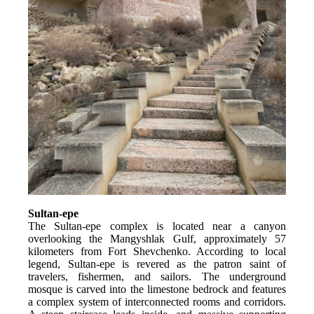
Sultan-epe
The Sultan-epe complex is located near a canyon 
overlooking the Mangyshlak Gulf, approximately 57 
kilometers from Fort Shevchenko. According to local 
legend, Sultan-epe is revered as the patron saint of 
travelers, fishermen, and sailors. The underground 
mosque is carved into the limestone bedrock and features 
a complex system of interconnected rooms and corridors. 