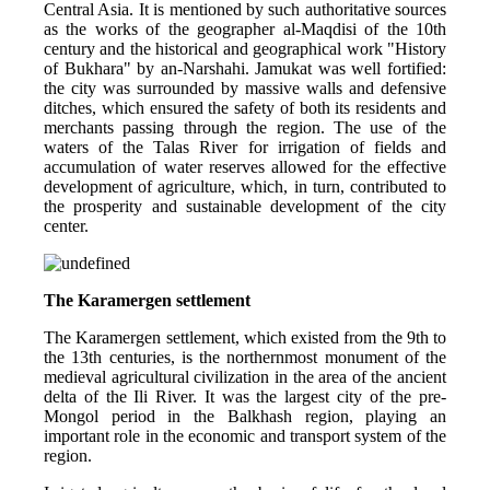
Central Asia. It is mentioned by such authoritative sources 
as the works of the geographer al-Maqdisi of the 10th 
century and the historical and geographical work "History 
of Bukhara" by an-Narshahi. Jamukat was well fortified: 
the city was surrounded by massive walls and defensive 
ditches, which ensured the safety of both its residents and 
merchants passing through the region. The use of the 
waters of the Talas River for irrigation of fields and 
accumulation of water reserves allowed for the effective 
development of agriculture, which, in turn, contributed to 
the prosperity and sustainable development of the city 
center.
The Karamergen settlement
The Karamergen settlement, which existed from the 9th to 
the 13th centuries, is the northernmost monument of the 
medieval agricultural civilization in the area of ​​the ancient 
delta of the Ili River. It was the largest city of the pre-
Mongol period in the Balkhash region, playing an 
important role in the economic and transport system of the 
region.