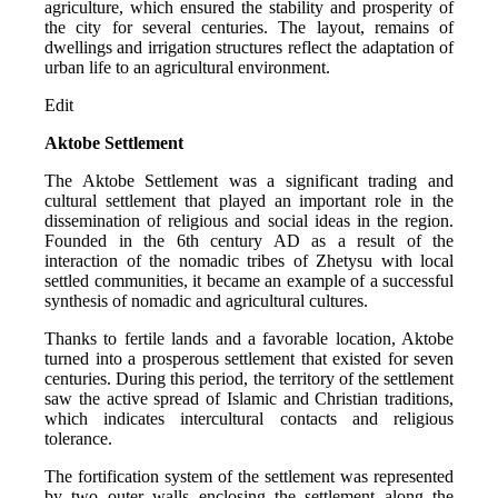
agriculture, which ensured the stability and prosperity of 
the city for several centuries. The layout, remains of 
dwellings and irrigation structures reflect the adaptation of 
urban life to an agricultural environment.
Edit
Aktobe Settlement
The Aktobe Settlement was a significant trading and 
cultural settlement that played an important role in the 
dissemination of religious and social ideas in the region. 
Founded in the 6th century AD as a result of the 
interaction of the nomadic tribes of Zhetysu with local 
settled communities, it became an example of a successful 
synthesis of nomadic and agricultural cultures.
Thanks to fertile lands and a favorable location, Aktobe 
turned into a prosperous settlement that existed for seven 
centuries. During this period, the territory of the settlement 
saw the active spread of Islamic and Christian traditions, 
which indicates intercultural contacts and religious 
tolerance.
The fortification system of the settlement was represented 
by two outer walls enclosing the settlement along the 