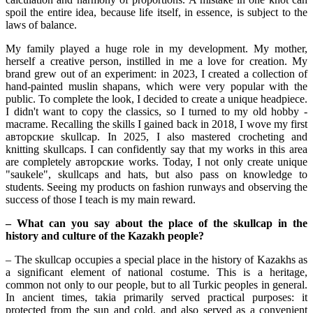
spoil the entire idea, because life itself, in essence, is subject to the 
laws of balance.
My family played a huge role in my development. My mother, 
herself a creative person, instilled in me a love for creation. My 
brand grew out of an experiment: in 2023, I created a collection of 
hand-painted muslin shapans, which were very popular with the 
public. To complete the look, I decided to create a unique headpiece. 
I didn't want to copy the classics, so I turned to my old hobby - 
macrame. Recalling the skills I gained back in 2018, I wove my first 
авторские skullcap. In 2025, I also mastered crocheting and 
knitting skullcaps. I can confidently say that my works in this area 
are completely авторские works. Today, I not only create unique 
"saukele", skullcaps and hats, but also pass on knowledge to 
students. Seeing my products on fashion runways and observing the 
success of those I teach is my main reward.
– What can you say about the place of the skullcap in the 
history and culture of the Kazakh people?
– The skullcap occupies a special place in the history of Kazakhs as 
a significant element of national costume. This is a heritage, 
common not only to our people, but to all Turkic peoples in general. 
In ancient times, takia primarily served practical purposes: it 
protected from the sun and cold, and also served as a convenient 