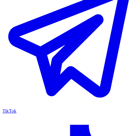
TikTok