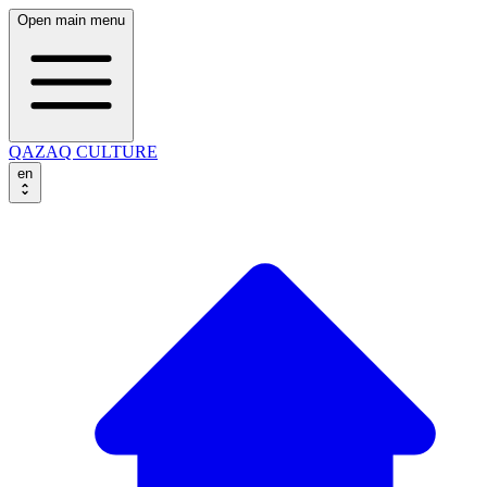
Open main menu
QAZAQ CULTURE
en