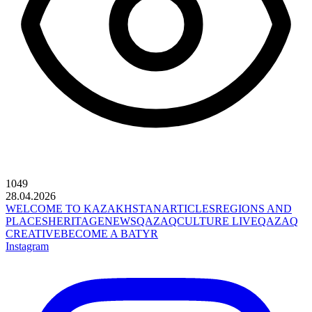
1049
28.04.2026
WELCOME TO KAZAKHSTAN
ARTICLES
REGIONS AND
PLACES
HERITAGE
NEWS
QAZAQCULTURE LIVE
QAZAQ
CREATIVE
BECOME A BATYR
Instagram