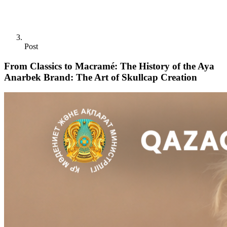
Post
From Classics to Macramé: The History of the Aya
Anarbek Brand: The Art of Skullcap Creation