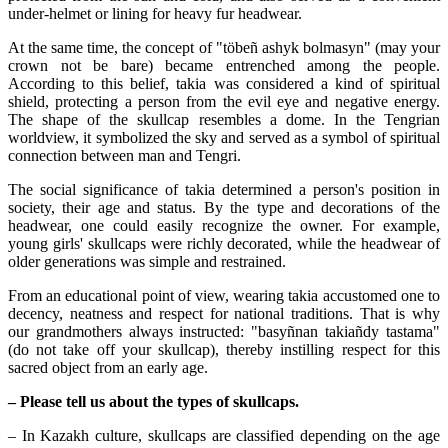
under-helmet or lining for heavy fur headwear.
At the same time, the concept of "töbeñ ashyk bolmasyn" (may your 
crown not be bare) became entrenched among the people. 
According to this belief, takia was considered a kind of spiritual 
shield, protecting a person from the evil eye and negative energy. 
The shape of the skullcap resembles a dome. In the Tengrian 
worldview, it symbolized the sky and served as a symbol of spiritual 
connection between man and Tengri.
The social significance of takia determined a person's position in 
society, their age and status. By the type and decorations of the 
headwear, one could easily recognize the owner. For example, 
young girls' skullcaps were richly decorated, while the headwear of 
older generations was simple and restrained.
From an educational point of view, wearing takia accustomed one to 
decency, neatness and respect for national traditions. That is why 
our grandmothers always instructed: "basyñnan takiañdy tastama" 
(do not take off your skullcap), thereby instilling respect for this 
sacred object from an early age.
– Please tell us about the types of skullcaps.
– In Kazakh culture, skullcaps are classified depending on the age 