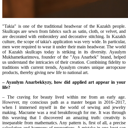
"Takia" is one of the traditional headwear of the Kazakh people. 
Skullcaps are sewn from fabrics such as satin, cloth, or velvet, and 
are decorated with embroidery and decorative stitching. In Kazakh 
culture, the scope of takia's application was very wide. In particular, 
men were required to wear it under their main headwear. The world 
of Kazakh skullcaps today is striking in its diversity. Ayaulym 
Mukhametkarimova, founder of the "Aya Anarbek" brand, helped 
us understand the intricacies of their creation. Combining fidelity to 
traditions with current trends, Ayaulym creates unique авторские 
products, thereby giving new life to national art.
– Ayaulym Anarbekkyzy, how did applied art appear in your 
life?
– The craving for beauty lived within me from an early age. 
However, my conscious path as a master began in 2016–2017, 
when I immersed myself in the world of sewing and jewelry 
making. Macrame was a real breakthrough for me. It was through 
this weaving that I discovered an amazing truth: creativity is 
inseparable from mathematics. Any pattern is, first of all, a precise 
calculation and harmony of proportions. A mistake in one knot can 