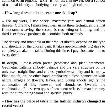
common to all regions: "takia" is not just a headwear, but a symbol 
of national identity, embodying decency and high culture.
– How long does it take to create one skullcap?
–
 For my work, I use special macrame yarn and natural cotton 
threads. Currently, I make headwear using three techniques: the first 
is macrame weaving, the second is crocheting or knitting, and the 
third is exclusive products that combine both methods.
The density and thickness of the product directly depend on the type 
and structure of the chosen yarn. It takes approximately 1-2 days to 
completely make one takia. During this time, I pay close attention to 
every detail.
In design, I most often prefer geometric and plant ornaments. 
Geometric patterns embody balance and the very structure of the 
universe: straight lines and circles symbolize stability and harmony. 
Plant motifs, on the other hand, emphasize a close connection with 
nature. Images of flowers, leaves, and young shoots signify the 
continuation of life, renewal, and abundance. Overall, the 
combination of these two types of ornament reflects human harmony 
with the surrounding world and spiritual purity
.
– How has the place of takia in the fashion industry changed in 
recent years?