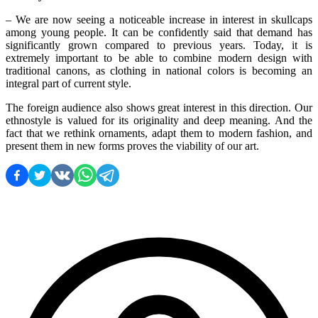
– We are now seeing a noticeable increase in interest in skullcaps 
among young people. It can be confidently said that demand has 
significantly grown compared to previous years. Today, it is 
extremely important to be able to combine modern design with 
traditional canons, as clothing in national colors is becoming an 
integral part of current style.
The foreign audience also shows great interest in this direction. Our 
ethnostyle is valued for its originality and deep meaning. And the 
fact that we rethink ornaments, adapt them to modern fashion, and 
present them in new forms proves the viability of our art.