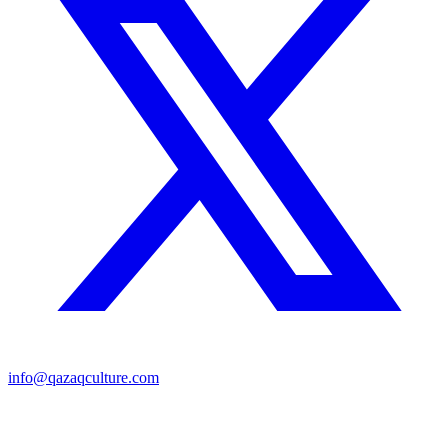
info@qazaqculture.com