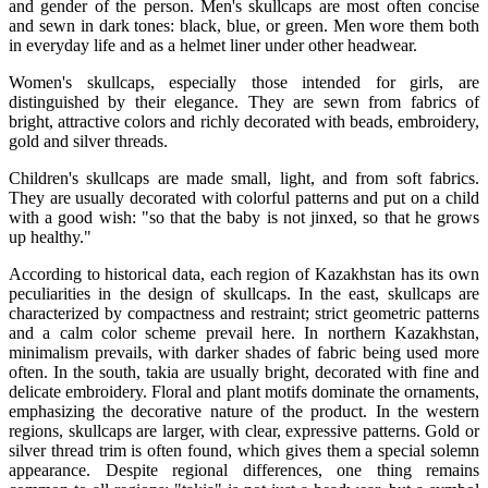
and gender of the person. Men's skullcaps are most often concise 
and sewn in dark tones: black, blue, or green. Men wore them both 
in everyday life and as a helmet liner under other headwear.
Women's skullcaps, especially those intended for girls, are 
distinguished by their elegance. They are sewn from fabrics of 
bright, attractive colors and richly decorated with beads, embroidery, 
gold and silver threads.
Children's skullcaps are made small, light, and from soft fabrics. 
They are usually decorated with colorful patterns and put on a child 
with a good wish: "so that the baby is not jinxed, so that he grows 
up healthy."
According to historical data, each region of Kazakhstan has its own 
peculiarities in the design of skullcaps. In the east, skullcaps are 
characterized by compactness and restraint; strict geometric patterns 
and a calm color scheme prevail here. In northern Kazakhstan, 
minimalism prevails, with darker shades of fabric being used more 
often. In the south, takia are usually bright, decorated with fine and 
delicate embroidery. Floral and plant motifs dominate the ornaments, 
emphasizing the decorative nature of the product. In the western 
regions, skullcaps are larger, with clear, expressive patterns. Gold or 
silver thread trim is often found, which gives them a special solemn 
appearance. Despite regional differences, one thing remains 