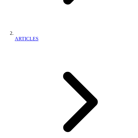
ARTICLES