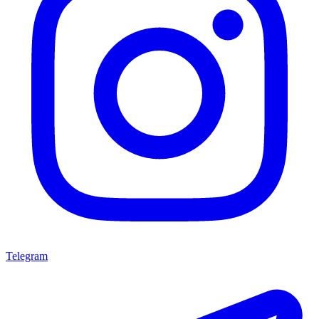
Telegram