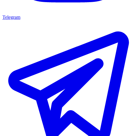
Telegram