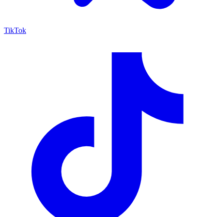
TikTok