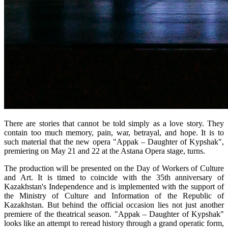
There are stories that cannot be told simply as a love story. They 
contain too much memory, pain, war, betrayal, and hope. It is to 
such material that the new opera "Appak – Daughter of Kypshak", 
premiering on May 21 and 22 at the Astana Opera stage, turns.
The production will be presented on the Day of Workers of Culture 
and Art. It is timed to coincide with the 35th anniversary of 
Kazakhstan's Independence and is implemented with the support of 
the Ministry of Culture and Information of the Republic of 
Kazakhstan. But behind the official occasion lies not just another 
premiere of the theatrical season. "Appak – Daughter of Kypshak" 
looks like an attempt to reread history through a grand operatic form, 