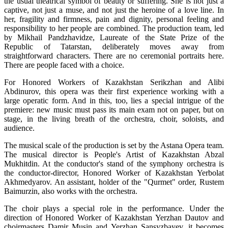
the usual theatrical symbol of beauty or suffering. She is not just a 
captive, not just a muse, and not just the heroine of a love line. In 
her, fragility and firmness, pain and dignity, personal feeling and 
responsibility to her people are combined. The production team, led 
by Mikhail Pandzhavidze, Laureate of the State Prize of the 
Republic of Tatarstan, deliberately moves away from 
straightforward characters. There are no ceremonial portraits here. 
There are people faced with a choice.
For Honored Workers of Kazakhstan Serikzhan and Alibi 
Abdinurov, this opera was their first experience working with a 
large operatic form. And in this, too, lies a special intrigue of the 
premiere: new music must pass its main exam not on paper, but on 
stage, in the living breath of the orchestra, choir, soloists, and 
audience.
The musical scale of the production is set by the Astana Opera team. 
The musical director is People's Artist of Kazakhstan Abzal 
Mukhitdin. At the conductor's stand of the symphony orchestra is 
the conductor-director, Honored Worker of Kazakhstan Yerbolat 
Akhmedyarov. An assistant, holder of the "Qurmet" order, Rustem 
Baimurzin, also works with the orchestra.
The choir plays a special role in the performance. Under the 
direction of Honored Worker of Kazakhstan Yerzhan Dautov and 
choirmasters Damir Musin and Yerzhan Sansyzbayev, it becomes 