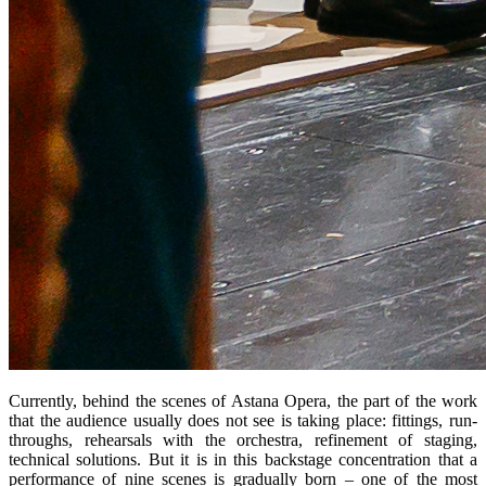
Currently, behind the scenes of Astana Opera, the part of the work 
that the audience usually does not see is taking place: fittings, run-
throughs, rehearsals with the orchestra, refinement of staging, 
technical solutions. But it is in this backstage concentration that a 
performance of nine scenes is gradually born – one of the most 