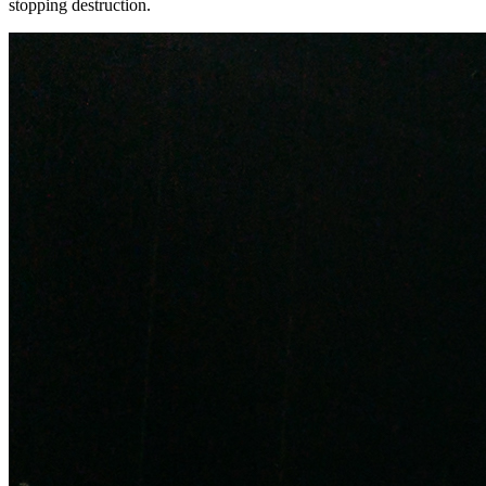
stopping destruction.