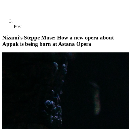
Post
Nizami's Steppe Muse: How a new opera about
Appak is being born at Astana Opera