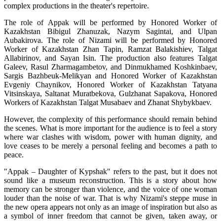
complex productions in the theater's repertoire.
The role of Appak will be performed by Honored Worker of 
Kazakhstan Bibigul Zhanuzak, Nazym Sagintai, and Ulpan 
Aubakirova. The role of Nizami will be performed by Honored 
Worker of Kazakhstan Zhan Tapin, Ramzat Balakishiev, Talgat 
Allabirinov, and Sayan Isin. The production also features Talgat 
Galeev, Rasul Zharmagambetov, and Dinmukhamed Koshkinbaev, 
Sargis Bazhbeuk-Melikyan and Honored Worker of Kazakhstan 
Evgeniy Chaynikov, Honored Worker of Kazakhstan Tatyana 
Vitsinskaya, Saltanat Muratbekova, Gulzhanat Sapakova, Honored 
Workers of Kazakhstan Talgat Musabaev and Zhanat Shybykbaev.
However, the complexity of this performance should remain behind 
the scenes. What is more important for the audience is to feel a story 
where war clashes with wisdom, power with human dignity, and 
love ceases to be merely a personal feeling and becomes a path to 
peace.
"Appak – Daughter of Kypshak" refers to the past, but it does not 
sound like a museum reconstruction. This is a story about how 
memory can be stronger than violence, and the voice of one woman 
louder than the noise of war. That is why Nizami's steppe muse in 
the new opera appears not only as an image of inspiration but also as 
a symbol of inner freedom that cannot be given, taken away, or 