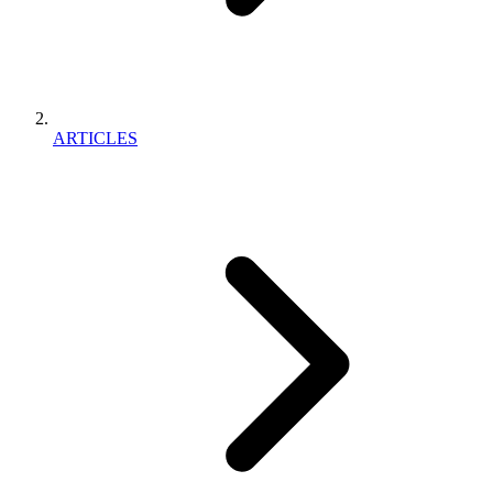
ARTICLES