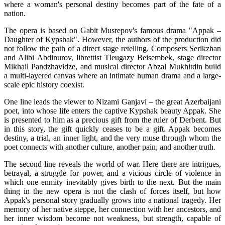
where a woman's personal destiny becomes part of the fate of a 
nation.
The opera is based on Gabit Musrepov's famous drama "Appak – 
Daughter of Kypshak". However, the authors of the production did 
not follow the path of a direct stage retelling. Composers Serikzhan 
and Alibi Abdinurov, librettist Tleugazy Beisembek, stage director 
Mikhail Pandzhavidze, and musical director Abzal Mukhitdin build 
a multi-layered canvas where an intimate human drama and a large-
scale epic history coexist.
One line leads the viewer to Nizami Ganjavi – the great Azerbaijani 
poet, into whose life enters the captive Kypshak beauty Appak. She 
is presented to him as a precious gift from the ruler of Derbent. But 
in this story, the gift quickly ceases to be a gift. Appak becomes 
destiny, a trial, an inner light, and the very muse through whom the 
poet connects with another culture, another pain, and another truth.
The second line reveals the world of war. Here there are intrigues, 
betrayal, a struggle for power, and a vicious circle of violence in 
which one enmity inevitably gives birth to the next. But the main 
thing in the new opera is not the clash of forces itself, but how 
Appak's personal story gradually grows into a national tragedy. Her 
memory of her native steppe, her connection with her ancestors, and 
her inner wisdom become not weakness, but strength, capable of 