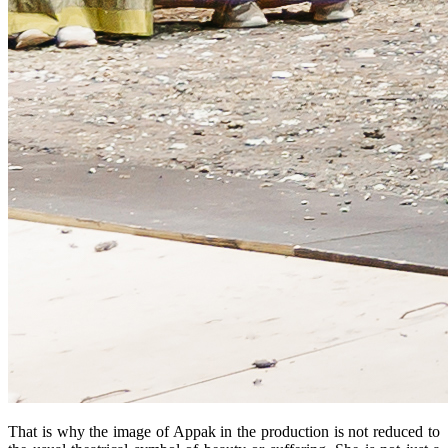
That is why the image of Appak in the production is not reduced to 