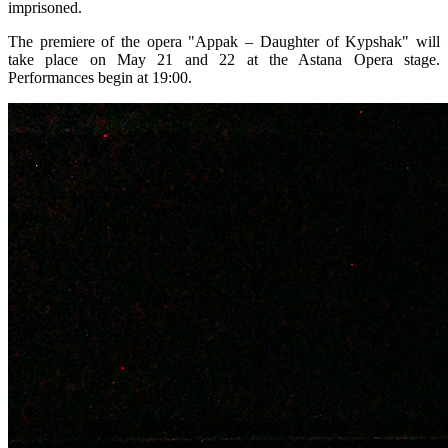
imprisoned.
The premiere of the opera "Appak – Daughter of Kypshak" will 
take place on May 21 and 22 at the Astana Opera stage. 
Performances begin at 19:00.