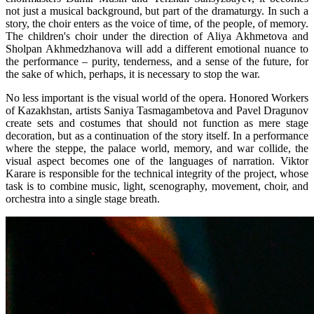
not just a musical background, but part of the dramaturgy. In such a 
story, the choir enters as the voice of time, of the people, of memory. 
The children's choir under the direction of Aliya Akhmetova and 
Sholpan Akhmedzhanova will add a different emotional nuance to 
the performance – purity, tenderness, and a sense of the future, for 
the sake of which, perhaps, it is necessary to stop the war.
No less important is the visual world of the opera. Honored Workers 
of Kazakhstan, artists Saniya Tasmagambetova and Pavel Dragunov 
create sets and costumes that should not function as mere stage 
decoration, but as a continuation of the story itself. In a performance 
where the steppe, the palace world, memory, and war collide, the 
visual aspect becomes one of the languages of narration. Viktor 
Karare is responsible for the technical integrity of the project, whose 
task is to combine music, light, scenography, movement, choir, and 
orchestra into a single stage breath.