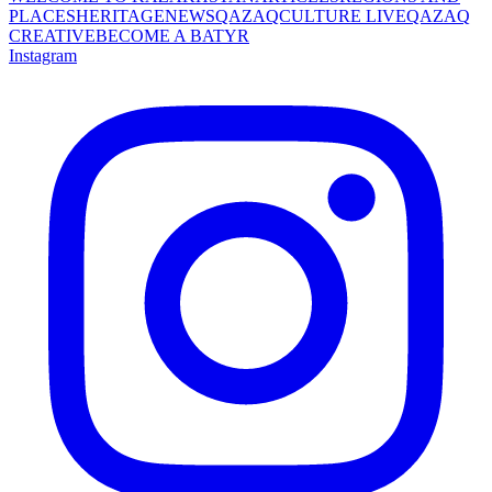
PLACES
HERITAGE
NEWS
QAZAQCULTURE LIVE
QAZAQ
CREATIVE
BECOME A BATYR
Instagram