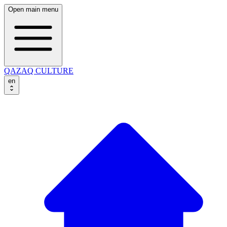
Open main menu
QAZAQ CULTURE
en