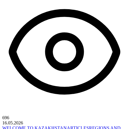
696
16.05.2026
WELCOME TO KAZAKHSTAN
ARTICLES
REGIONS AND