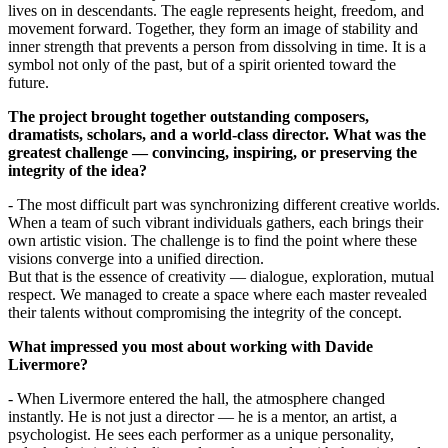
lives on in descendants. The eagle represents height, freedom, and 
movement forward. Together, they form an image of stability and 
inner strength that prevents a person from dissolving in time. It is a 
symbol not only of the past, but of a spirit oriented toward the 
future.
The project brought together outstanding composers, 
dramatists, scholars, and a world-class director. What was the 
greatest challenge — convincing, inspiring, or preserving the 
integrity of the idea?
- The most difficult part was synchronizing different creative worlds. 
When a team of such vibrant individuals gathers, each brings their 
own artistic vision. The challenge is to find the point where these 
visions converge into a unified direction.
But that is the essence of creativity — dialogue, exploration, mutual 
respect. We managed to create a space where each master revealed 
their talents without compromising the integrity of the concept.
What impressed you most about working with Davide 
Livermore?
- When Livermore entered the hall, the atmosphere changed 
instantly. He is not just a director — he is a mentor, an artist, a 
psychologist. He sees each performer as a unique personality, 