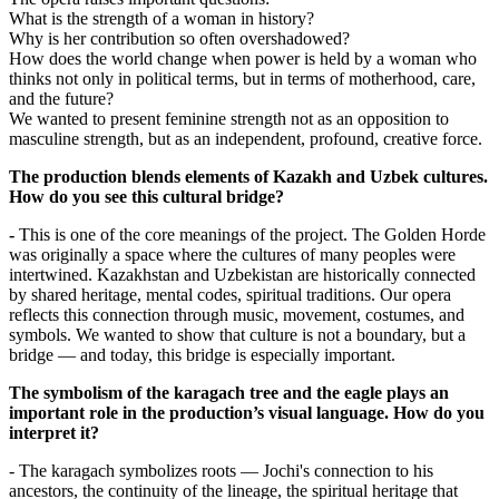
What is the strength of a woman in history?
Why is her contribution so often overshadowed?
How does the world change when power is held by a woman who 
thinks not only in political terms, but in terms of motherhood, care, 
and the future?
We wanted to present feminine strength not as an opposition to 
masculine strength, but as an independent, profound, creative force.
The production blends elements of Kazakh and Uzbek cultures. 
How do you see this cultural bridge?
-
 This is one of the core meanings of the project. The Golden Horde 
was originally a space where the cultures of many peoples were 
intertwined. Kazakhstan and Uzbekistan are historically connected 
by shared heritage, mental codes, spiritual traditions. Our opera 
reflects this connection through music, movement, costumes, and 
symbols. We wanted to show that culture is not a boundary, but a 
bridge — and today, this bridge is especially important.
The symbolism of the karagach tree and the eagle plays an 
important role in the production’s visual language. How do you 
interpret it?
- The karagach symbolizes roots — Jochi's connection to his 
ancestors, the continuity of the lineage, the spiritual heritage that 