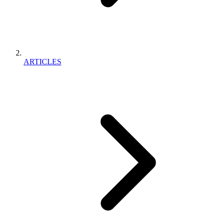
ARTICLES