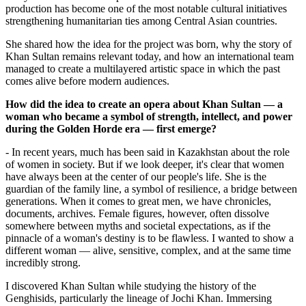
production has become one of the most notable cultural initiatives 
strengthening humanitarian ties among Central Asian countries.
She shared how the idea for the project was born, why the story of 
Khan Sultan remains relevant today, and how an international team 
managed to create a multilayered artistic space in which the past 
comes alive before modern audiences.
How did the idea to create an opera about Khan Sultan — a 
woman who became a symbol of strength, intellect, and power 
during the Golden Horde era — first emerge?
- In recent years, much has been said in Kazakhstan about the role 
of women in society. But if we look deeper, it's clear that women 
have always been at the center of our people's life. She is the 
guardian of the family line, a symbol of resilience, a bridge between 
generations. When it comes to great men, we have chronicles, 
documents, archives. Female figures, however, often dissolve 
somewhere between myths and societal expectations, as if the 
pinnacle of a woman's destiny is to be flawless. I wanted to show a 
different woman — alive, sensitive, complex, and at the same time 
incredibly strong.
I discovered Khan Sultan while studying the history of the 
Genghisids, particularly the lineage of Jochi Khan. Immersing 