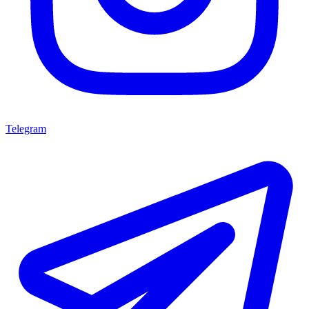
Telegram