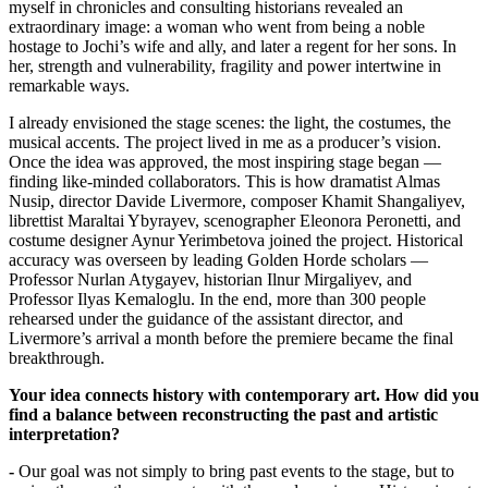
myself in chronicles and consulting historians revealed an 
extraordinary image: a woman who went from being a noble 
hostage to Jochi’s wife and ally, and later a regent for her sons. In 
her, strength and vulnerability, fragility and power intertwine in 
remarkable ways.
I already envisioned the stage scenes: the light, the costumes, the 
musical accents. The project lived in me as a producer’s vision. 
Once the idea was approved, the most inspiring stage began — 
finding like-minded collaborators. This is how dramatist Almas 
Nusip, director Davide Livermore, composer Khamit Shangaliyev, 
librettist Maraltai Ybyrayev, scenographer Eleonora Peronetti, and 
costume designer Aynur Yerimbetova joined the project. Historical 
accuracy was overseen by leading Golden Horde scholars — 
Professor Nurlan Atygayev, historian Ilnur Mirgaliyev, and 
Professor Ilyas Kemaloglu. In the end, more than 300 people 
rehearsed under the guidance of the assistant director, and 
Livermore’s arrival a month before the premiere became the final 
breakthrough.
Your idea connects history with contemporary art. How did you 
find a balance between reconstructing the past and artistic 
interpretation?
-
 Our goal was not simply to bring past events to the stage, but to 