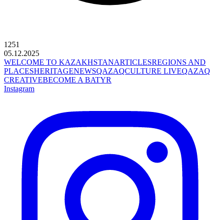
1251
05.12.2025
WELCOME TO KAZAKHSTAN
ARTICLES
REGIONS AND
PLACES
HERITAGE
NEWS
QAZAQCULTURE LIVE
QAZAQ
CREATIVE
BECOME A BATYR
Instagram