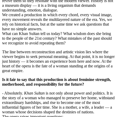
revive them so they resonate with the modern viewer. History is not 
a museum display — it is a living organism that demands 
understanding, emotion, dialogue.
We created a production in which every chord, every visual image, 
every movement reveals the multilayered nature of the era. Yes, we 
rely on historical facts, but at the same time we ask questions that 
have no simple answers.
What can Khan Sultan tell us today? What wisdom does she bring 
to the people of the 21st century? What mistakes of the past should 
we recognize to avoid repeating them?
The line between reconstruction and artistic vision lies where the 
viewer begins to seek personal meaning. At that point, it is no longer 
just history — it becomes an experience born here and now. At the 
heart of the opera is the fate of a woman standing at the origins of a 
great empire.
Is it fair to say that this production is about feminine strength, 
motherhood, and responsibility for the future?
- Absolutely. 
Khan Sultan
 is not only about power and politics. It is 
the story of a woman who managed to preserve her home, withstand 
extraordinary hardships, and rise to become one of the most 
influential figures of her time. She is a mother, a wife, a leader — a 
woman whose decisions shaped the destinies of nations.
The opera raises important questions: