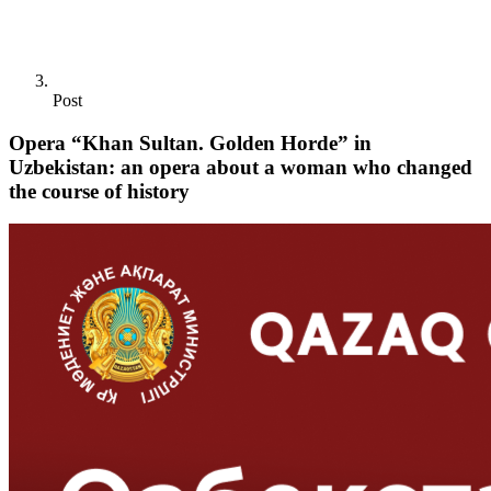
Post
Opera “Khan Sultan. Golden Horde” in
Uzbekistan: an opera about a woman who changed
the course of history