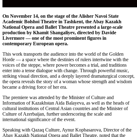
On November 14, on the stage of the Alisher Navoi State 
Academic Bolshoi Theatre in Tashkent, the Abay Kazakh 
National Opera and Ballet Theatre presented a large-scale 
production by Khamit Shangaliyev, directed by Davide 
Livermore — one of the most prominent figures in 
contemporary European opera.
This work transports the audience into the world of the Golden 
Horde — a space where the destinies of rulers intertwine with the 
voices of the steppe, where power becomes a trial, and traditions 
enter into a tense dialogue with change. Through powerful music, 
striking visual direction, and a deeply layered dramaturgical concept, 
the opera reveals the story of a woman whose strength and wisdom 
became a driving force of her era.
The premiere was attended by the Minister of Culture and 
Information of Kazakhstan Aida Balayeva, as well as the heads of 
cultural institutions of Central Asian countries and the Minister of 
Culture of Azerbaijan, further underscoring the scale and 
international significance of the event.
Speaking with Qazaq Culture, Aynur Kopbasarova, Director of the 
Abay Kazakh National Opera and Ballet Theatre, noted that the 