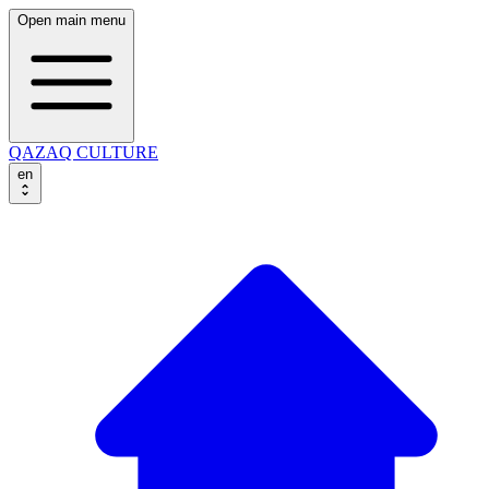
Open main menu
QAZAQ CULTURE
en