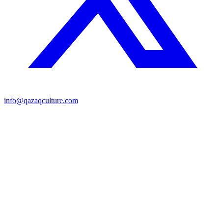
info@qazaqculture.com