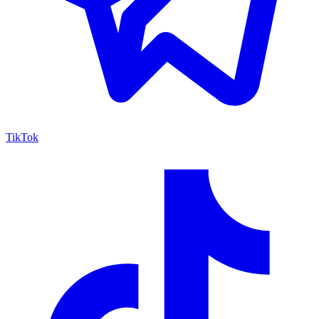
TikTok