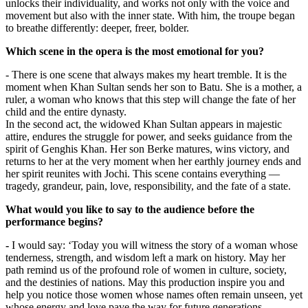
unlocks their individuality, and works not only with the voice and 
movement but also with the inner state. With him, the troupe began 
to breathe differently: deeper, freer, bolder.
Which scene in the opera is the most emotional for you?
- There is one scene that always makes my heart tremble. It is the 
moment when Khan Sultan sends her son to Batu. She is a mother, a 
ruler, a woman who knows that this step will change the fate of her 
child and the entire dynasty.
In the second act, the widowed Khan Sultan appears in majestic 
attire, endures the struggle for power, and seeks guidance from the 
spirit of Genghis Khan. Her son Berke matures, wins victory, and 
returns to her at the very moment when her earthly journey ends and 
her spirit reunites with Jochi. This scene contains everything — 
tragedy, grandeur, pain, love, responsibility, and the fate of a state.
What would you like to say to the audience before the 
performance begins?
-
 I would say: ‘Today you will witness the story of a woman whose 
tenderness, strength, and wisdom left a mark on history. May her 
path remind us of the profound role of women in culture, society, 
and the destinies of nations. May this production inspire you and 
help you notice those women whose names often remain unseen, yet 
whose energy and love pave the way for future generations.