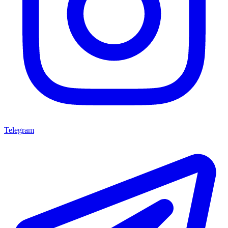
Telegram