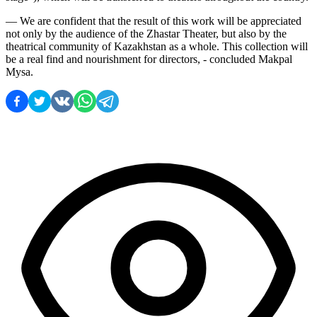
— We are confident that the result of this work will be appreciated 
not only by the audience of the Zhastar Theater, but also by the 
theatrical community of Kazakhstan as a whole. This collection will 
be a real find and nourishment for directors, - concluded Makpal 
Mysa.