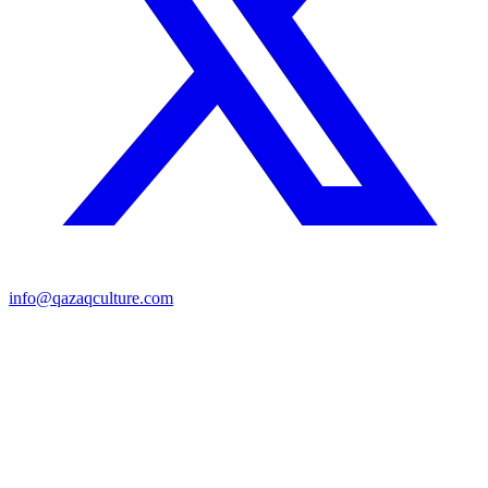
info@qazaqculture.com