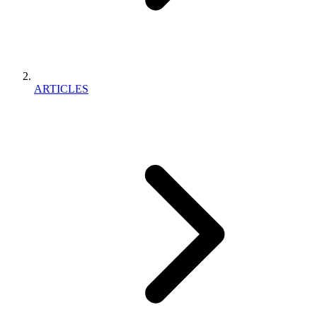
ARTICLES