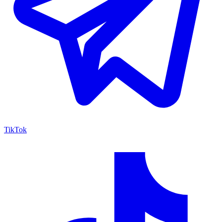
TikTok