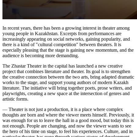
In recent years, there has been a growing interest in theater among 
young people in Kazakhstan. Excerpts from performances are 
increasingly appearing on social networks, gaining popularity, and 
there is a kind of "cultural competition" between theaters. It is 
especially pleasing that the stage is gaining new momentum, and the 
audience is becoming more demanding.
The Zhastar Theater in the capital has launched a new creative 
project that combines literature and theater. Its goal is to strengthen 
the creative connection between the two arts, bring adapted dramatic 
works to the stage, and support young authors of modern Kazakh 
literature. The initiative will bring together poets, prose writers, and 
playwrights, creating a new space at the intersection of genres and 
artistic forms.
— Theater is not just a production, it is a place where complex 
thoughts are born and where the viewer meets himself. Previously, it 
was enough for us to leave the hall in a good mood, but today this is 
not enough. People are changing, and now the viewer wants to see 
the hero of his time on stage, to feel his experiences. Culture, and in 
particular theater, has gone through various stages of development 