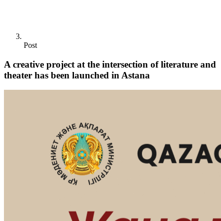
Post
A creative project at the intersection of literature and
theater has been launched in Astana