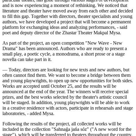
and is now experiencing a moment of rethinking. We noticed that 
literature and theater have moved away from each other and decided 
to fill this gap. Together with directors, theater specialists and young 
authors, we have developed a project that will become a permanent 
platform for exchanging ideas and analyzing performances, - said 
poet and deputy director of the Zhastar Theater Makpal Mysa.
As part of the project, an open competition "New Wave - New 
Drama" has been announced. Authors who are ready to present a 
small play, a poetic cycle, a monodrama, a short prose or a stage 
novella can take part in it.
— Today, directors are looking for new texts and new authors, but 
often cannot find them. We want to become a bridge between them 
and young playwrights, to open up new opportunities for both sides. 
Works are accepted until October 25, and the results will be 
announced at the end of the year. The winners will receive special 
prizes, and the best works selected by the theater's artistic council 
will be staged. In addition, young playwrights will be able to work 
in a creative residence with actors, participate in rehearsals and stage 
laboratories, - added Mysa.
Following the results of the project, all collected works will be 
included in the collection "Sahnaǵa jańa sóz" ("A new word for the 
stage"), which will be transferred to theaters throughout the country.