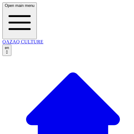
Open main menu
QAZAQ CULTURE
en