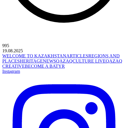
995
19.08.2025
WELCOME TO KAZAKHSTAN
ARTICLES
REGIONS AND
PLACES
HERITAGE
NEWS
QAZAQCULTURE LIVE
QAZAQ
CREATIVE
BECOME A BATYR
Instagram