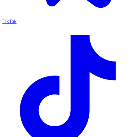
TikTok