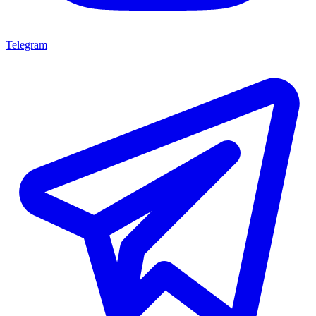
Telegram