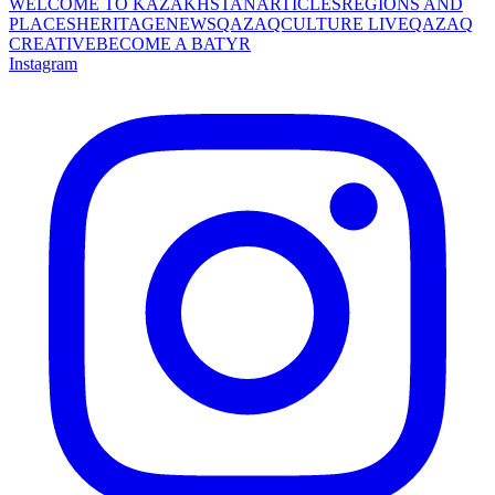
WELCOME TO KAZAKHSTAN
ARTICLES
REGIONS AND
PLACES
HERITAGE
NEWS
QAZAQCULTURE LIVE
QAZAQ
CREATIVE
BECOME A BATYR
Instagram