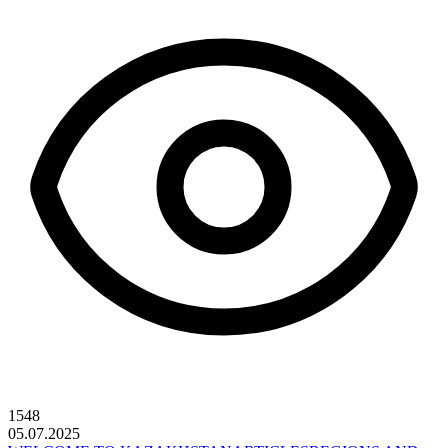
1548
05.07.2025