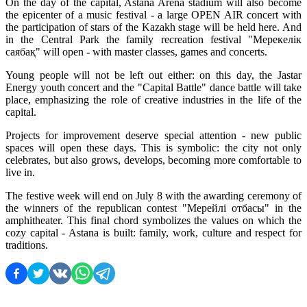
On the day of the capital, Astana Arena stadium will also become 
the epicenter of a music festival - a large OPEN AIR concert with 
the participation of stars of the Kazakh stage will be held here. And 
in the Central Park the family recreation festival "Мерекелік 
саябақ" will open - with master classes, games and concerts.
Young people will not be left out either: on this day, the Jastar 
Energy youth concert and the "Capital Battle" dance battle will take 
place, emphasizing the role of creative industries in the life of the 
capital.
Projects for improvement deserve special attention - new public 
spaces will open these days. This is symbolic: the city not only 
celebrates, but also grows, develops, becoming more comfortable to 
live in.
The festive week will end on July 8 with the awarding ceremony of 
the winners of the republican contest "Мерейлі отбасы" in the 
amphitheater. This final chord symbolizes the values on which the 
cozy capital - Astana is built: family, work, culture and respect for 
traditions.