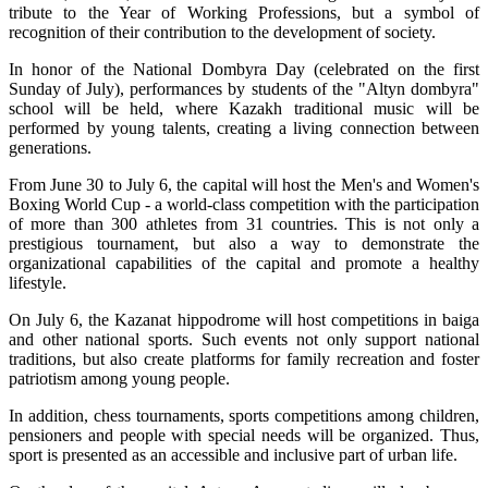
tribute to the Year of Working Professions, but a symbol of 
recognition of their contribution to the development of society.
In honor of the National Dombyra Day (celebrated on the first 
Sunday of July), performances by students of the "Altyn dombyra" 
school will be held, where Kazakh traditional music will be 
performed by young talents, creating a living connection between 
generations.
From June 30 to July 6, the capital will host the Men's and Women's 
Boxing World Cup - a world-class competition with the participation 
of more than 300 athletes from 31 countries. This is not only a 
prestigious tournament, but also a way to demonstrate the 
organizational capabilities of the capital and promote a healthy 
lifestyle.
On July 6, the Kazanat hippodrome will host competitions in baiga 
and other national sports. Such events not only support national 
traditions, but also create platforms for family recreation and foster 
patriotism among young people.
In addition, chess tournaments, sports competitions among children, 
pensioners and people with special needs will be organized. Thus, 
sport is presented as an accessible and inclusive part of urban life.