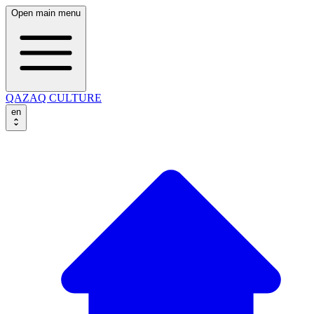
Open main menu
QAZAQ CULTURE
en