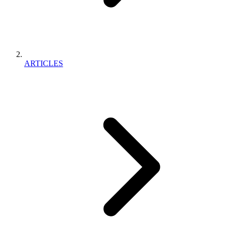
ARTICLES