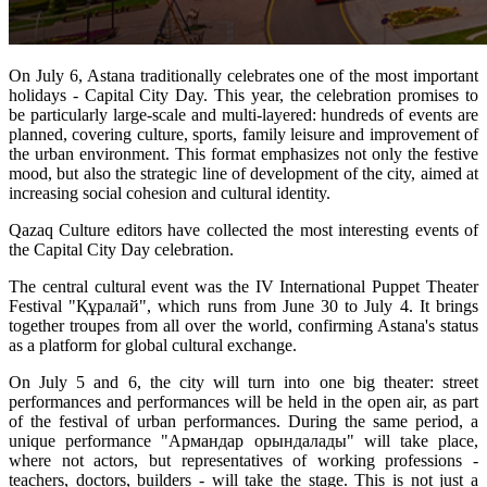
On July 6, Astana traditionally celebrates one of the most important 
holidays - Capital City Day. This year, the celebration promises to 
be particularly large-scale and multi-layered: hundreds of events are 
planned, covering culture, sports, family leisure and improvement of 
the urban environment. This format emphasizes not only the festive 
mood, but also the strategic line of development of the city, aimed at 
increasing social cohesion and cultural identity.
Qazaq Culture editors have collected the most interesting events of 
the Capital City Day celebration.
The central cultural event was the IV International Puppet Theater 
Festival "Құралай", which runs from June 30 to July 4. It brings 
together troupes from all over the world, confirming Astana's status 
as a platform for global cultural exchange.
On July 5 and 6, the city will turn into one big theater: street 
performances and performances will be held in the open air, as part 
of the festival of urban performances. During the same period, a 
unique performance "Армандар орындалады" will take place, 
where not actors, but representatives of working professions - 
teachers, doctors, builders - will take the stage. This is not just a 