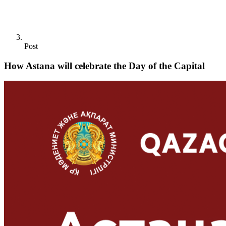
Post
How Astana will celebrate the Day of the Capital