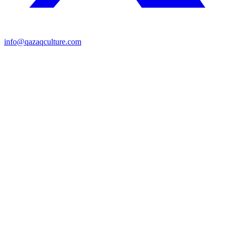
info@qazaqculture.com