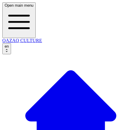
Open main menu
QAZAQ CULTURE
en