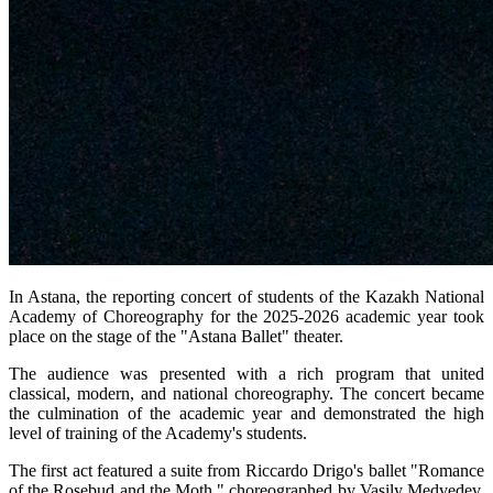
In Astana, the reporting concert of students of the Kazakh National 
Academy of Choreography for the 2025-2026 academic year took 
place on the stage of the "Astana Ballet" theater.
The audience was presented with a rich program that united 
classical, modern, and national choreography. The concert became 
the culmination of the academic year and demonstrated the high 
level of training of the Academy's students.
The first act featured a suite from Riccardo Drigo's ballet "Romance 
of the Rosebud and the Moth," choreographed by Vasily Medvedev. 