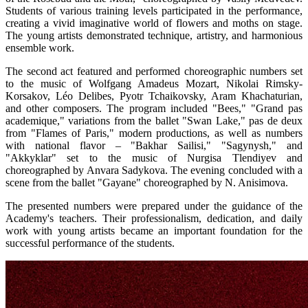
Students of various training levels participated in the performance, 
creating a vivid imaginative world of flowers and moths on stage. 
The young artists demonstrated technique, artistry, and harmonious 
ensemble work.
The second act featured and performed choreographic numbers set 
to the music of Wolfgang Amadeus Mozart, Nikolai Rimsky-
Korsakov, Léo Delibes, Pyotr Tchaikovsky, Aram Khachaturian, 
and other composers. The program included "Bees," "Grand pas 
academique," variations from the ballet "Swan Lake," pas de deux 
from "Flames of Paris," modern productions, as well as numbers 
with national flavor – "Bakhar Sailisi," "Sagynysh," and 
"Akkyklar" set to the music of Nurgisa Tlendiyev and 
choreographed by Anvara Sadykova. The evening concluded with a 
scene from the ballet "Gayane" choreographed by N. Anisimova.
The presented numbers were prepared under the guidance of the 
Academy's teachers. Their professionalism, dedication, and daily 
work with young artists became an important foundation for the 
successful performance of the students.