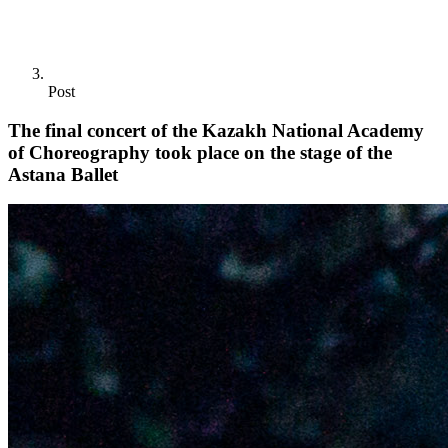
Post
The final concert of the Kazakh National Academy
of Choreography took place on the stage of the
Astana Ballet