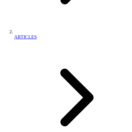
ARTICLES