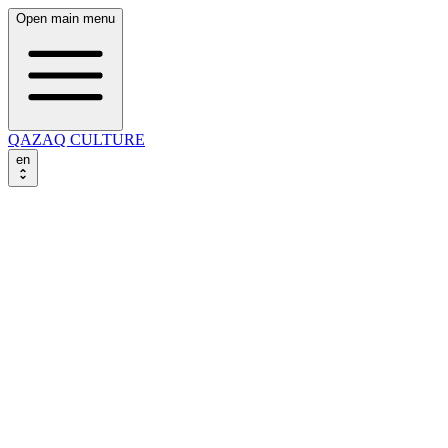
Open main menu
QAZAQ CULTURE
en