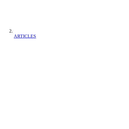
ARTICLES